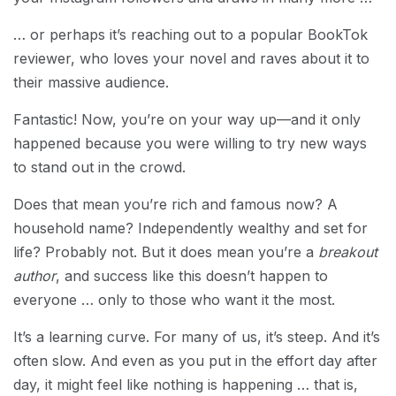
… or perhaps it’s reaching out to a popular BookTok
reviewer, who loves your novel and raves about it to
their massive audience.
Fantastic! Now, you’re on your way up—and it only
happened because you were willing to try new ways
to stand out in the crowd.
Does that mean you’re rich and famous now? A
household name? Independently wealthy and set for
life? Probably not. But it does mean you’re a
breakout
author
, and success like this doesn’t happen to
everyone … only to those who want it the most.
It’s a learning curve. For many of us, it’s steep. And it’s
often slow. And even as you put in the effort day after
day, it might feel like nothing is happening … that is,