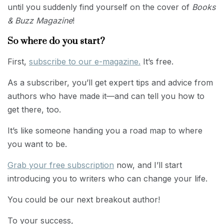
until you suddenly find yourself on the cover of
Books
& Buzz Magazine
!
So where do you start?
First,
subscribe to our e-magazine.
It’s free.
As a subscriber, you’ll get expert tips and advice from
authors who have made it—and can tell you how to
get there, too.
It’s like someone handing you a road map to where
you want to be.
Grab your free subscription
now, and I’ll start
introducing you to writers who can change your life.
You could be our next breakout author!
To your success,