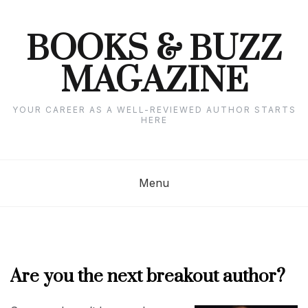
Skip
to
content
BOOKS & BUZZ
MAGAZINE
YOUR CAREER AS A WELL-REVIEWED AUTHOR STARTS
HERE
Menu
Are you the next breakout author?