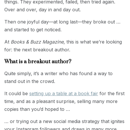
things. They experimented, failed, then tried again.
Over and over, day in and day out.
Then one joyful day—at long last—they broke out …
and started to get noticed.
At
Books & Buzz Magazine
, this is what we’re looking
for: the next breakout author.
What is a breakout author?
Quite simply, it’s a writer who has found a way to
stand out in the crowd.
It could be
setting up a table at a book fair
for the first
time, and as a pleasant surprise, selling many more
copies than you’d hoped to …
… or trying out a new social media strategy that ignites
your Instagram followers and draws in many more …