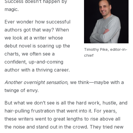
Success doesn’t happen by
magic.
Ever wonder how successful
authors got that way? When
we look at a writer whose
debut novel is soaring up the
Timothy Pike, editor-in-
charts, we often see a
chief
confident, up-and-coming
author with a thriving career.
Another overnight sensation
, we think—maybe with a
twinge of envy.
But what we don’t see is all the hard work, hustle, and
hair-pulling frustration that went into it. For years,
these writers went to great lengths to rise above all
the noise and stand out in the crowd. They tried new