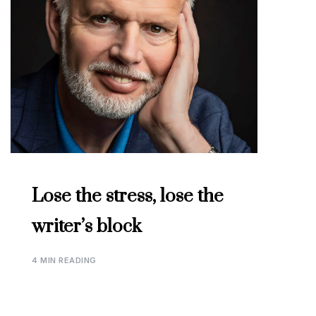
Lose the stress, lose the
writer’s block
4 MIN READING