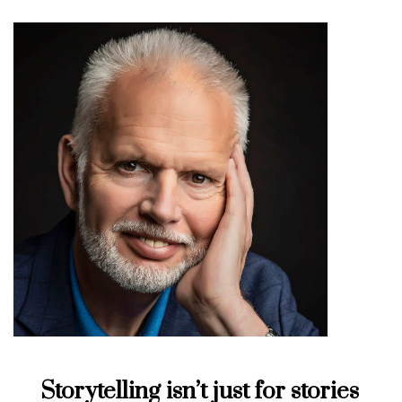
Storytelling isn’t just for stories