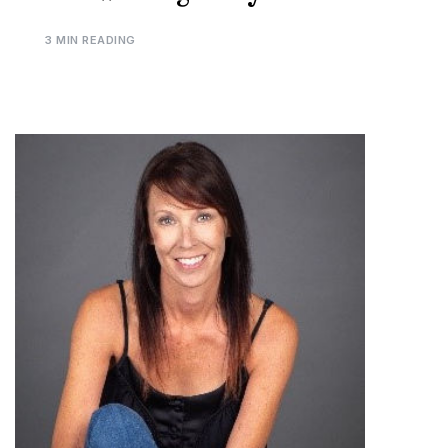
3 MIN READING