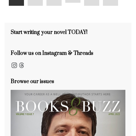
Start writing your novel TODAY!
Follow us on Instagram & Threads
Instagram
Threads
Browse our issues