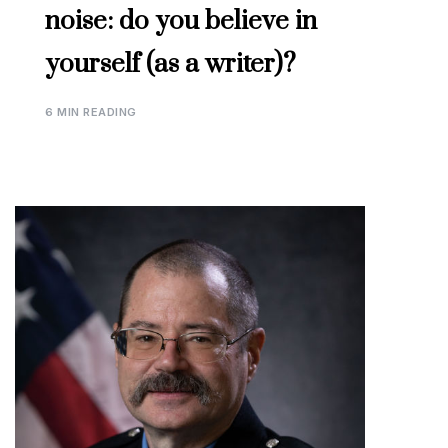
noise: do you believe in
yourself (as a writer)?
6 MIN READING