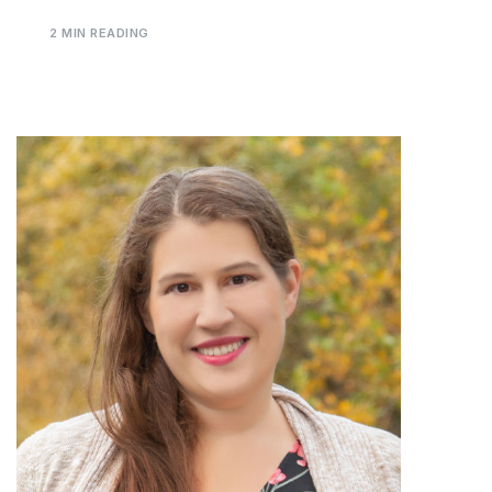
2 MIN READING