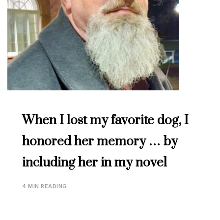
When I lost my favorite dog, I
honored her memory … by
including her in my novel
4 MIN READING