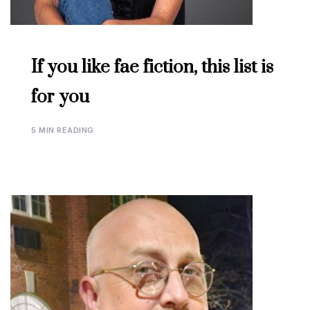
If you like fae fiction, this list is
for you
5 MIN READING