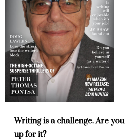
Writing is a challenge. Are you
up for it?