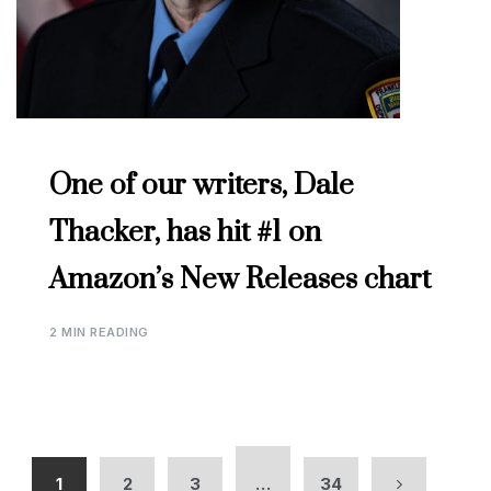
One of our writers, Dale
Thacker, has hit #1 on
Amazon’s New Releases chart
2 MIN READING
1
2
3
…
34