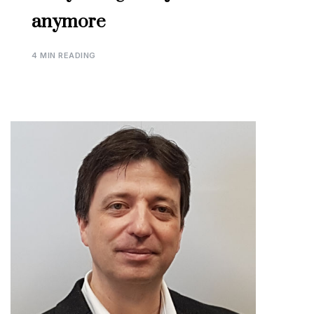
anymore
4 MIN READING