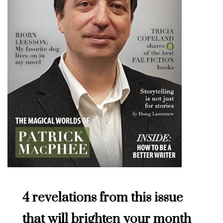
4 revelations from this issue
that will brighten your month