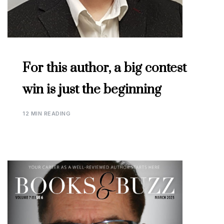
For this author, a big contest
win is just the beginning
12 MIN READING