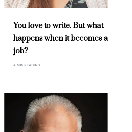
You love to write. But what
happens when it becomes a
job?
4 MIN READING