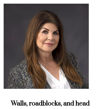
Walls, roadblocks, and head