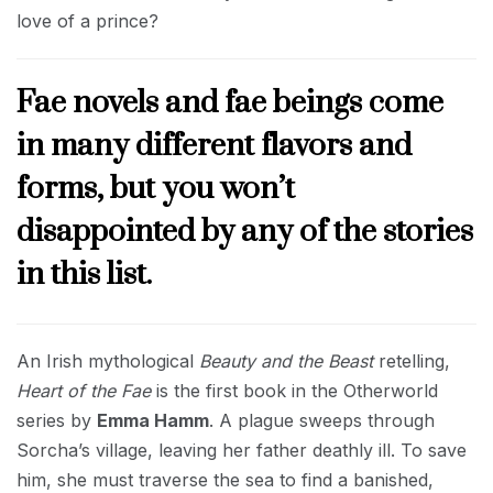
love of a prince?
Fae novels and fae beings come
in many different flavors and
forms, but you won’t
disappointed by any of the stories
in this list.
An Irish mythological
Beauty and the Beast
retelling,
Heart of the Fae
is the first book in the Otherworld
series by
Emma Hamm
. A plague sweeps through
Sorcha’s village, leaving her father deathly ill. To save
him, she must traverse the sea to find a banished,