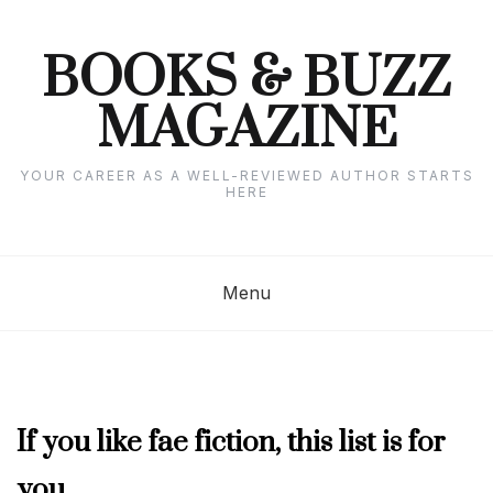
Skip
to
content
BOOKS & BUZZ
MAGAZINE
YOUR CAREER AS A WELL-REVIEWED AUTHOR STARTS
HERE
Menu
APRIL
If you like fae fiction, this list is for
2025
you