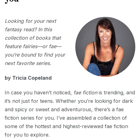
APRIL
Looking for your next
1,
2025
fantasy read? In this
collection of books that
feature fairies—or fae—
you’re bound to find your
next favorite series.
by Tricia Copeland
In case you haven’t noticed,
fae fiction
is trending, and
it’s not just for teens. Whether you’re looking for dark
and spicy or sweet and adventurous, there’s a fae
fiction series for you. I’ve assembled a collection of
some of the hottest and highest-reviewed fae fiction
for you to explore.