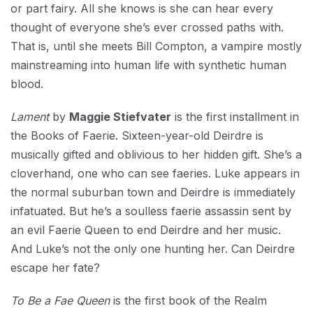
or part fairy. All she knows is she can hear every
thought of everyone she’s ever crossed paths with.
That is, until she meets Bill Compton, a vampire mostly
mainstreaming into human life with synthetic human
blood.
Lament
by
Maggie Stiefvater
is the first installment in
the Books of Faerie. Sixteen-year-old Deirdre is
musically gifted and oblivious to her hidden gift. She’s a
cloverhand, one who can see faeries. Luke appears in
the normal suburban town and Deirdre is immediately
infatuated. But he’s a soulless faerie assassin sent by
an evil Faerie Queen to end Deirdre and her music.
And Luke’s not the only one hunting her. Can Deirdre
escape her fate?
To Be a Fae Queen
is the first book of the Realm