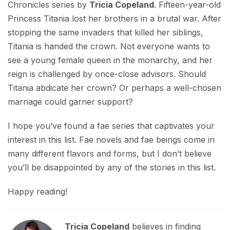
Chronicles series by
Tricia Copeland
. Fifteen-year-old
Princess Titania lost her brothers in a brutal war. After
stopping the same invaders that killed her siblings,
Titania is handed the crown. Not everyone wants to
see a young female queen in the monarchy, and her
reign is challenged by once-close advisors. Should
Titania abdicate her crown? Or perhaps a well-chosen
marriage could garner support?
I hope you’ve found a fae series that captivates your
interest in this list. Fae novels and fae beings come in
many different flavors and forms, but I don’t believe
you’ll be disappointed by any of the stories in this list.
Happy reading!
Tricia Copeland
believes in finding