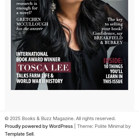
© 2025 Books & Buzz Magazine. All rights reserved.
Proudly powered by WordPress
|
Theme: Polite Minimal by
Template Sell
.