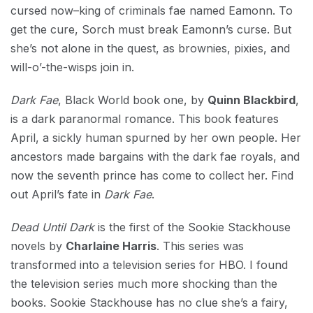
cursed now–king of criminals fae named Eamonn. To
get the cure, Sorch must break Eamonn’s curse. But
she’s not alone in the quest, as brownies, pixies, and
will-o’-the-wisps join in.
Dark Fae
, Black World book one, by
Quinn Blackbird
,
is a dark paranormal romance. This book features
April, a sickly human spurned by her own people. Her
ancestors made bargains with the dark fae royals, and
now the seventh prince has come to collect her. Find
out April’s fate in
Dark Fae
.
Dead Until Dark
is the first of the Sookie Stackhouse
novels by
Charlaine Harris
. This series was
transformed into a television series for HBO. I found
the television series much more shocking than the
books. Sookie Stackhouse has no clue she’s a fairy,