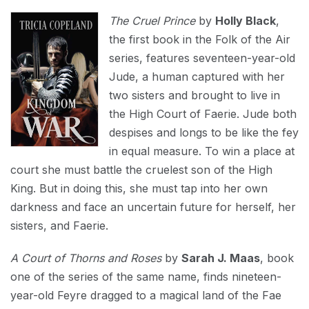
The Cruel Prince
by
Holly Black
,
the first book in the Folk of the Air
series, features seventeen-year-old
Jude, a human captured with her
two sisters and brought to live in
the High Court of Faerie. Jude both
despises and longs to be like the fey
in equal measure. To win a place at
court she must battle the cruelest son of the High
King. But in doing this, she must tap into her own
darkness and face an uncertain future for herself, her
sisters, and Faerie.
A Court of Thorns and Roses
by
Sarah J. Maas
, book
one of the series of the same name, finds nineteen-
year-old Feyre dragged to a magical land of the Fae