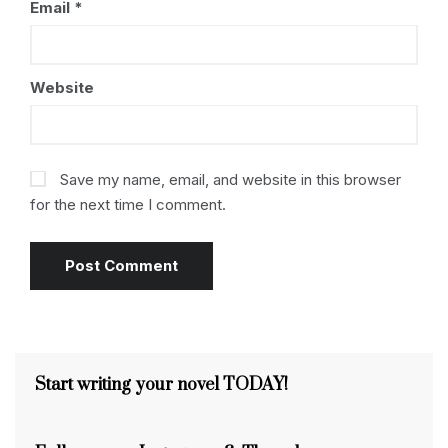
Email
*
Website
Save my name, email, and website in this browser
for the next time I comment.
Start writing your novel TODAY!