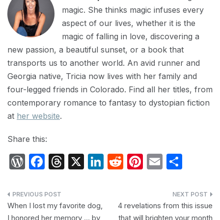
magic. She thinks magic infuses every
aspect of our lives, whether it is the
magic of falling in love, discovering a
new passion, a beautiful sunset, or a book that
transports us to another world. An avid runner and
Georgia native, Tricia now lives with her family and
four-legged friends in Colorado. Find all her titles, from
contemporary romance to fantasy to dystopian fiction
at
her website
.
Share this:
W
F
T
X
Li
R
Pi
E
S
or
a
hr
n
e
nt
m
h
d
c
e
k
d
er
ail
ar
Post
P
e
a
e
di
e
e
When I lost my favorite dog,
4 revelations from this issue
navigation
I honored her memory … by
that will brighten your month