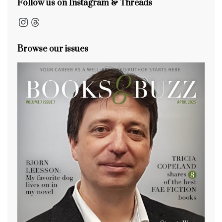
Follow us on Instagram & Threads
Instagram
Threads
Browse our issues