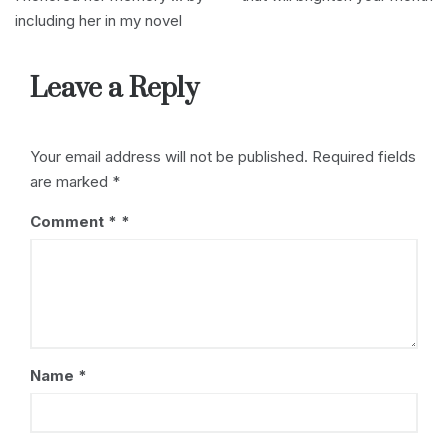
re
b
d
dI
t
st
including her in my novel
s
o
s
n
s
o
Leave a Reply
k
Your email address will not be published.
Required fields
are marked
*
Comment
*
Name
*