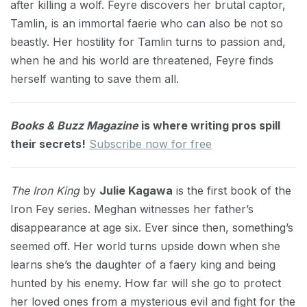
after killing a wolf. Feyre discovers her brutal captor,
Tamlin, is an immortal faerie who can also be not so
beastly. Her hostility for Tamlin turns to passion and,
when he and his world are threatened, Feyre finds
herself wanting to save them all.
Books & Buzz Magazine
is where writing pros spill
their secrets!
Subscribe now for free
The Iron King
by
Julie Kagawa
is the first book of the
Iron Fey series. Meghan witnesses her father’s
disappearance at age six. Ever since then, something’s
seemed off. Her world turns upside down when she
learns she’s the daughter of a faery king and being
hunted by his enemy. How far will she go to protect
her loved ones from a mysterious evil and fight for the