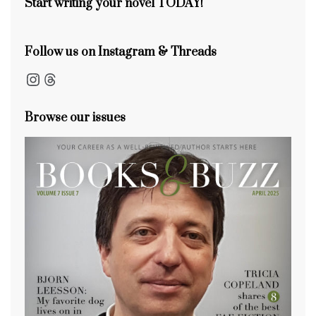
Start writing your novel TODAY!
Follow us on Instagram & Threads
Instagram
Threads
Browse our issues