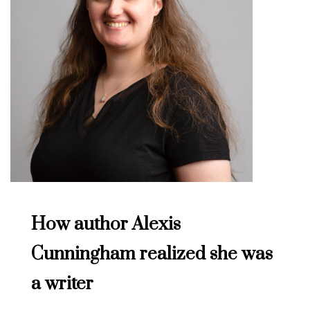
How author Alexis
Cunningham realized she was
a writer