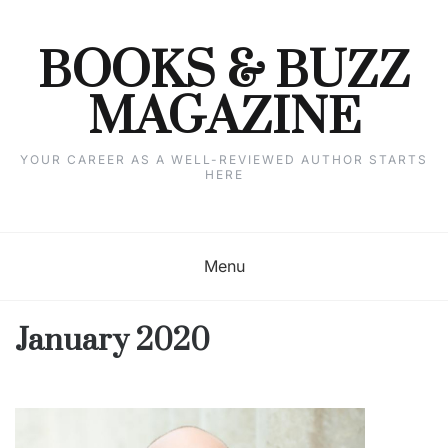
Skip
to
content
BOOKS & BUZZ
MAGAZINE
YOUR CAREER AS A WELL-REVIEWED AUTHOR STARTS
HERE
Menu
January 2020