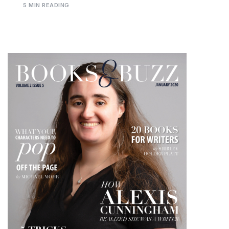
5 MIN READING