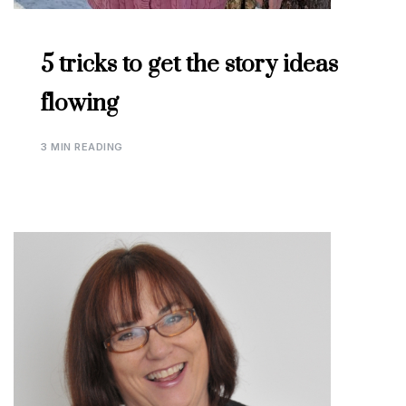
5 tricks to get the story ideas
flowing
3 MIN READING