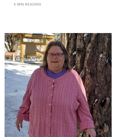
5 MIN READING