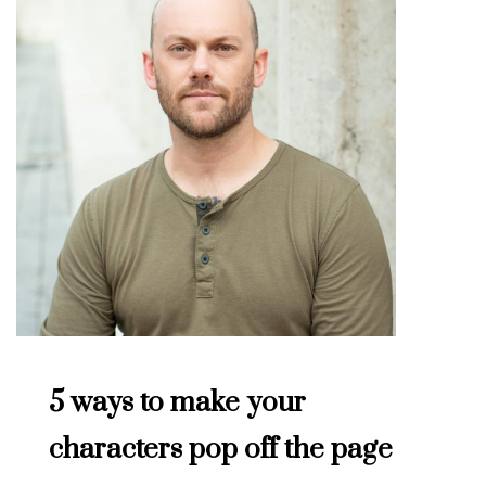
5 ways to make your
characters pop off the page