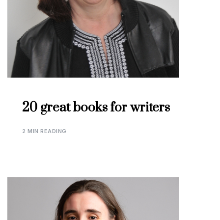
20 great books for writers
2 MIN READING