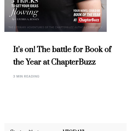
It’s on! The battle for Book of
the Year at ChapterBuzz
3 MIN READING