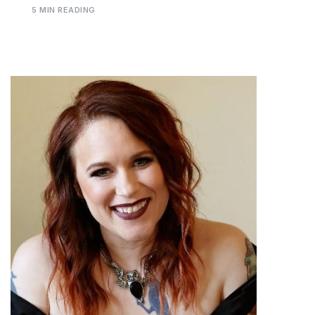
5 MIN READING