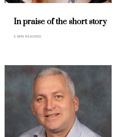
In praise of the short story
5 MIN READING