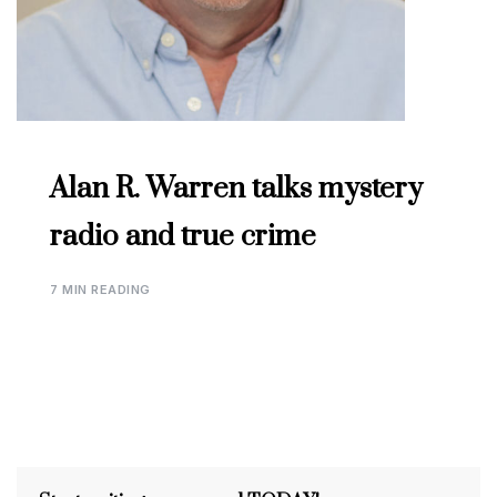
Alan R. Warren talks mystery
radio and true crime
7 MIN READING