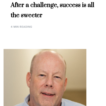
After a challenge, success is all
the sweeter
4 MIN READING