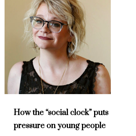
How the “social clock” puts
pressure on young people