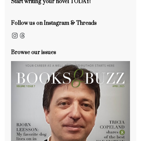
Start writing your novel TODAY!
Follow us on Instagram & Threads
Instagram
Threads
Browse our issues