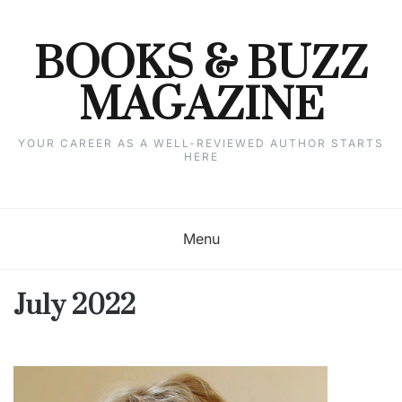
Skip
to
content
BOOKS & BUZZ
MAGAZINE
YOUR CAREER AS A WELL-REVIEWED AUTHOR STARTS
HERE
Menu
July 2022