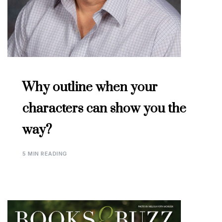
Why outline when your
characters can show you the
way?
5 MIN READING