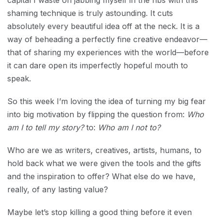
capital I waste on jabbing myself in the ribs with this
shaming technique is truly astounding. It cuts
absolutely every beautiful idea off at the neck. It is a
way of beheading a perfectly fine creative endeavor—
that of sharing my experiences with the world—before
it can dare open its imperfectly hopeful mouth to
speak.
So this week I’m loving the idea of turning my big fear
into big motivation by flipping the question from:
Who
am I to tell my story?
to:
Who am I not to?
Who are we as writers, creatives, artists, humans, to
hold back what we were given the tools and the gifts
and the inspiration to offer? What else do we have,
really, of any lasting value?
Maybe let’s stop killing a good thing before it even