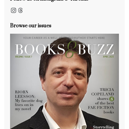
Instagram
Threads
Browse our issues