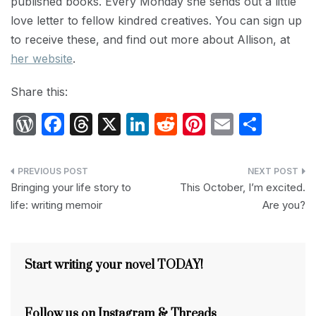
published books. Every Monday she sends out a little
love letter to fellow kindred creatives. You can sign up
to receive these, and find out more about Allison, at
her website
.
Share this:
W
F
T
X
Li
R
Pi
E
S
or
a
hr
n
e
nt
m
h
d
c
e
k
d
er
ail
ar
Post
P
e
a
e
di
e
e
Bringing your life story to
This October, I’m excited.
navigation
life: writing memoir
Are you?
re
b
d
dI
t
st
s
o
s
n
s
o
Start writing your novel TODAY!
k
Follow us on Instagram & Threads