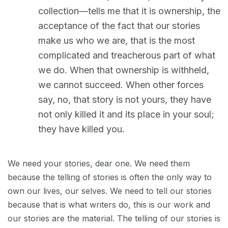
collection—tells me that it is ownership, the
acceptance of the fact that our stories
make us who we are, that is the most
complicated and treacherous part of what
we do. When that ownership is withheld,
we cannot succeed. When other forces
say, no, that story is not yours, they have
not only killed it and its place in your soul;
they have killed you.
We need your stories, dear one. We need them
because the telling of stories is often the only way to
own our lives, our selves. We need to tell our stories
because that is what writers do, this is our work and
our stories are the material. The telling of our stories is