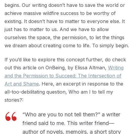
begins. Our writing doesn’t have to save the world or
achieve massive wildfire success to be worthy of
existing. It doesn’t have to matter to everyone else. It
just has to matter to us. And we have to allow
ourselves the space, the permission, to let the things
we dream about creating come to life. To simply begin.
If you’d like to explore this concept further, do check
out this article on OnBeing, by Elissa Altman,
Writing
and the Permission to Succeed: The Intersection of
Art and Shame
. Here, an excerpt in response to the
all-too-debilitating question, Who am I to tell my
stories?:
“Who are you to not tell them?” a writer
friend said to me. This writer friend—
author of novels, memoirs, a short story