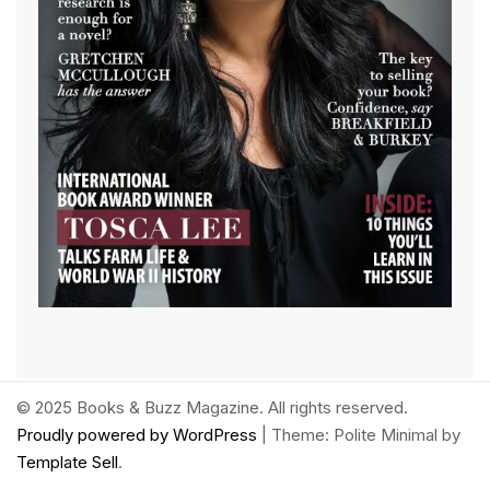
© 2025 Books & Buzz Magazine. All rights reserved.
Proudly powered by WordPress
|
Theme: Polite Minimal by
Template Sell
.