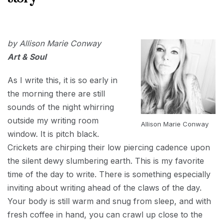
2018
SEPTEMBER
4, 2018
by Allison Marie Conway
Art & Soul
As I write this, it is so early in
the morning there are still
sounds of the night whirring
outside my writing room
Allison Marie Conway
window. It is pitch black.
Crickets are chirping their low piercing cadence upon
the silent dewy slumbering earth. This is my favorite
time of the day to write. There is something especially
inviting about writing ahead of the claws of the day.
Your body is still warm and snug from sleep, and with
fresh coffee in hand, you can crawl up close to the