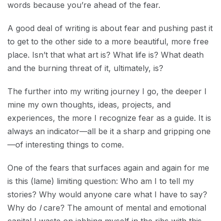
words because you’re ahead of the fear.
A good deal of writing is about fear and pushing past it
to get to the other side to a more beautiful, more free
place. Isn’t that what art is? What life is? What death
and the burning threat of it, ultimately, is?
The further into my writing journey I go, the deeper I
mine my own thoughts, ideas, projects, and
experiences, the more I recognize fear as a guide. It is
always an indicator—all be it a sharp and gripping one
—of interesting things to come.
One of the fears that surfaces again and again for me
is this (lame) limiting question: Who am I to tell my
stories? Why would anyone care what I have to say?
Why do
I
care? The amount of mental and emotional