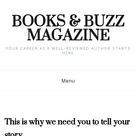
Skip
to
content
BOOKS & BUZZ
MAGAZINE
YOUR CAREER AS A WELL-REVIEWED AUTHOR STARTS
HERE
Menu
COLUMNISTS'
This is why we need you to tell your
CORNER
,
story
SEPTEMBER