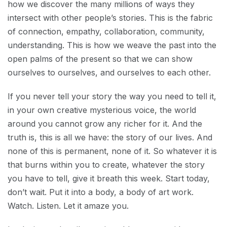
how we discover the many millions of ways they
intersect with other people’s stories. This is the fabric
of connection, empathy, collaboration, community,
understanding. This is how we weave the past into the
open palms of the present so that we can show
ourselves to ourselves, and ourselves to each other.
If you never tell your story the way you need to tell it,
in your own creative mysterious voice, the world
around you cannot grow any richer for it. And the
truth is, this is all we have: the story of our lives. And
none of this is permanent, none of it. So whatever it is
that burns within you to create, whatever the story
you have to tell, give it breath this week. Start today,
don’t wait. Put it into a body, a body of art work.
Watch. Listen. Let it amaze you.