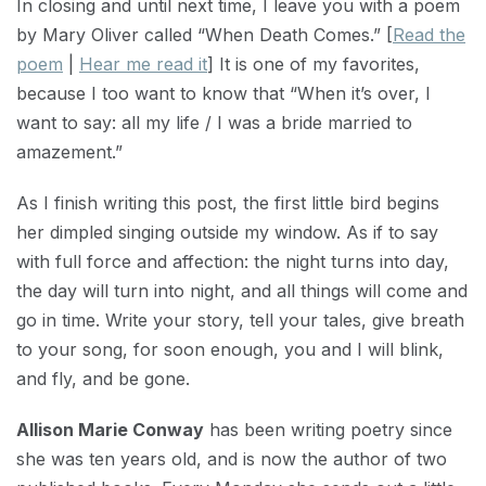
In closing and until next time, I leave you with a poem
by Mary Oliver called “When Death Comes.” [
Read the
poem
|
Hear me read it
] It is one of my favorites,
because I too want to know that “When it’s over, I
want to say: all my life / I was a bride married to
amazement.”
As I finish writing this post, the first little bird begins
her dimpled singing outside my window. As if to say
with full force and affection: the night turns into day,
the day will turn into night, and all things will come and
go in time. Write your story, tell your tales, give breath
to your song, for soon enough, you and I will blink,
and fly, and be gone.
Allison Marie Conway
has been writing poetry since
she was ten years old, and is now the author of two