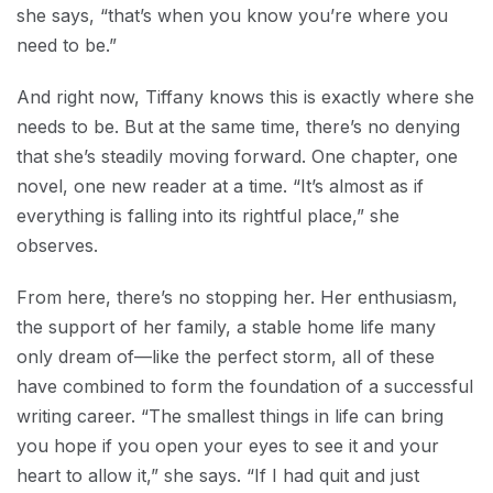
she says, “that’s when you know you’re where you
need to be.”
And right now, Tiffany knows this is exactly where she
needs to be. But at the same time, there’s no denying
that she’s steadily moving forward. One chapter, one
novel, one new reader at a time. “It’s almost as if
everything is falling into its rightful place,” she
observes.
From here, there’s no stopping her. Her enthusiasm,
the support of her family, a stable home life many
only dream of—like the perfect storm, all of these
have combined to form the foundation of a successful
writing career. “The smallest things in life can bring
you hope if you open your eyes to see it and your
heart to allow it,” she says. “If I had quit and just