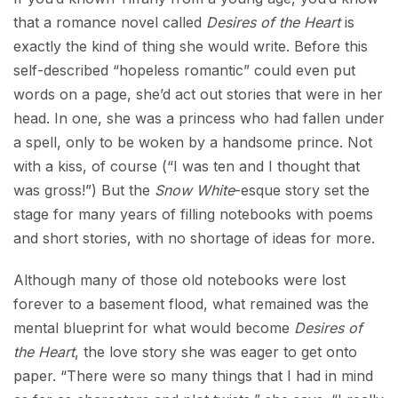
that a romance novel called
Desires of the Heart
is
exactly the kind of thing she would write. Before this
self-described “hopeless romantic” could even put
words on a page, she’d act out stories that were in her
head. In one, she was a princess who had fallen under
a spell, only to be woken by a handsome prince. Not
with a kiss, of course (“I was ten and I thought that
was gross!”) But the
Snow White
-esque story set the
stage for many years of filling notebooks with poems
and short stories, with no shortage of ideas for more.
Although many of those old notebooks were lost
forever to a basement flood, what remained was the
mental blueprint for what would become
Desires of
the Heart
, the love story she was eager to get onto
paper. “There were so many things that I had in mind