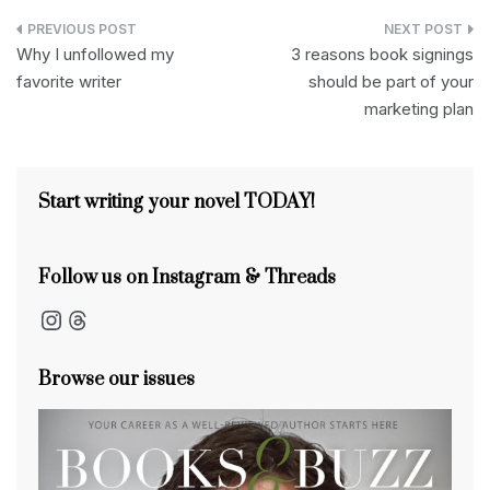
d
c
e
k
d
er
ail
ar
Post
P
e
a
e
di
e
e
Why I unfollowed my
3 reasons book signings
navigation
favorite writer
should be part of your
re
b
d
dI
t
st
marketing plan
s
o
s
n
s
o
k
Start writing your novel TODAY!
Follow us on Instagram & Threads
Instagram
Threads
Browse our issues