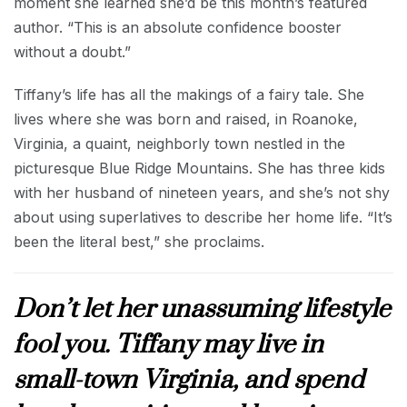
moment she learned she’d be this month’s featured
author. “This is an absolute confidence booster
without a doubt.”
Tiffany’s life has all the makings of a fairy tale. She
lives where she was born and raised, in Roanoke,
Virginia, a quaint, neighborly town nestled in the
picturesque Blue Ridge Mountains. She has three kids
with her husband of nineteen years, and she’s not shy
about using superlatives to describe her home life. “It’s
been the literal best,” she proclaims.
Don’t let her unassuming lifestyle
fool you. Tiffany may live in
small-town Virginia, and spend