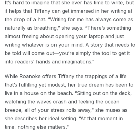
It’s hard to imagine that she ever has time to write, but
it helps that Tiffany can get immersed in her writing at
the drop of a hat. “Writing for me has always come as
naturally as breathing,” she says. “There’s something
almost freeing about opening your laptop and just
writing whatever is on your mind. A story that needs to
be told will come out—you’re simply the tool to get it
into readers’ hands and imaginations.”
While Roanoke offers Tiffany the trappings of a life
that’s fulfilling yet modest, her true dream has been to
live in a house on the beach. “Sitting out on the deck,
watching the waves crash and feeling the ocean
breeze, all of your stress rolls away,” she muses as
she describes her ideal setting. “At that moment in
time, nothing else matters.”