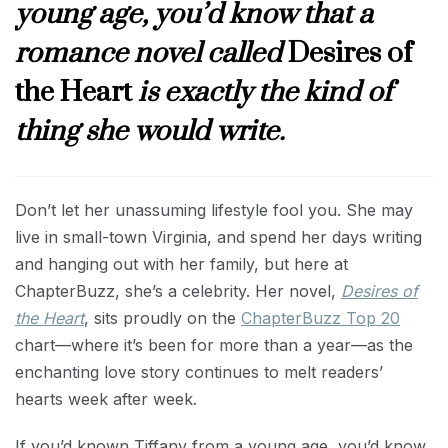
young age, you’d know that a
romance novel called
Desires of
the Heart
is exactly the kind of
thing she would write.
Don’t let her unassuming lifestyle fool you. She may
live in small-town Virginia, and spend her days writing
and hanging out with her family, but here at
ChapterBuzz, she’s a celebrity. Her novel,
Desires of
the Heart
, sits proudly on the
ChapterBuzz Top 20
chart—where it’s been for more than a year—as the
enchanting love story continues to melt readers’
hearts week after week.
If you’d known Tiffany from a young age, you’d know