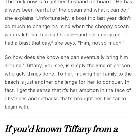
The trick now is to get her husband on board. “He has
always been fearful of the ocean and what it can do,”
she explains. Unfortunately, a boat trip last year didn’t
do much to change his mind when the choppy ocean
waters left him feeling terrible—and her energized. “I
had a blast that day,” she says. “Him, not so much.”
So how does she know she can eventually bring him
around? Tiffany, you see, is simply the kind of person
who gets things done. To her, moving her family to the
beach is just another challenge for her to conquer. In
fact, I get the sense that it’s her ambition in the face of
obstacles and setbacks that’s brought her this far to
begin with.
If you’d known Tiffany from a