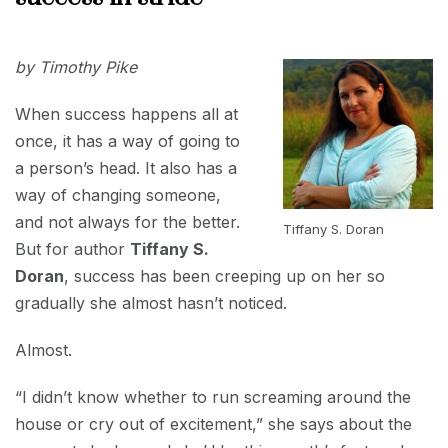
2018
NOVEMBER
by Timothy Pike
5, 2018
When success happens all at
once, it has a way of going to
a person’s head. It also has a
way of changing someone,
and not always for the better.
Tiffany S. Doran
But for author
Tiffany S.
Doran
, success has been creeping up on her so
gradually she almost hasn’t noticed.
Almost.
“I didn’t know whether to run screaming around the
house or cry out of excitement,” she says about the