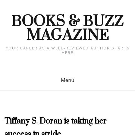
Skip
to
content
BOOKS & BUZZ
MAGAZINE
YOUR CAREER AS A WELL-REVIEWED AUTHOR STARTS
HERE
Menu
AUTHOR
Tiffany S. Doran is taking her
INTERVIEWS
,
success in stride
NOVEMBER