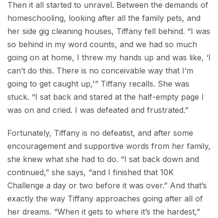
Then it all started to unravel. Between the demands of
homeschooling, looking after all the family pets, and
her side gig cleaning houses, Tiffany fell behind. “I was
so behind in my word counts, and we had so much
going on at home, I threw my hands up and was like, ‘I
can’t do this. There is no conceivable way that I’m
going to get caught up,'” Tiffany recalls. She was
stuck. “I sat back and stared at the half-empty page I
was on and cried. I was defeated and frustrated.”
Fortunately, Tiffany is no defeatist, and after some
encouragement and supportive words from her family,
she knew what she had to do. “I sat back down and
continued,” she says, “and I finished that 10K
Challenge a day or two before it was over.” And that’s
exactly the way Tiffany approaches going after all of
her dreams. “When it gets to where it’s the hardest,”