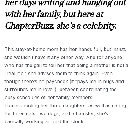
her days writing and hanging out
with her family, but here at
ChapterBuzz, she’s a celebrity.
This stay-at-home mom has her hands full, but insists
she wouldn’t have it any other way. And for anyone
who has the gall to tell her that being a mother is not a
“real job,” she advises them to think again. Even
though there’s no paycheck (it “pays me in hugs and
surrounds me in love”), between coordinating the
busy schedules of her family members,
homeschooling her three daughters, as well as caring
for three cats, two dogs, and a hamster, she’s
basically working around the clock.