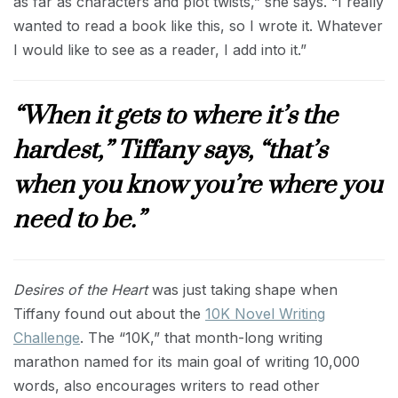
as far as characters and plot twists,” she says. “I really
wanted to read a book like this, so I wrote it. Whatever
I would like to see as a reader, I add into it.”
“When it gets to where it’s the
hardest,” Tiffany says, “that’s
when you know you’re where you
need to be.”
Desires of the Heart
was just taking shape when
Tiffany found out about the
10K Novel Writing
Challenge
. The “10K,” that month-long writing
marathon named for its main goal of writing 10,000
words, also encourages writers to read other