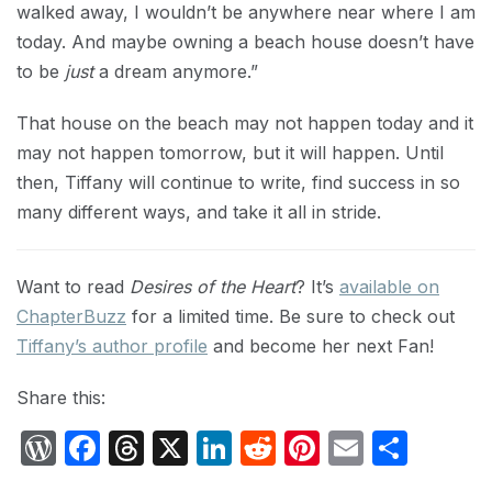
walked away, I wouldn’t be anywhere near where I am
today. And maybe owning a beach house doesn’t have
to be
just
a dream anymore.”
That house on the beach may not happen today and it
may not happen tomorrow, but it will happen. Until
then, Tiffany will continue to write, find success in so
many different ways, and take it all in stride.
Want to read
Desires of the Heart
? It’s
available on
ChapterBuzz
for a limited time. Be sure to check out
Tiffany’s author profile
and become her next Fan!
Share this:
W
F
T
X
Li
R
Pi
E
S
or
a
hr
n
e
nt
m
h