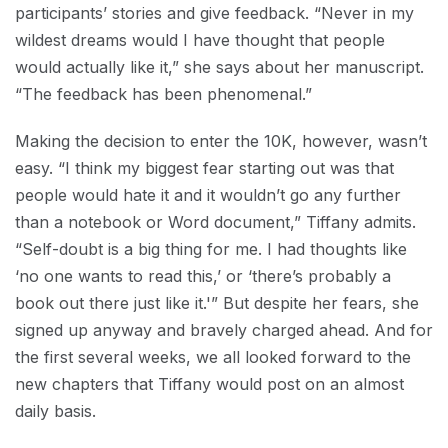
participants’ stories and give feedback. “Never in my
wildest dreams would I have thought that people
would actually like it,” she says about her manuscript.
“The feedback has been phenomenal.”
Making the decision to enter the 10K, however, wasn’t
easy. “I think my biggest fear starting out was that
people would hate it and it wouldn’t go any further
than a notebook or Word document,” Tiffany admits.
“Self-doubt is a big thing for me. I had thoughts like
‘no one wants to read this,’ or ‘there’s probably a
book out there just like it.'” But despite her fears, she
signed up anyway and bravely charged ahead. And for
the first several weeks, we all looked forward to the
new chapters that Tiffany would post on an almost
daily basis.