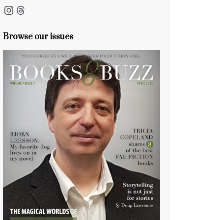
Instagram
Threads
Browse our issues