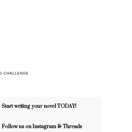
E
G CHALLENGE
Start writing your novel TODAY!
Follow us on Instagram & Threads