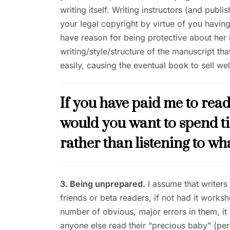
writing itself. Writing instructors (and publ
your legal copyright by virtue of you having
have reason for being protective about her id
writing/style/structure of the manuscript 
easily, causing the eventual book to sell wel
If you have paid me to rea
would you want to spend t
rather than listening to wha
3. Being unprepared.
I assume that writers
friends or beta readers, if not had it works
number of obvious, major errors in them, it
anyone else read their “precious baby” (per