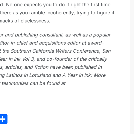
d. No one expects you to do it right the first time,
here as you ramble incoherently, trying to figure it
smacks of cluelessness.
or and publishing consultant, as well as a popular
itor-in-chief and acquisitions editor at award-
t the Southern California Writers Conference, San
ar in Ink Vol 3, and co-founder of the critically
 articles, and fiction have been published in
g Latinos in Lotusland and A Year in Ink; More
nt testimonials can be found at
E
S
m
h