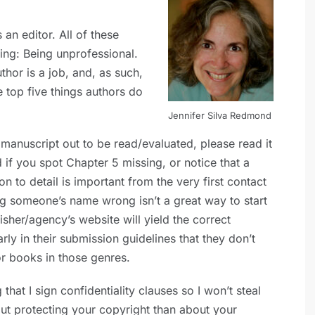
an editor. All of these
ng: Being unprofessional.
thor is a job, and, as such,
e top five things authors do
Jennifer Silva Redmond
anuscript out to be read/evaluated, please read it
d if you spot Chapter 5 missing, or notice that a
n to detail is important from the very first contact
ng someone’s name wrong isn’t a great way to start
isher/agency’s website will yield the correct
early in their submission guidelines that they don’t
or books in those genres.
at I sign confidentiality clauses so I won’t steal
ut protecting your copyright than about your