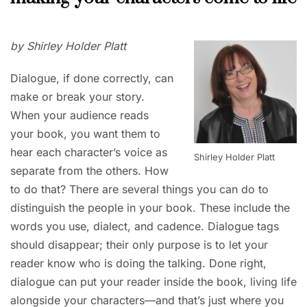
CORNER
APRIL
by Shirley Holder Platt
12,
2019
Dialogue, if done correctly, can
make or break your story.
When your audience reads
your book, you want them to
hear each character’s voice as
Shirley Holder Platt
separate from the others. How
to do that? There are several things you can do to
distinguish the people in your book. These include the
words you use, dialect, and cadence. Dialogue tags
should disappear; their only purpose is to let your
reader know who is doing the talking. Done right,
dialogue can put your reader inside the book, living life
alongside your characters—and that’s just where you