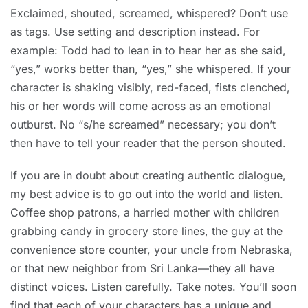
Exclaimed, shouted, screamed, whispered? Don’t use
as tags. Use setting and description instead. For
example: Todd had to lean in to hear her as she said,
“yes,” works better than, “yes,” she whispered. If your
character is shaking visibly, red-faced, fists clenched,
his or her words will come across as an emotional
outburst. No “s/he screamed” necessary; you don’t
then have to tell your reader that the person shouted.
If you are in doubt about creating authentic dialogue,
my best advice is to go out into the world and listen.
Coffee shop patrons, a harried mother with children
grabbing candy in grocery store lines, the guy at the
convenience store counter, your uncle from Nebraska,
or that new neighbor from Sri Lanka—they all have
distinct voices. Listen carefully. Take notes. You’ll soon
find that each of your characters has a unique and