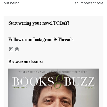
navigation
but being
an important role
e
b
d
dI
t
st
s
o
s
n
s
o
Start writing your novel TODAY!
k
Follow us on Instagram & Threads
Instagram
Threads
Browse our issues