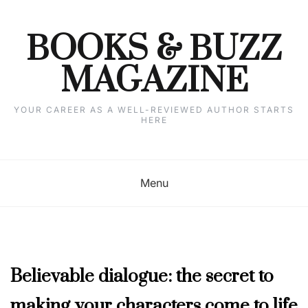
Skip
to
content
BOOKS & BUZZ
MAGAZINE
YOUR CAREER AS A WELL-REVIEWED AUTHOR STARTS
HERE
Menu
APRIL
Believable dialogue: the secret to
2019
,
making your characters come to life
COLUMNISTS'