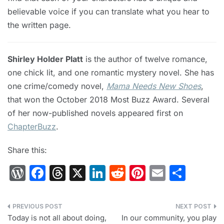
believable voice if you can translate what you hear to
the written page.
Shirley Holder Platt
is the author of twelve romance,
one chick lit, and one romantic mystery novel. She has
one crime/comedy novel,
Mama Needs New Shoes
,
that won the October 2018 Most Buzz Award. Several
of her now-published novels appeared first on
ChapterBuzz
.
Share this:
W
F
T
X
Li
R
Pi
E
S
or
a
hr
n
e
nt
m
h
d
c
e
k
d
er
ai
ar
Post
Pr
e
a
e
di
e
l
e
Today is not all about doing,
In our community, you play