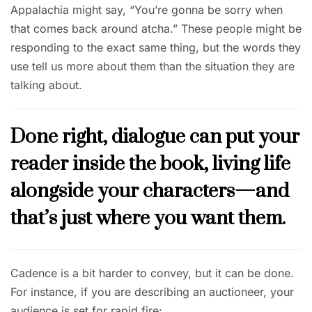
Appalachia might say, “You’re gonna be sorry when
that comes back around atcha.” These people might be
responding to the exact same thing, but the words they
use tell us more about them than the situation they are
talking about.
Done right, dialogue can put your
reader inside the book, living life
alongside your characters—and
that’s just where you want them.
Cadence is a bit harder to convey, but it can be done.
For instance, if you are describing an auctioneer, your
audience is set for rapid fire: