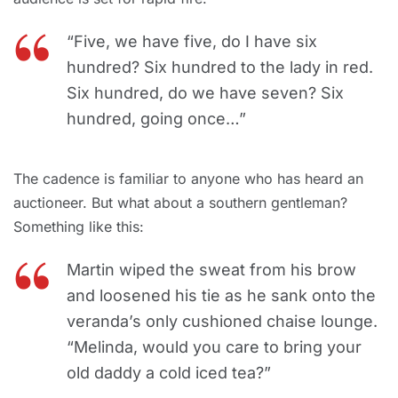
“Five, we have five, do I have six
hundred? Six hundred to the lady in red.
Six hundred, do we have seven? Six
hundred, going once…”
The cadence is familiar to anyone who has heard an
auctioneer. But what about a southern gentleman?
Something like this:
Martin wiped the sweat from his brow
and loosened his tie as he sank onto the
veranda’s only cushioned chaise lounge.
“Melinda, would you care to bring your
old daddy a cold iced tea?”