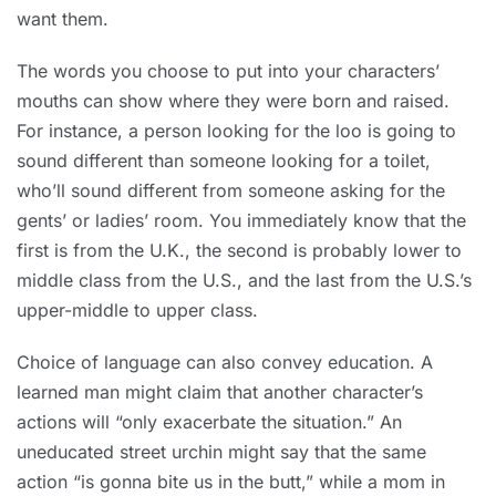
want them.
The words you choose to put into your characters’
mouths can show where they were born and raised.
For instance, a person looking for the loo is going to
sound different than someone looking for a toilet,
who’ll sound different from someone asking for the
gents’ or ladies’ room. You immediately know that the
first is from the U.K., the second is probably lower to
middle class from the U.S., and the last from the U.S.’s
upper-middle to upper class.
Choice of language can also convey education. A
learned man might claim that another character’s
actions will “only exacerbate the situation.” An
uneducated street urchin might say that the same
action “is gonna bite us in the butt,” while a mom in