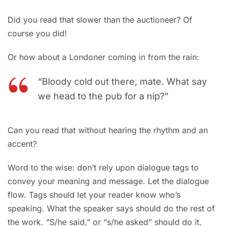
Did you read that slower than the auctioneer? Of
course you did!
Or how about a Londoner coming in from the rain:
“Bloody cold out there, mate. What say
we head to the pub for a nip?”
Can you read that without hearing the rhythm and an
accent?
Word to the wise: don’t rely upon dialogue tags to
convey your meaning and message. Let the dialogue
flow. Tags should let your reader know who’s
speaking. What the speaker says should do the rest of
the work. “S/he said,” or “s/he asked” should do it.