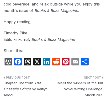
cold beverage, and relax outside while you enjoy this
month’s issue of
Books & Buzz Magazine
.
Happy reading,
Timothy Pike
Editor-in-chief,
Books & Buzz Magazine
Share this:
W
F
T
X
Li
R
Pi
E
S
or
a
hr
n
e
nt
m
h
d
c
e
k
d
er
ail
ar
Post
P
e
a
e
di
e
e
Chapter One from
The
Meet the winners of the 10K
navigation
Unseelie Prince
by Kaitlyn
Novel Writing Challenge,
re
b
d
dI
t
st
Abdou
March 2019
s
o
s
n