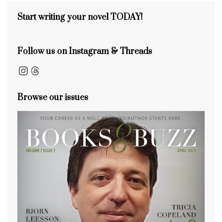
s
o
k
Start writing your novel TODAY!
Follow us on Instagram & Threads
Instagram
Threads
Browse our issues