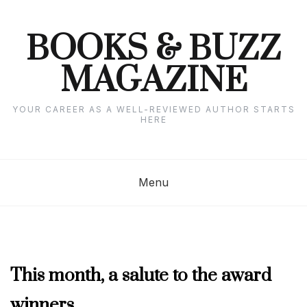
Skip
to
content
BOOKS & BUZZ
MAGAZINE
YOUR CAREER AS A WELL-REVIEWED AUTHOR STARTS
HERE
Menu
APRIL
This month, a salute to the award
2019
winners