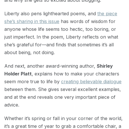
and why she gets so excited about blogging.
Liberty also pens lighthearted poems, and
the piece
she’s sharing in this issue
has words of wisdom for
anyone whose life seems too hectic, too boring, or
just imperfect. In the poem, Liberty reflects on what
she’s grateful for—and finds that sometimes it’s all
about being, not doing.
And next, another award-winning author,
Shirley
Holder Platt
, explains how to make your characters
seem more true to life by
creating believable dialogue
between them. She gives several excellent examples,
and at the end reveals one very important piece of
advice.
Whether it’s spring or fall in your corner of the world,
it’s a great time of year to grab a comfortable chair, a