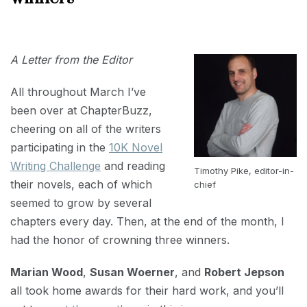
APRIL
12,
2019
A Letter from the Editor
All throughout March I’ve
been over at ChapterBuzz,
cheering on all of the writers
participating in the
10K Novel
Writing Challenge
and reading
Timothy Pike, editor-in-
their novels, each of which
chief
seemed to grow by several
chapters every day. Then, at the end of the month, I
had the honor of crowning three winners.
Marian Wood
,
Susan Woerner
, and
Robert Jepson
all took home awards for their hard work, and you’ll