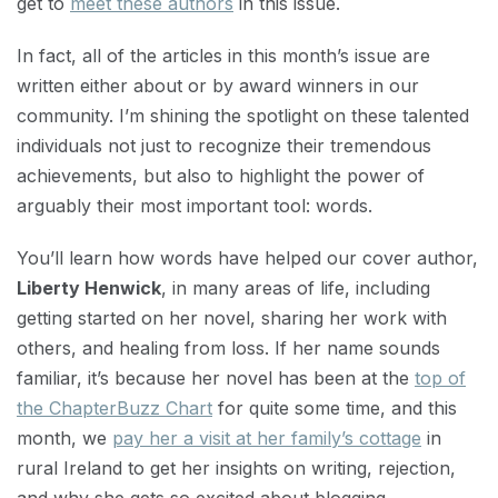
get to
meet these authors
in this issue.
In fact, all of the articles in this month’s issue are
written either about or by award winners in our
community. I’m shining the spotlight on these talented
individuals not just to recognize their tremendous
achievements, but also to highlight the power of
arguably their most important tool: words.
You’ll learn how words have helped our cover author,
Liberty Henwick
, in many areas of life, including
getting started on her novel, sharing her work with
others, and healing from loss. If her name sounds
familiar, it’s because her novel has been at the
top of
the ChapterBuzz Chart
for quite some time, and this
month, we
pay her a visit at her family’s cottage
in
rural Ireland to get her insights on writing, rejection,