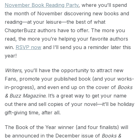
November Book Reading Party
, where you’ll spend
the month of November discovering new books and
reading—at your leisure—the best of what
ChapterBuzz authors have to offer. The more you
read, the more you’re helping your favorite authors
win.
RSVP now
and I’ll send you a reminder later this
year!
Writers
, you’ll have the opportunity to attract new
Fans, promote your published book (and your works-
in-progress), and even end up on the cover of
Books
& Buzz Magazine
. It’s a great way to get your name
out there and sell copies of your novel—it’ll be holiday
gift-giving time, after all.
The Book of the Year winner (and four finalists) will
be announced in the December issue of
Books &