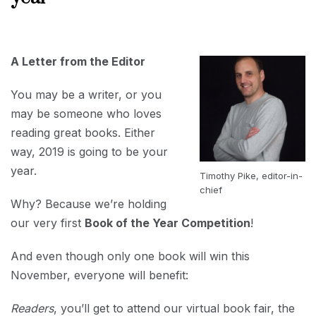
JULY
30,
2019
A Letter from the Editor
You may be a writer, or you
may be someone who loves
reading great books. Either
way, 2019 is going to be your
year.
Timothy Pike, editor-in-
chief
Why? Because we’re holding
our very first
Book of the Year Competition
!
And even though only one book will win this
November, everyone will benefit:
Readers
, you’ll get to attend our virtual book fair, the