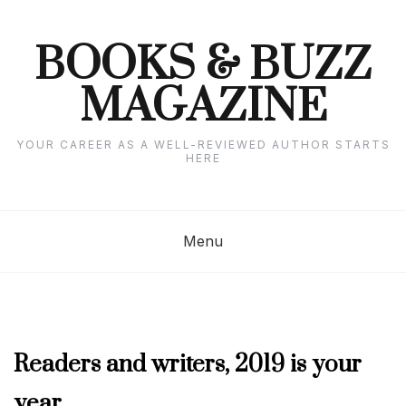
Skip
to
content
BOOKS & BUZZ
MAGAZINE
YOUR CAREER AS A WELL-REVIEWED AUTHOR STARTS
HERE
Menu
JULY
Readers and writers, 2019 is your
2019
year