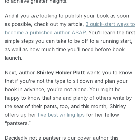
to achieve greater heights.
And if you
are
looking to publish your book as soon
as possible, check out my article,
3 quick-start ways to
become a published author ASAP
. You’ll learn the first
simple steps you can take to be off to a running start,
as well as how much time you’ll need before book
launch.
Next, author
Shirley Holder Platt
wants you to know
that if you’re not the type to sit down and plan your
book in advance, you’re not alone. You might be
happy to know that she and plenty of others write by
the seat of their pants, too, and this month, Shirley
offers up her
five best writing tips
for her fellow
“pantsers.”
Decidedly not a pantser is our cover author this