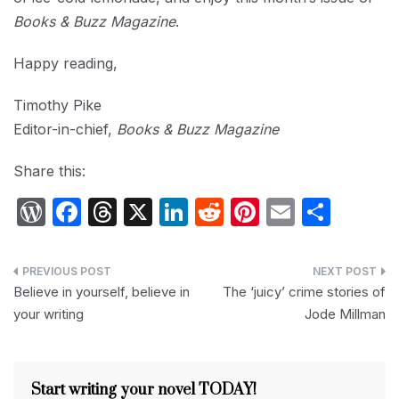
Books & Buzz Magazine
.
Happy reading,
Timothy Pike
Editor-in-chief,
Books & Buzz Magazine
Share this:
W
F
T
X
Li
R
Pi
E
S
or
a
hr
n
e
nt
m
h
d
c
e
k
d
er
ail
ar
Post
P
e
a
e
di
e
e
Believe in yourself, believe in
The ‘juicy’ crime stories of
navigation
your writing
Jode Millman
re
b
d
dI
t
st
s
o
s
n
s
o
Start writing your novel TODAY!