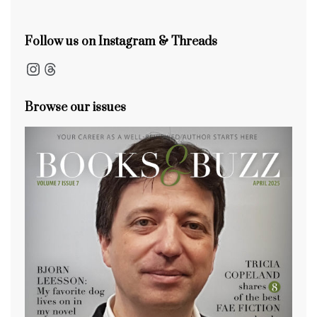
k
Follow us on Instagram & Threads
Instagram
Threads
Browse our issues