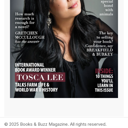
© 2025 Books & Buzz Magazine. All rights reserved.