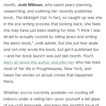
month,
Jodé Millman
, who spent years planning,
researching, and outlining her recently published
book,
The Midnight Call
. In fact, so caught up was she
in the pre-writing process that looking back, she feels
she may have just been stalling for time. “I think I was
afraid to actually commit by sitting down and writing
the damn book,” Jodé admits. But she put fear aside
and not only wrote the book, but got it published too
—and her book launch was just last month. You’ll
learn all about this author and attorney
who has lived
most of her life in Poughkeepsie, New York, and
bases her stories on actual crimes that happened
there.
Whether you’re currently poolside—or cooling off
indoors under a ceiling fan—pour yourself a tall glass
of ice-cold lemonade, and enjoy this month’s issue of