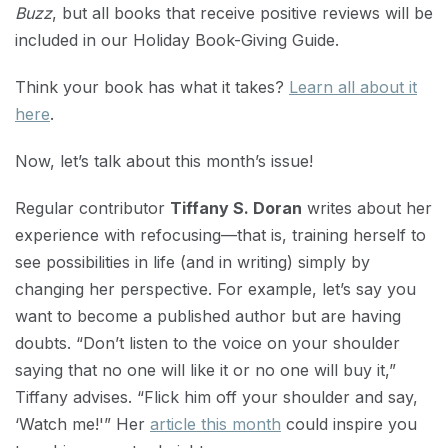
Buzz
, but all books that receive positive reviews will be
included in our Holiday Book-Giving Guide.
Think your book has what it takes?
Learn all about it
here
.
Now, let’s talk about this month’s issue!
Regular contributor
Tiffany S. Doran
writes about her
experience with refocusing—that is, training herself to
see possibilities in life (and in writing) simply by
changing her perspective. For example, let’s say you
want to become a published author but are having
doubts. “Don’t listen to the voice on your shoulder
saying that no one will like it or no one will buy it,”
Tiffany advises. “Flick him off your shoulder and say,
‘Watch me!'” Her
article this month
could inspire you