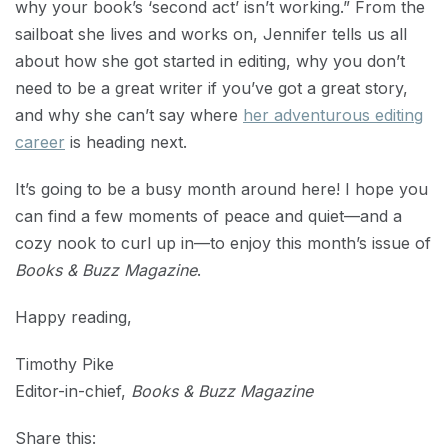
why your book’s ‘second act’ isn’t working.” From the
sailboat she lives and works on, Jennifer tells us all
about how she got started in editing, why you don’t
need to be a great writer if you’ve got a great story,
and why she can’t say where
her adventurous editing
career
is heading next.
It’s going to be a busy month around here! I hope you
can find a few moments of peace and quiet—and a
cozy nook to curl up in—to enjoy this month’s issue of
Books & Buzz Magazine
.
Happy reading,
Timothy Pike
Editor-in-chief,
Books & Buzz Magazine
Share this: