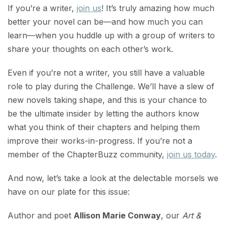
If you’re a writer,
join us
! It’s truly amazing how much
better your novel can be—and how much you can
learn—when you huddle up with a group of writers to
share your thoughts on each other’s work.
Even if you’re not a writer, you still have a valuable
role to play during the Challenge. We’ll have a slew of
new novels taking shape, and this is your chance to
be the ultimate insider by letting the authors know
what you think of their chapters and helping them
improve their works-in-progress. If you’re not a
member of the ChapterBuzz community,
join us today
.
And now, let’s take a look at the delectable morsels we
have on our plate for this issue:
Author and poet
Allison Marie Conway
, our
Art &