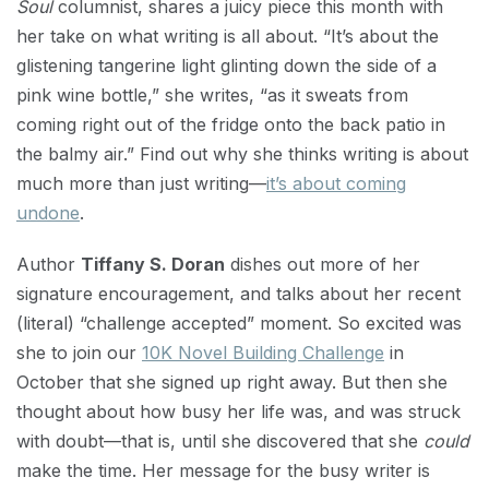
Soul
columnist, shares a juicy piece this month with
her take on what writing is all about. “It’s about the
glistening tangerine light glinting down the side of a
pink wine bottle,” she writes, “as it sweats from
coming right out of the fridge onto the back patio in
the balmy air.” Find out why she thinks writing is about
much more than just writing—
it’s about coming
undone
.
Author
Tiffany S. Doran
dishes out more of her
signature encouragement, and talks about her recent
(literal) “challenge accepted” moment. So excited was
she to join our
10K Novel Building Challenge
in
October that she signed up right away. But then she
thought about how busy her life was, and was struck
with doubt—that is, until she discovered that she
could
make the time. Her message for the busy writer is