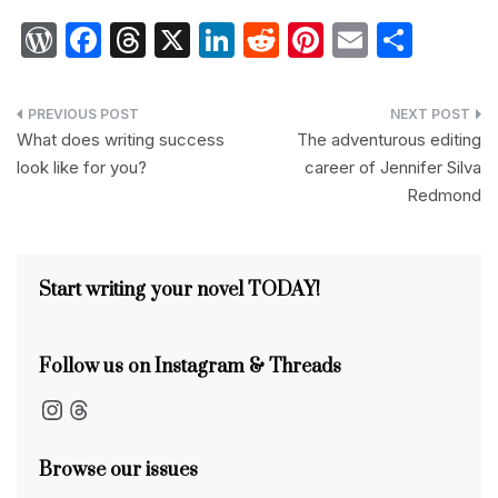
W
F
T
X
Li
R
Pi
E
S
or
a
hr
n
e
nt
m
h
d
c
e
k
d
er
ail
ar
Post
P
e
a
e
di
e
e
What does writing success
The adventurous editing
navigation
look like for you?
career of Jennifer Silva
re
b
d
dI
t
st
Redmond
s
o
s
n
s
o
k
Start writing your novel TODAY!
Follow us on Instagram & Threads
Instagram
Threads
Browse our issues