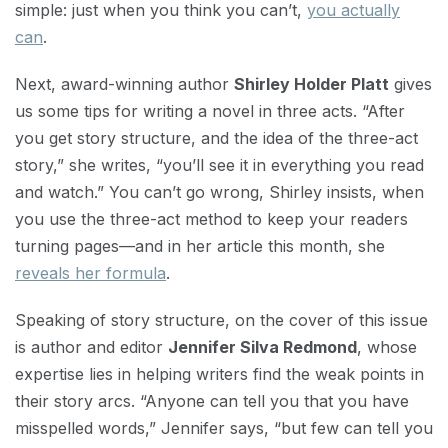
simple: just when you think you can’t,
you actually
can
.
Next, award-winning author
Shirley Holder Platt
gives
us some tips for writing a novel in three acts. “After
you get story structure, and the idea of the three-act
story,” she writes, “you’ll see it in everything you read
and watch.” You can’t go wrong, Shirley insists, when
you use the three-act method to keep your readers
turning pages—and in her article this month, she
reveals her formula
.
Speaking of story structure, on the cover of this issue
is author and editor
Jennifer Silva Redmond
, whose
expertise lies in helping writers find the weak points in
their story arcs. “Anyone can tell you that you have
misspelled words,” Jennifer says, “but few can tell you