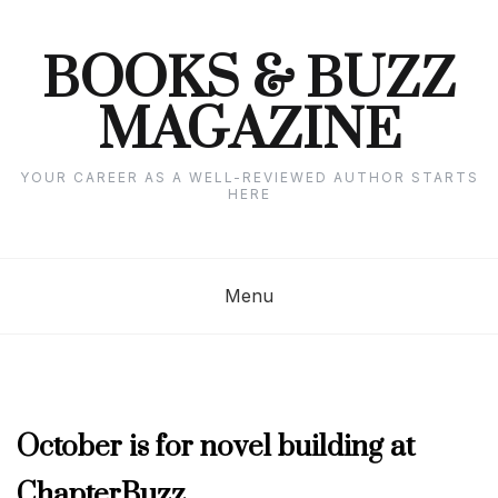
Skip
to
content
BOOKS & BUZZ
MAGAZINE
YOUR CAREER AS A WELL-REVIEWED AUTHOR STARTS
HERE
Menu
SEPTEMBER
October is for novel building at
2019
ChapterBuzz