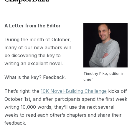
SEPTEMBER
30, 2019
A Letter from the Editor
During the month of October,
many of our new authors will
be discovering the key to
writing an excellent novel.
Timothy Pike, editor-in-
What is the key? Feedback.
chief
That’s right: the
10K Novel-Building Challenge
kicks off
October 1st, and after participants spend the first week
writing 10,000 words, they’ll use the next several
weeks to read each other’s chapters and share their
feedback.