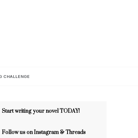
E
G CHALLENGE
Start writing your novel TODAY!
Follow us on Instagram & Threads