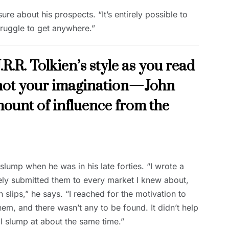
e about his prospects. “It’s entirely possible to
struggle to get anywhere.”
J.R.R. Tolkien’s style as you read
y not your imagination—John
mount of influence from the
slump when he was in his late forties. “I wrote a
ively submitted them to every market I knew about,
n slips,” he says. “I reached for the motivation to
hem, and there wasn’t any to be found. It didn’t help
l slump at about the same time.”