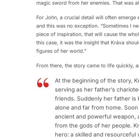
magic sword from her enemies. That was all
For John, a crucial detail will often emerge e
and this was no exception. “Sometimes I ne
piece of inspiration, that will cause the who
this case, it was the insight that Kráva sh
figures of her world.”
From there, the story came to life quickly, an
At the beginning of the story, Kr
serving as her father’s chariote
friends. Suddenly her father is 
alone and far from home. Soon
ancient and powerful weapon, a
from the gods of her people. Krá
hero: a skilled and resourceful