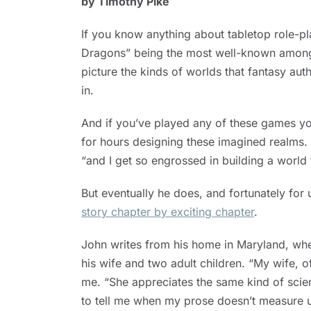
by Timothy Pike
30, 2019
If you know anything about tabletop role
Dragons” being the most well-known amo
picture the kinds of worlds that fantasy aut
in.
And if you’ve played any of these games yo
for hours designing these imagined realms.
“and I get so engrossed in building a world t
But eventually he does, and fortunately for 
story chapter by exciting chapter
.
John writes from his home in Maryland, wher
his wife and two adult children. “My wife, o
me. “She appreciates the same kind of scienc
to tell me when my prose doesn’t measure 