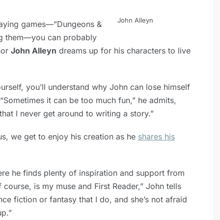
John Alleyn
-playing games—”Dungeons &
ng them—you can probably
hor
John Alleyn
dreams up for his characters to live
urself, you’ll understand why John can lose himself
 “Sometimes it can be too much fun,” he admits,
hat I never get around to writing a story.”
us, we get to enjoy his creation as he
shares his
e he finds plenty of inspiration and support from
f course, is my muse and First Reader,” John tells
e fiction or fantasy that I do, and she’s not afraid
up.”