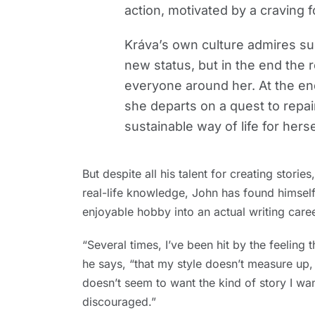
action, motivated by a craving
Kráva’s own culture admires su
new status, but in the end the r
everyone around her. At the end 
she departs on a quest to repa
sustainable way of life for hers
But despite all his talent for creating stori
real-life knowledge, John has found himself
enjoyable hobby into an actual writing caree
“Several times, I’ve been hit by the feeling 
he says, “that my style doesn’t measure up,
doesn’t seem to want the kind of story I wa
discouraged.”