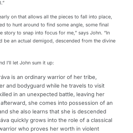
.”
arly on that allows all the pieces to fall into place,
ed to hunt around to find some angle, some final
le story to snap into focus for me,” says John. “In
ould be an actual demigod, descended from the divine
d I’ll let John sum it up:
áva is an ordinary warrior of her tribe,
er and bodyguard while he travels to visit
killed in an unexpected battle, leaving her
 afterward, she comes into possession of an
nd she also learns that she is descended
va quickly grows into the role of a classical
 warrior who proves her worth in violent