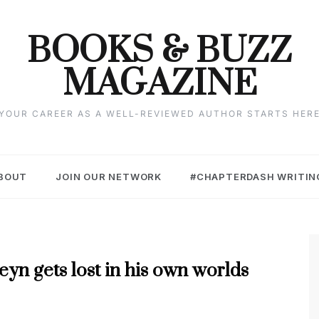
BOOKS & BUZZ
MAGAZINE
YOUR CAREER AS A WELL-REVIEWED AUTHOR STARTS HER
BOUT
JOIN OUR NETWORK
#CHAPTERDASH WRITIN
yn gets lost in his own worlds