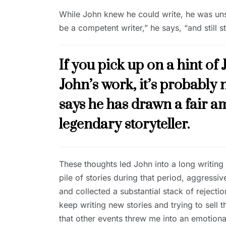
While John knew he could write, he was unsur
be a competent writer,” he says, “and still 
If you pick up on a hint of 
John’s work, it’s probabl
says he has drawn a fair a
legendary storyteller.
These thoughts led John into a long writing 
pile of stories during that period, aggress
and collected a substantial stack of rejectio
keep writing new stories and trying to sell t
that other events threw me into an emotiona