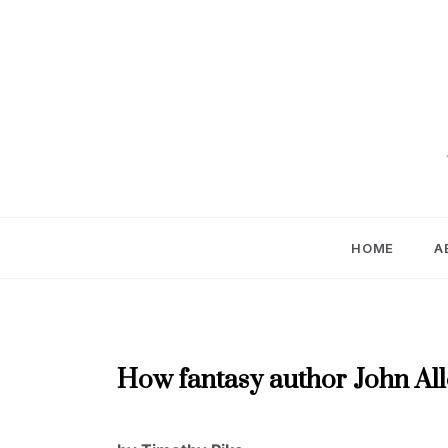
Skip
to
content
HOME
A
AUTHOR
How fantasy author John Alle
INTERVIEWS
,
NOVEMBER
NOVEMBER
2019