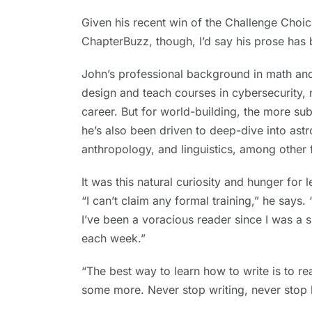
Given his recent win of the Challenge Choi
ChapterBuzz, though, I’d say his prose has 
John’s professional background in math and
design and teach courses in cybersecurity,
career. But for world-building, the more sub
he’s also been driven to deep-dive into ast
anthropology, and linguistics, among other f
It was this natural curiosity and hunger for 
“I can’t claim any formal training,” he says. “
I’ve been a voracious reader since I was a s
each week.”
“The best way to learn how to write is to rea
some more. Never stop writing, never stop 