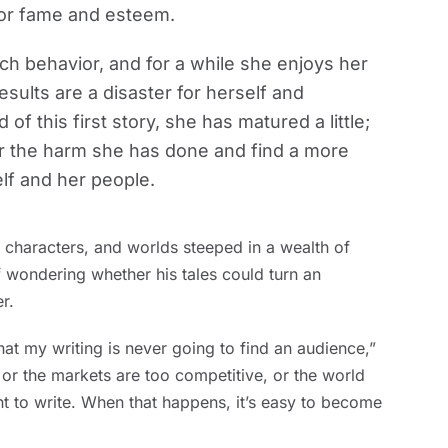
 for fame and esteem.
ch behavior, and for a while she enjoys her
esults are a disaster for herself and
of this first story, she has matured a little;
ir the harm she has done and find a more
elf and her people.
es, characters, and worlds steeped in a wealth of
 wondering whether his tales could turn an
r.
that my writing is never going to find an audience,”
 or the markets are too competitive, or the world
nt to write. When that happens, it’s easy to become