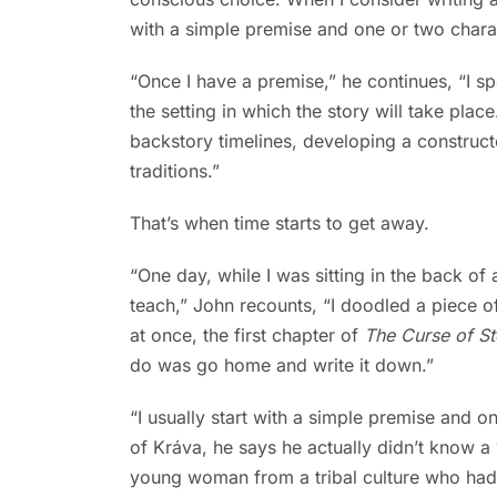
with a simple premise and one or two chara
“Once I have a premise,” he continues, “I 
the setting in which the story will take pla
backstory timelines, developing a constru
traditions.”
That’s when time starts to get away.
“One day, while I was sitting in the back o
teach,” John recounts, “I doodled a piece o
at once, the first chapter of
The Curse of St
do was go home and write it down.”
“I usually start with a simple premise and o
of Kráva, he says he actually didn’t know a 
young woman from a tribal culture who had ju