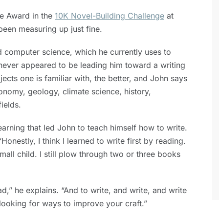
ce Award in the
10K Novel-Building Challenge
at
been measuring up just fine.
 computer science, which he currently uses to
 never appeared to be leading him toward a writing
jects one is familiar with, the better, and John says
ronomy, geology, climate science, history,
ields.
learning that led John to teach himself how to write.
Honestly, I think I learned to write first by reading.
mall child. I still plow through two or three books
d,” he explains. “And to write, and write, and write
looking for ways to improve your craft.”