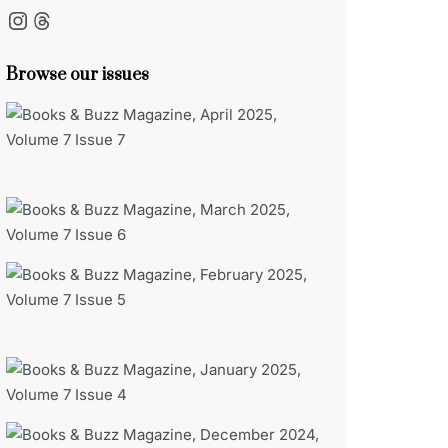
Instagram
Threads
Browse our issues