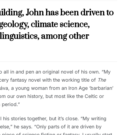
ilding, John has been driven to
geology, climate science,
 linguistics, among other
all in and pen an original novel of his own. “My
ery fantasy novel with the working title of
The
f Kráva, a young woman from an Iron Age ‘barbarian’
om our own history, but most like the Celtic or
 period.”
l his stories together, but it’s close. “My writing
lse,” he says. “Only parts of it are driven by
iece of science fiction or fantasy, I usually start