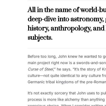
All in the name of world-bu
deep-dive into astronomy, 
history, anthropology, and
subjects.
Before too long, John knew he wanted to go 
main project right now is a swords-and-sorc
Curse of Steel
,” he says. “It’s the story o
culture—not quite identical to any culture fr
Germanic tribal kingdoms of the pre-Roman
It’s not exactly sorcery that John uses to pul
process is more like alchemy than anything e
conscious choice. When I consider writing a p