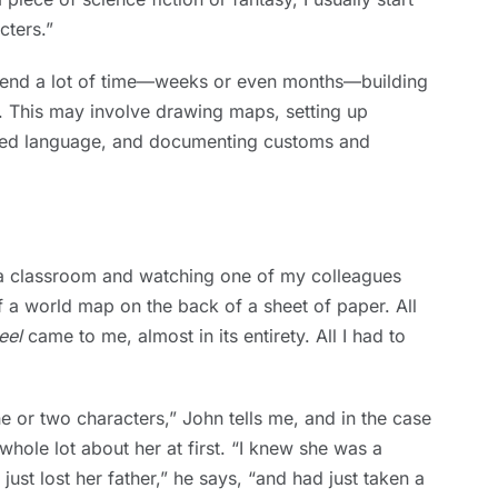
cters.”
spend a lot of time—weeks or even months—building
ce. This may involve drawing maps, setting up
cted language, and documenting customs and
f a classroom and watching one of my colleagues
f a world map on the back of a sheet of paper. All
eel
came to me, almost in its entirety. All I had to
ne or two characters,” John tells me, and in the case
whole lot about her at first. “I knew she was a
st lost her father,” he says, “and had just taken a