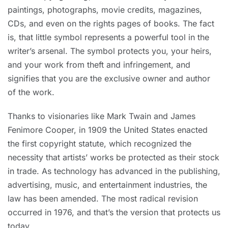
paintings, photographs, movie credits, magazines,
CDs, and even on the rights pages of books. The fact
is, that little symbol represents a powerful tool in the
writer’s arsenal. The symbol protects you, your heirs,
and your work from theft and infringement, and
signifies that you are the exclusive owner and author
of the work.
Thanks to visionaries like Mark Twain and James
Fenimore Cooper, in 1909 the United States enacted
the first copyright statute, which recognized the
necessity that artists’ works be protected as their stock
in trade. As technology has advanced in the publishing,
advertising, music, and entertainment industries, the
law has been amended. The most radical revision
occurred in 1976, and that’s the version that protects us
today.