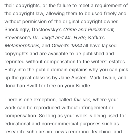
their copyrights, or the failure to meet a requirement of
the copyright law, allowing them to be used freely and
without permission of the original copyright owner.
Shockingly, Dostoevsky’s
Crime and Punishment
,
Stevenson’s
Dr. Jekyll and Mr. Hyde
, Kafka’s
Metamorphosis
, and Orwell’s
1984
all have lapsed
copyrights and are available to be published and
reprinted without compensation to the writers’ estates.
Entry into the public domain explains why you can pick
up the great classics by Jane Austen, Mark Twain, and
Jonathan Swift for free on your Kindle.
There is one exception, called
fair use
, where your
work can be reproduced without infringement or
compensation. So long as your work is being used for
educational and non-commercial purposes such as
research, scholarship, news reporting, teaching, and