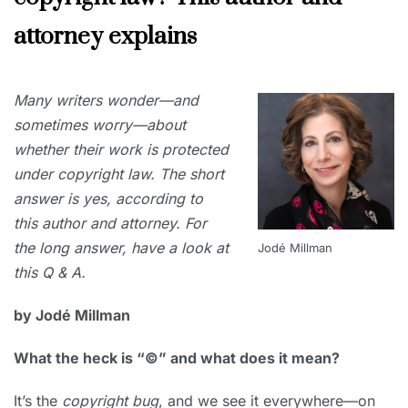
attorney explains
NOVEMBER
Many writers wonder—and
30, 2019
sometimes worry—about
whether their work is protected
under copyright law. The short
answer is yes, according to
this author and attorney. For
the long answer, have a look at
Jodé Millman
this Q & A.
by Jodé Millman
What the heck is “©” and what does it mean?
It’s the
copyright bug
, and we see it everywhere—on