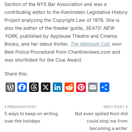
Section of the NYS Bar Association and was a
contributing editor to the Kaminstein Legislative History
Project analyzing the Copyright Law of 1976. She is
also the author of the theater guide,
SEATS: NEW
YORK
, published by Applause Theatre and Cinema
Books, and her debut thriller,
The Midnight Call
, won
Best Police Procedural from Chantireviews.com and
was shortlisted for the Clue Award.
Share this:
W
F
T
X
Li
R
Pi
E
S
or
a
hr
n
e
nt
m
h
d
c
e
k
d
er
ai
ar
Post
Pr
e
a
e
di
e
l
e
5 ways to keep on writing
Not even spilled Kool-Aid
navigation
over the holidays
could stop me from
e
b
d
dI
t
st
becoming a writer