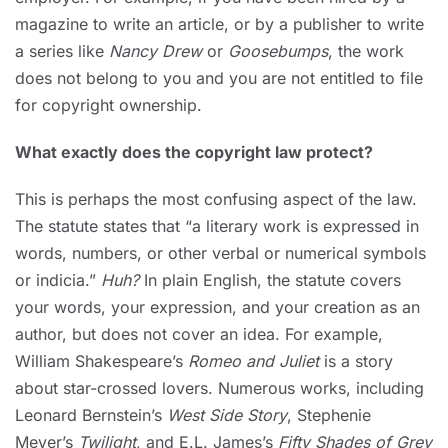
magazine to write an article, or by a publisher to write
a series like
Nancy Drew
or
Goosebumps
, the work
does not belong to you and you are not entitled to file
for copyright ownership.
What exactly does the copyright law protect?
This is perhaps the most confusing aspect of the law.
The statute states that “a literary work is expressed in
words, numbers, or other verbal or numerical symbols
or indicia.”
Huh?
In plain English, the statute covers
your words, your expression, and your creation as an
author, but does not cover an idea. For example,
William Shakespeare’s
Romeo and Juliet
is a story
about star-crossed lovers. Numerous works, including
Leonard Bernstein’s
West Side Story
, Stephenie
Meyer’s
Twilight
, and E.L. James’s
Fifty Shades of Grey