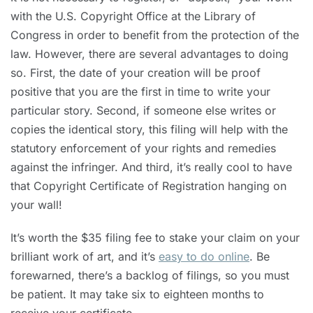
with the U.S. Copyright Office at the Library of
Congress in order to benefit from the protection of the
law. However, there are several advantages to doing
so. First, the date of your creation will be proof
positive that you are the first in time to write your
particular story. Second, if someone else writes or
copies the identical story, this filing will help with the
statutory enforcement of your rights and remedies
against the infringer. And third, it’s really cool to have
that Copyright Certificate of Registration hanging on
your wall!
It’s worth the $35 filing fee to stake your claim on your
brilliant work of art, and it’s
easy to do online
. Be
forewarned, there’s a backlog of filings, so you must
be patient. It may take six to eighteen months to