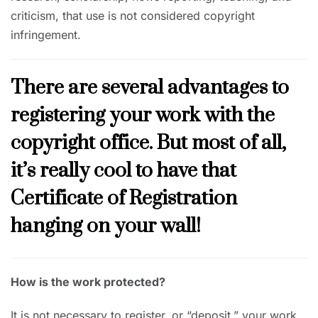
criticism, that use is not considered copyright
infringement.
There are several advantages to
registering your work with the
copyright office. But most of all,
it’s really cool to have that
Certificate of Registration
hanging on your wall!
How is the work protected?
It is not necessary to register, or “deposit,” your work