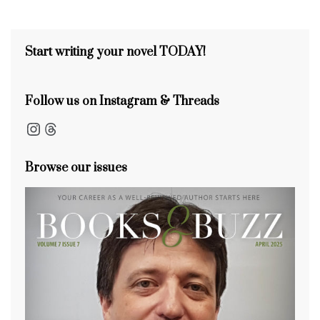
s
o
s
n
s
o
k
Start writing your novel TODAY!
Follow us on Instagram & Threads
Instagram
Threads
Browse our issues