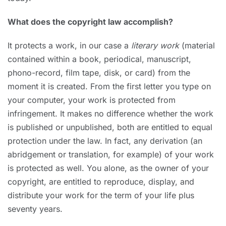
What does the copyright law accomplish?
It protects a work, in our case a
literary work
(material
contained within a book, periodical, manuscript,
phono-record, film tape, disk, or card) from the
moment it is created. From the first letter you type on
your computer, your work is protected from
infringement. It makes no difference whether the work
is published or unpublished, both are entitled to equal
protection under the law. In fact, any derivation (an
abridgement or translation, for example) of your work
is protected as well. You alone, as the owner of your
copyright, are entitled to reproduce, display, and
distribute your work for the term of your life plus
seventy years.