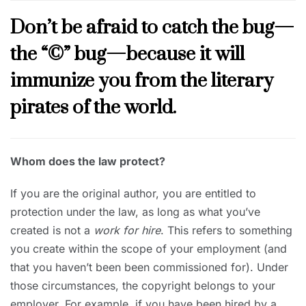
Don’t be afraid to catch the bug—
the “©” bug—because it will
immunize you from the literary
pirates of the world.
Whom does the law protect?
If you are the original author, you are entitled to
protection under the law, as long as what you’ve
created is not a
work for hire
. This refers to something
you create within the scope of your employment (and
that you haven’t been been commissioned for). Under
those circumstances, the copyright belongs to your
employer. For example, if you have been hired by a