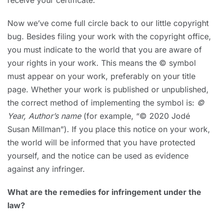
receive your certificate.
Now we’ve come full circle back to our little copyright
bug. Besides filing your work with the copyright office,
you must indicate to the world that you are aware of
your rights in your work. This means the © symbol
must appear on your work, preferably on your title
page. Whether your work is published or unpublished,
the correct method of implementing the symbol is:
©
Year, Author’s name
(for example, “© 2020 Jodé
Susan Millman”). If you place this notice on your work,
the world will be informed that you have protected
yourself, and the notice can be used as evidence
against any infringer.
What are the remedies for infringement under the
law?