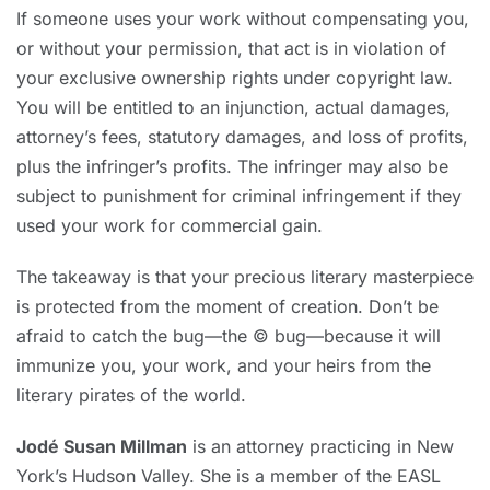
If someone uses your work without compensating you,
or without your permission, that act is in violation of
your exclusive ownership rights under copyright law.
You will be entitled to an injunction, actual damages,
attorney’s fees, statutory damages, and loss of profits,
plus the infringer’s profits. The infringer may also be
subject to punishment for criminal infringement if they
used your work for commercial gain.
The takeaway is that your precious literary masterpiece
is protected from the moment of creation. Don’t be
afraid to catch the bug—the © bug—because it will
immunize you, your work, and your heirs from the
literary pirates of the world.
Jodé Susan Millman
is an attorney practicing in New
York’s Hudson Valley. She is a member of the EASL