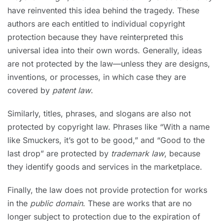
have reinvented this idea behind the tragedy. These
authors are each entitled to individual copyright
protection because they have reinterpreted this
universal idea into their own words. Generally, ideas
are not protected by the law—unless they are designs,
inventions, or processes, in which case they are
covered by
patent law
.
Similarly, titles, phrases, and slogans are also not
protected by copyright law. Phrases like “With a name
like Smuckers, it’s got to be good,” and “Good to the
last drop” are protected by
trademark law
, because
they identify goods and services in the marketplace.
Finally, the law does not provide protection for works
in the
public domain
. These are works that are no
longer subject to protection due to the expiration of