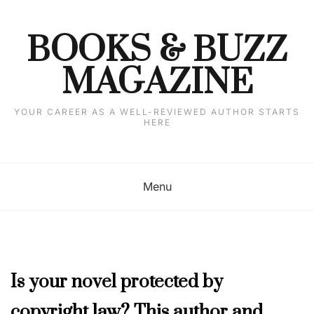
Skip
to
content
BOOKS & BUZZ
MAGAZINE
YOUR CAREER AS A WELL-REVIEWED AUTHOR STARTS
HERE
Menu
NOVEMBER
Is your novel protected by
2019
copyright law? This author and