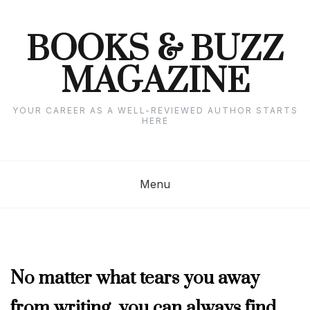
Skip
to
content
BOOKS & BUZZ
MAGAZINE
YOUR CAREER AS A WELL-REVIEWED AUTHOR STARTS
HERE
Menu
COLUMNISTS'
No matter what tears you away
CORNER
,
from writing, you can always find
FEBRUARY