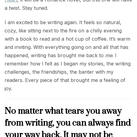
a twist. Stay tuned.
I am excited to be writing again. It feels so natural,
cozy, like sitting next to the fire on a chilly evening
with a book to read and a hot cup of coffee. It’s warm
and inviting. With everything going on and all that has
happened, writing has brought me back to
me
. I
remember how I felt as I began my stories, the writing
challenges, the friendships, the banter with my
readers. Every piece of that brought me a feeling of
joy.
No matter what tears you away
from writing, you can always find
your way back. It may not be