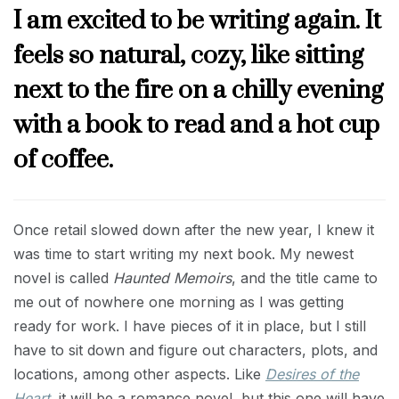
I am excited to be writing again. It
feels so natural, cozy, like sitting
next to the fire on a chilly evening
with a book to read and a hot cup
of coffee.
Once retail slowed down after the new year, I knew it
was time to start writing my next book. My newest
novel is called
Haunted Memoirs
, and the title came to
me out of nowhere one morning as I was getting
ready for work. I have pieces of it in place, but I still
have to sit down and figure out characters, plots, and
locations, among other aspects. Like
Desires of the
Heart
, it will be a romance novel, but this one will have