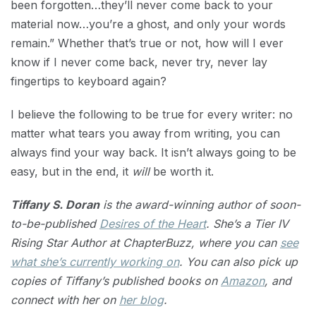
been forgotten…they’ll never come back to your
material now…you’re a ghost, and only your words
remain.” Whether that’s true or not, how will I ever
know if I never come back, never try, never lay
fingertips to keyboard again?
I believe the following to be true for every writer: no
matter what tears you away from writing, you can
always find your way back. It isn’t always going to be
easy, but in the end, it
will
be worth it.
Tiffany S. Doran
is the award-winning author of soon-
to-be-published
Desires of the Heart
. She’s a Tier IV
Rising Star Author at ChapterBuzz, where you can
see
what she’s currently working on
. You can also pick up
copies of Tiffany’s published books on
Amazon
, and
connect with her on
her blog
.