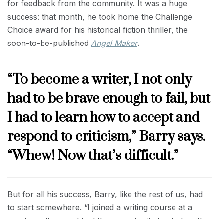
for feedback from the community. It was a huge
success: that month, he took home the Challenge
Choice award for his historical fiction thriller, the
soon-to-be-published
Angel Maker
.
“To become a writer, I not only
had to be brave enough to fail, but
I had to learn how to accept and
respond to criticism,” Barry says.
“Whew! Now that’s difficult.”
But for all his success, Barry, like the rest of us, had
to start somewhere. “I joined a writing course at a