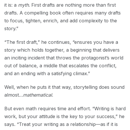
it is: a
myth
. First drafts are nothing more than first
drafts. A compelling book often requires many drafts
to focus, tighten, enrich, and add complexity to the
story.”
“The first draft,” he continues, “ensures you have a
story which holds together, a beginning that delivers
an inciting incident that throws the protagonist’s world
out of balance, a middle that escalates the conflict,
and an ending with a satisfying climax.”
Well, when he puts it that way, storytelling does sound
almost…
mathematical
.
But even math requires time and effort. “Writing is hard
work, but your attitude is the key to your success,” he
says. “Treat your writing as a relationship—as if it is