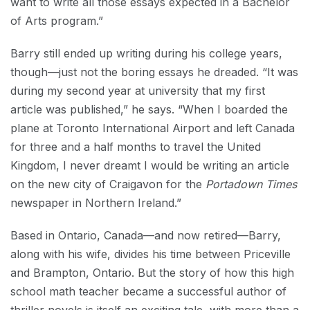
want to write all those essays expected in a Bachelor
of Arts program.”
Barry still ended up writing during his college years,
though—just not the boring essays he dreaded. “It was
during my second year at university that my first
article was published,” he says. “When I boarded the
plane at Toronto International Airport and left Canada
for three and a half months to travel the United
Kingdom, I never dreamt I would be writing an article
on the new city of Craigavon for the
Portadown Times
newspaper in Northern Ireland.”
Based in Ontario, Canada—and now retired—Barry,
along with his wife, divides his time between Priceville
and Brampton, Ontario. But the story of how this high
school math teacher became a successful author of