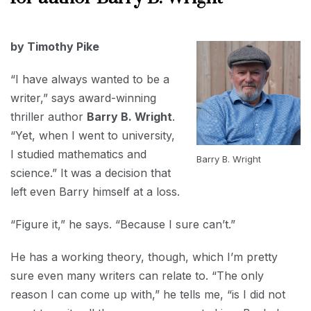
2020
AUGUST
by Timothy Pike
31,
2020
“I have always wanted to be a
writer,” says award-winning
thriller author
Barry B. Wright
.
“Yet, when I went to university,
I studied mathematics and
Barry B. Wright
science.” It was a decision that
left even Barry himself at a loss.
“Figure it,” he says. “Because I sure can’t.”
He has a working theory, though, which I’m pretty
sure even many writers can relate to. “The only
reason I can come up with,” he tells me, “is I did not