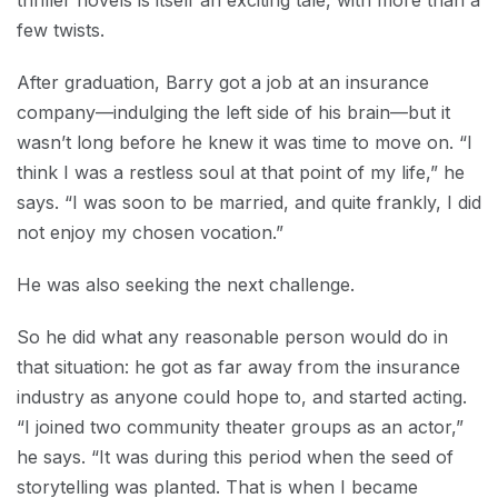
thriller novels is itself an exciting tale, with more than a
few twists.
After graduation, Barry got a job at an insurance
company—indulging the left side of his brain—but it
wasn’t long before he knew it was time to move on. “I
think I was a restless soul at that point of my life,” he
says. “I was soon to be married, and quite frankly, I did
not enjoy my chosen vocation.”
He was also seeking the next challenge.
So he did what any reasonable person would do in
that situation: he got as far away from the insurance
industry as anyone could hope to, and started acting.
“I joined two community theater groups as an actor,”
he says. “It was during this period when the seed of
storytelling was planted. That is when I became