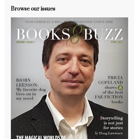
Browse our issues