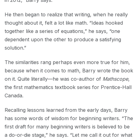
in 2012,” Barry says.
He then began to realize that writing, when he really
thought about it, felt a lot like math. “Ideas hooked
together like a series of equations,” he says, “one
dependent upon the other to produce a satisfying
solution.”
The similarities rang perhaps even more true for him,
because when it comes to math, Barry wrote the book
on it. Quite literally—he was co-author of
Mathscope
,
the first mathematics textbook series for Prentice-Hall
Canada.
Recalling lessons learned from the early days, Barry
has some words of wisdom for beginning writers. “The
first draft for many beginning writers is believed to be
a do-or-die stage,” he says. “Let me call it out for what