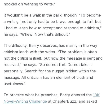
hooked on wanting to write.”
It wouldn’t be a walk in the park, though. “To become
a writer, I not only had to be brave enough to fail, but
I had to learn how to accept and respond to criticism,”
he says. “Whew! Now that’s difficult.”
The difficulty, Barry observes, lies mainly in the way
criticism lands with the writer. “The problem is often
not the criticism itself, but how the message is sent and
received,” he says. “So do not fret. Do not take it
personally. Search for the nugget hidden within the
message. All criticism has an element of truth and
usefulness.”
To practice what he preaches, Barry entered the
10K
Novel-Writing Challenge
at ChapterBuzz, and asked