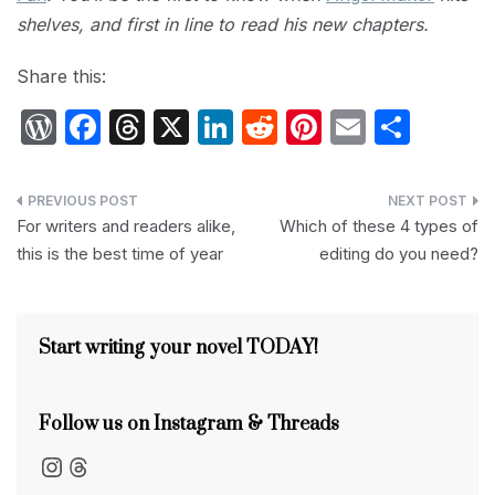
shelves, and first in line to read his new chapters.
Share this:
W
F
T
X
Li
R
Pi
E
S
or
a
hr
n
e
nt
m
h
d
c
e
k
d
er
ail
ar
Post
P
e
a
e
di
e
e
For writers and readers alike,
Which of these 4 types of
navigation
this is the best time of year
editing do you need?
re
b
d
dI
t
st
s
o
s
n
s
o
Start writing your novel TODAY!
k
Follow us on Instagram & Threads
Instagram
Threads