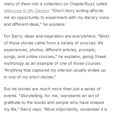
many of them into a collection on ChapterBuzz called
Welcome to My Garden
. “Short story writing affords
me an opportunity to experiment with my literary voice
and different ideas,” he explains.
For Barry, ideas and inspiration are everywhere. “Most
of those stories came from a variety of sources: life
experiences, photos, different articles, prompts,
songs, and online courses,” he explains, giving Greek
mythology as an example of one of those courses.
“Anything that captured my interest usually ended up
in one of my short stories.”
But his stories are much more than just a series of
events. “Storytelling, for me, represents an act of
gratitude to the books and people who have shaped
my life,” Barry says. “Most importantly, remember it is