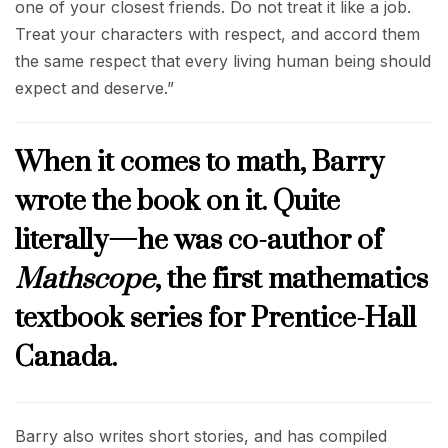
one of your closest friends. Do not treat it like a job.
Treat your characters with respect, and accord them
the same respect that every living human being should
expect and deserve.”
When it comes to math, Barry
wrote the book on it. Quite
literally—he was co-author of
Mathscope
, the first mathematics
textbook series for Prentice-Hall
Canada.
Barry also writes short stories, and has compiled