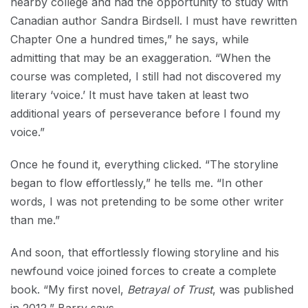
nearby college and had the opportunity to study with
Canadian author Sandra Birdsell. I must have rewritten
Chapter One a hundred times,” he says, while
admitting that may be an exaggeration. “When the
course was completed, I still had not discovered my
literary ‘voice.’ It must have taken at least two
additional years of perseverance before I found my
voice.”
Once he found it, everything clicked. “The storyline
began to flow effortlessly,” he tells me. “In other
words, I was not pretending to be some other writer
than me.”
And soon, that effortlessly flowing storyline and his
newfound voice joined forces to create a complete
book. “My first novel,
Betrayal of Trust
, was published