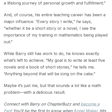
a lifelong journey of personal growth and fulfillment.”
And, of course, his entire teaching career has been a
major influence. “Every story I write,” he says,
“whether it be a short story or a novel, I see the
importance of my training in mathematics being played
out.”
While Barry still has work to do, he knows exactly
what’s left to achieve. “My goal is to write at least five
novels and a book of short stories,” he tells me.
“Anything beyond that will be icing on the cake.”
Maybe it’s just me, but that sounds a lot like a math
problem—with a delicious result.
Connect with Barry on ChapterBuzz and
become a
Fan
! You’ll be the first to know when
Angel Maker
hits