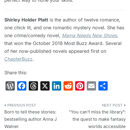
perfect way to hone your skills.
Shirley Holder Platt
is the author of twelve romance,
one chick lit, and one romantic mystery novel. She has
one crime/comedy novel,
Mama Needs New Shoes
,
that won the October 2018 Most Buzz Award. Several
of her now-published novels appeared first on
ChapterBuzz
.
Share this:
W
F
T
X
Li
R
Pi
E
S
or
a
hr
n
e
nt
m
h
d
c
e
k
d
er
ai
ar
Post
Pr
e
a
e
di
e
l
e
Born to tell these stories:
“You can’t miss the library”:
navigation
bestselling author Anna J
the quest to make fantasy
e
b
d
dI
t
st
Walner
worlds accessible