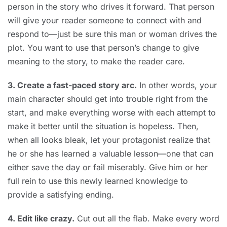
person in the story who drives it forward. That person
will give your reader someone to connect with and
respond to—just be sure this man or woman drives the
plot. You want to use that person’s change to give
meaning to the story, to make the reader care.
3. Create a fast-paced story arc.
In other words, your
main character should get into trouble right from the
start, and make everything worse with each attempt to
make it better until the situation is hopeless. Then,
when all looks bleak, let your protagonist realize that
he or she has learned a valuable lesson—one that can
either save the day or fail miserably. Give him or her
full rein to use this newly learned knowledge to
provide a satisfying ending.
4. Edit like crazy.
Cut out all the flab. Make every word