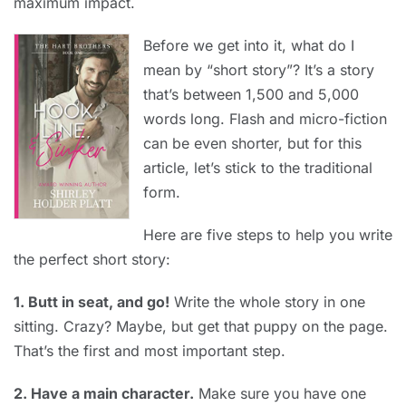
maximum impact.
Before we get into it, what do I
mean by “short story”? It’s a story
that’s between 1,500 and 5,000
words long. Flash and micro-fiction
can be even shorter, but for this
article, let’s stick to the traditional
form.
Here are five steps to help you write
the perfect short story:
1. Butt in seat, and go!
Write the whole story in one
sitting. Crazy? Maybe, but get that puppy on the page.
That’s the first and most important step.
2. Have a main character.
Make sure you have one