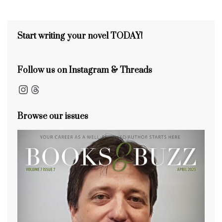
s
o
s
n
s
o
k
Start writing your novel TODAY!
Follow us on Instagram & Threads
Instagram
Threads
Browse our issues