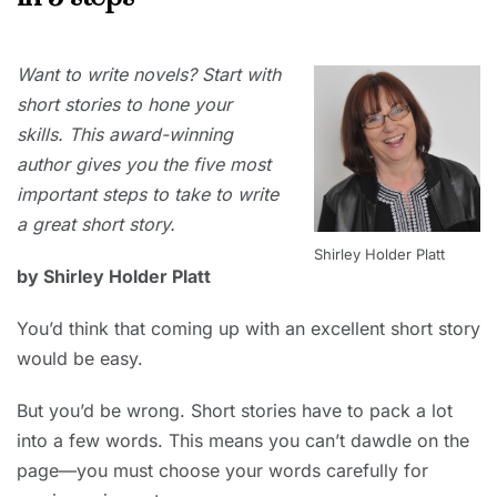
2021
NOVEMBER
Want to write novels? Start with
1, 2021
short stories to hone your
skills. This award-winning
author gives you the five most
important steps to take to write
a great short story.
Shirley Holder Platt
by Shirley Holder Platt
You’d think that coming up with an excellent short story
would be easy.
But you’d be wrong. Short stories have to pack a lot
into a few words. This means you can’t dawdle on the
page—you must choose your words carefully for