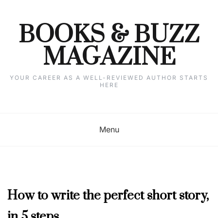
Skip
to
content
BOOKS & BUZZ
MAGAZINE
YOUR CAREER AS A WELL-REVIEWED AUTHOR STARTS
HERE
Menu
COLUMNISTS'
How to write the perfect short story,
CORNER
,
in 5 steps
NOVEMBER