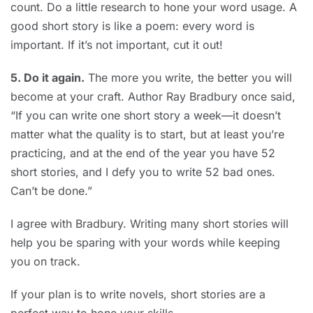
count. Do a little research to hone your word usage. A
good short story is like a poem: every word is
important. If it’s not important, cut it out!
5. Do it again.
The more you write, the better you will
become at your craft. Author Ray Bradbury once said,
“If you can write one short story a week—it doesn’t
matter what the quality is to start, but at least you’re
practicing, and at the end of the year you have 52
short stories, and I defy you to write 52 bad ones.
Can’t be done.”
I agree with Bradbury. Writing many short stories will
help you be sparing with your words while keeping
you on track.
If your plan is to write novels, short stories are a