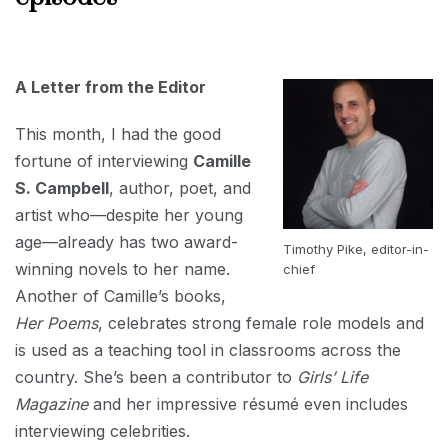
AUGUST
1, 2022
A Letter from the Editor
This month, I had the good
fortune of interviewing
Camille
S. Campbell
, author, poet, and
artist who—despite her young
age—already has two award-
Timothy Pike, editor-in-
winning novels to her name.
chief
Another of Camille’s books,
Her Poems
, celebrates strong female role models and
is used as a teaching tool in classrooms across the
country. She’s been a contributor to
Girls’ Life
Magazine
and her impressive résumé even includes
interviewing celebrities.