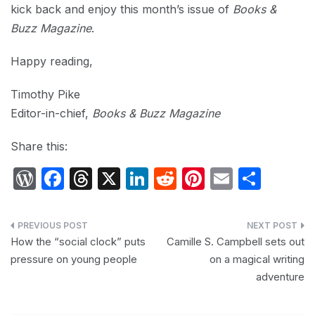
kick back and enjoy this month’s issue of
Books &
Buzz Magazine
.
Happy reading,
Timothy Pike
Editor-in-chief,
Books & Buzz Magazine
Share this:
W
F
T
X
Li
R
Pi
E
S
or
a
hr
n
e
nt
m
h
d
c
e
k
d
er
ail
ar
Post
P
e
a
e
di
e
e
How the “social clock” puts
Camille S. Campbell sets out
navigation
pressure on young people
on a magical writing
re
b
d
dI
t
st
adventure
s
o
s
n
s
o