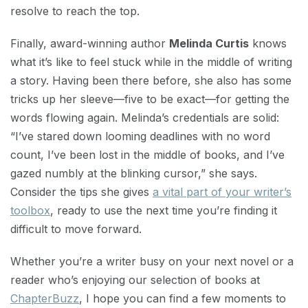
resolve to reach the top.
Finally, award-winning author
Melinda Curtis
knows
what it’s like to feel stuck while in the middle of writing
a story. Having been there before, she also has some
tricks up her sleeve—five to be exact—for getting the
words flowing again. Melinda’s credentials are solid:
“I’ve stared down looming deadlines with no word
count, I’ve been lost in the middle of books, and I’ve
gazed numbly at the blinking cursor,” she says.
Consider the tips she gives
a vital part of your writer’s
toolbox
, ready to use the next time you’re finding it
difficult to move forward.
Whether you’re a writer busy on your next novel or a
reader who’s enjoying our selection of books at
ChapterBuzz
, I hope you can find a few moments to