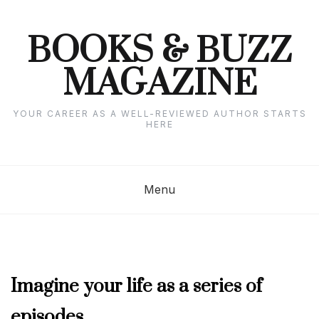
Skip
to
content
BOOKS & BUZZ
MAGAZINE
YOUR CAREER AS A WELL-REVIEWED AUTHOR STARTS
HERE
Menu
AUGUST
Imagine your life as a series of
2022
episodes