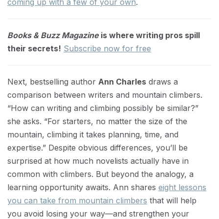
coming up with a few of your own
.
Books & Buzz Magazine
is where writing pros spill
their secrets!
Subscribe now for free
Next, bestselling author
Ann Charles
draws a
comparison between writers and mountain climbers.
“How can writing and climbing possibly be similar?”
she asks. “For starters, no matter the size of the
mountain, climbing it takes planning, time, and
expertise.” Despite obvious differences, you’ll be
surprised at how much novelists actually have in
common with climbers. But beyond the analogy, a
learning opportunity awaits. Ann shares
eight lessons
you can take from mountain climbers
that will help
you avoid losing your way—and strengthen your