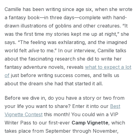
Camille has been writing since age six, when she wrote
a fantasy book—in three days—complete with hand-
drawn illustrations of goblins and other creatures. “It
was the first time my stories kept me up at night,” she
says. “The feeling was exhilarating, and the imagined
world felt
alive
to me.” In our interview, Camille talks
about the fascinating research she did to write her
fantasy adventure novels, reveals
what to expect a lot
of
just before writing success comes, and tells us
about the dream she had that started it all.
Before we dive in, do you have a story or two from
your life you want to share? Enter it into our
Best
Vignette Contest
this month! You could win a VIP
Writer Pass to our first-ever
Camp Vignette
, which
takes place from September through November,