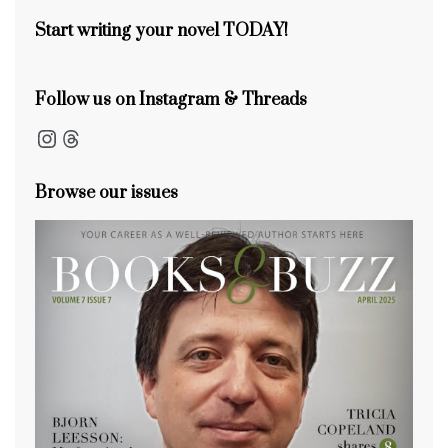
k
Start writing your novel TODAY!
Follow us on Instagram & Threads
Instagram
Threads
Browse our issues