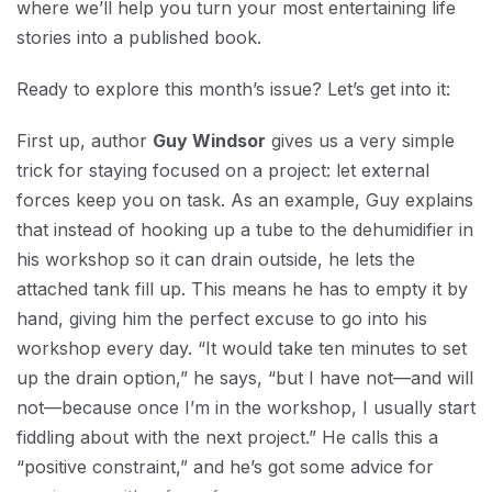
where we’ll help you turn your most entertaining life
stories into a published book.
Ready to explore this month’s issue? Let’s get into it:
First up, author
Guy Windsor
gives us a very simple
trick for staying focused on a project: let external
forces keep you on task. As an example, Guy explains
that instead of hooking up a tube to the dehumidifier in
his workshop so it can drain outside, he lets the
attached tank fill up. This means he has to empty it by
hand, giving him the perfect excuse to go into his
workshop every day. “It would take ten minutes to set
up the drain option,” he says, “but I have not—and will
not—because once I’m in the workshop, I usually start
fiddling about with the next project.” He calls this a
“positive constraint,” and he’s got some advice for