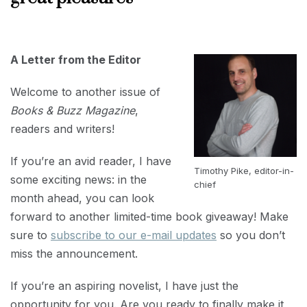
FEBRUARY
1, 2023
A Letter from the Editor
Welcome to another issue of
Books & Buzz Magazine
,
readers and writers!
If you’re an avid reader, I have
Timothy Pike, editor-in-
some exciting news: in the
chief
month ahead, you can look
forward to another limited-time book giveaway! Make
sure to
subscribe to our e-mail updates
so you don’t
miss the announcement.
If you’re an aspiring novelist, I have just the
opportunity for you. Are you ready to finally make it