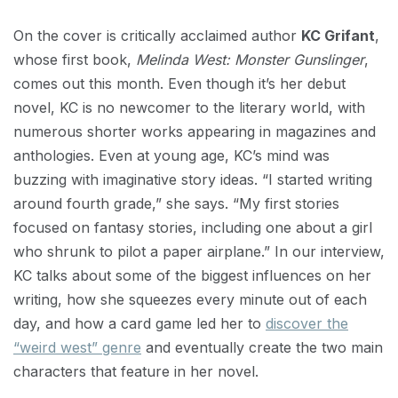
On the cover is critically acclaimed author
KC Grifant
,
whose first book,
Melinda West: Monster Gunslinger
,
comes out this month. Even though it’s her debut
novel, KC is no newcomer to the literary world, with
numerous shorter works appearing in magazines and
anthologies. Even at young age, KC’s mind was
buzzing with imaginative story ideas. “I started writing
around fourth grade,” she says. “My first stories
focused on fantasy stories, including one about a girl
who shrunk to pilot a paper airplane.” In our interview,
KC talks about some of the biggest influences on her
writing, how she squeezes every minute out of each
day, and how a card game led her to
discover the
“weird west” genre
and eventually create the two main
characters that feature in her novel.