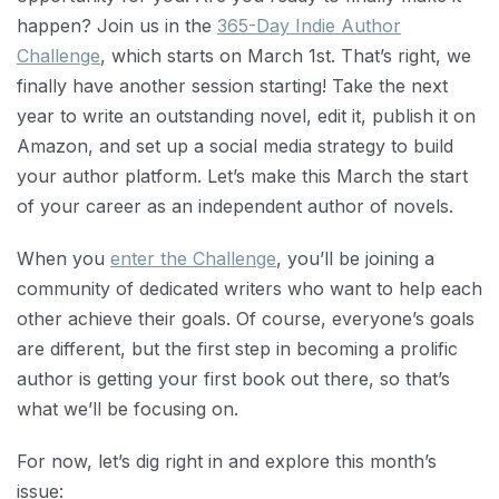
happen? Join us in the
365-Day Indie Author
Challenge
, which starts on March 1st. That’s right, we
finally have another session starting! Take the next
year to write an outstanding novel, edit it, publish it on
Amazon, and set up a social media strategy to build
your author platform. Let’s make this March the start
of your career as an independent author of novels.
When you
enter the Challenge
, you’ll be joining a
community of dedicated writers who want to help each
other achieve their goals. Of course, everyone’s goals
are different, but the first step in becoming a prolific
author is getting your first book out there, so that’s
what we’ll be focusing on.
For now, let’s dig right in and explore this month’s
issue: