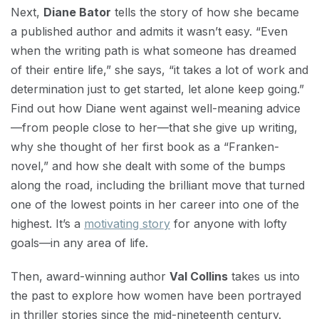
Next,
Diane Bator
tells the story of how she became
a published author and admits it wasn’t easy. “Even
when the writing path is what someone has dreamed
of their entire life,” she says, “it takes a lot of work and
determination just to get started, let alone keep going.”
Find out how Diane went against well-meaning advice
—from people close to her—that she give up writing,
why she thought of her first book as a “Franken-
novel,” and how she dealt with some of the bumps
along the road, including the brilliant move that turned
one of the lowest points in her career into one of the
highest. It’s a
motivating story
for anyone with lofty
goals—in any area of life.
Then, award-winning author
Val Collins
takes us into
the past to explore how women have been portrayed
in thriller stories since the mid-nineteenth century.