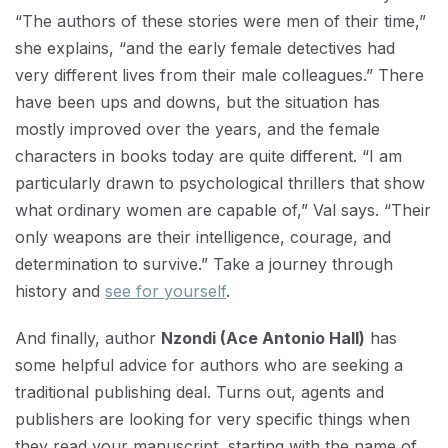
“The authors of these stories were men of their time,”
she explains, “and the early female detectives had
very different lives from their male colleagues.” There
have been ups and downs, but the situation has
mostly improved over the years, and the female
characters in books today are quite different. “I am
particularly drawn to psychological thrillers that show
what ordinary women are capable of,” Val says. “Their
only weapons are their intelligence, courage, and
determination to survive.” Take a journey through
history and
see for yourself
.
And finally, author
Nzondi (Ace Antonio Hall)
has
some helpful advice for authors who are seeking a
traditional publishing deal. Turns out, agents and
publishers are looking for very specific things when
they read your manuscript, starting with the name of