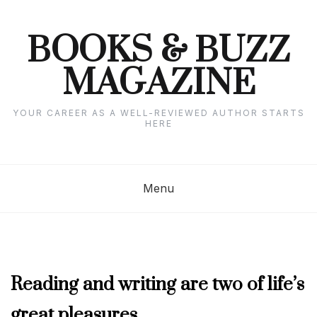
Skip
to
content
BOOKS & BUZZ
MAGAZINE
YOUR CAREER AS A WELL-REVIEWED AUTHOR STARTS
HERE
Menu
FEBRUARY
Reading and writing are two of life’s
2023
great pleasures