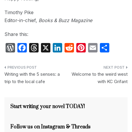
Timothy Pike
Editor-in-chief,
Books & Buzz Magazine
Share this:
W
F
T
X
Li
R
Pi
E
S
or
a
hr
n
e
nt
m
h
d
c
e
k
d
er
ail
ar
Post
P
e
a
e
di
e
e
Writing with the 5 senses: a
Welcome to the weird west
navigation
trip to the local cafe
with KC Grifant
re
b
d
dI
t
st
s
o
s
n
s
o
Start writing your novel TODAY!
k
Follow us on Instagram & Threads