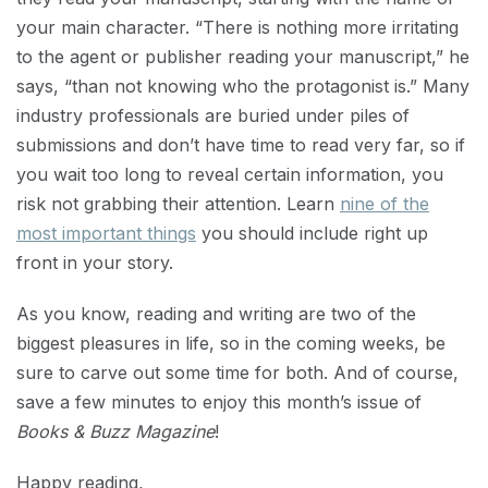
your main character. “There is nothing more irritating
to the agent or publisher reading your manuscript,” he
says, “than not knowing who the protagonist is.” Many
industry professionals are buried under piles of
submissions and don’t have time to read very far, so if
you wait too long to reveal certain information, you
risk not grabbing their attention. Learn
nine of the
most important things
you should include right up
front in your story.
As you know, reading and writing are two of the
biggest pleasures in life, so in the coming weeks, be
sure to carve out some time for both. And of course,
save a few minutes to enjoy this month’s issue of
Books & Buzz Magazine
!
Happy reading,