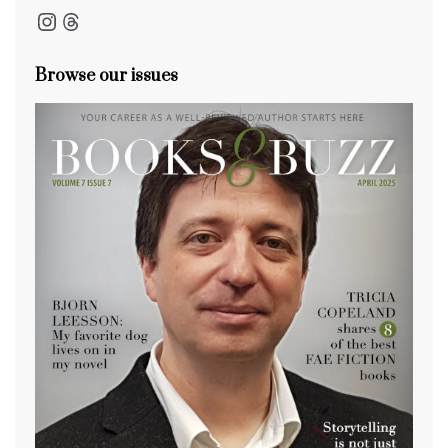
Instagram
Threads
Browse our issues