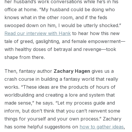
her husband’s work conversations while he’s in his
office at home. “My husband could be doing who
knows what in the other room, and if the feds
swooped down on him, I would be utterly shocked.”
Read our interview with Hank
to hear how this new
tale of greed, gaslighting, and female empowerment—
with healthy doses of betrayal and revenge—took
shape from there.
Then, fantasy author
Zachary Hagen
gives us a
crash course in building a fantasy world that really
works. “These ideas are the products of hours of
worldbuilding and creating a lore and system that
made sense,” he says. “Let my process guide and
inform, but don’t think that you can’t reinvent some
things for yourself and your own process.” Zachary
has some helpful suggestions on
how to gather ideas
,