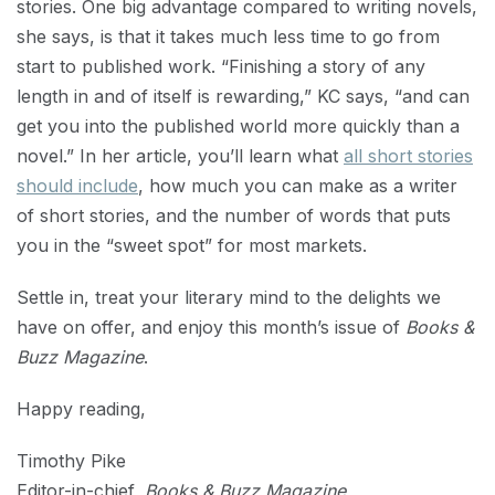
stories. One big advantage compared to writing novels,
she says, is that it takes much less time to go from
start to published work. “Finishing a story of any
length in and of itself is rewarding,” KC says, “and can
get you into the published world more quickly than a
novel.” In her article, you’ll learn what
all short stories
should include
, how much you can make as a writer
of short stories, and the number of words that puts
you in the “sweet spot” for most markets.
Settle in, treat your literary mind to the delights we
have on offer, and enjoy this month’s issue of
Books &
Buzz Magazine
.
Happy reading,
Timothy Pike
Editor-in-chief,
Books & Buzz Magazine