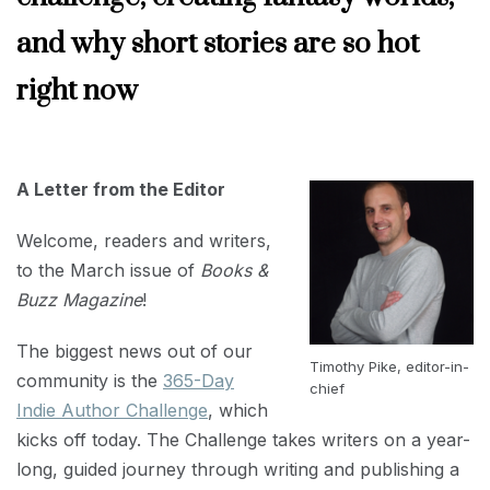
and why short stories are so hot
right now
MARCH
1,
2023
A Letter from the Editor
Welcome, readers and writers,
to the March issue of
Books &
Buzz Magazine
!
The biggest news out of our
Timothy Pike, editor-in-
community is the
365-Day
chief
Indie Author Challenge
, which
kicks off today. The Challenge takes writers on a year-
long, guided journey through writing and publishing a