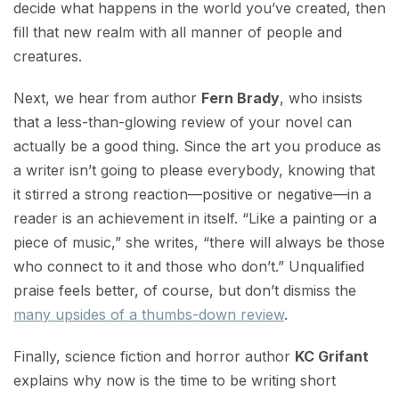
decide what happens in the world you’ve created, then
fill that new realm with all manner of people and
creatures.
Next, we hear from author
Fern Brady
, who insists
that a less-than-glowing review of your novel can
actually be a good thing. Since the art you produce as
a writer isn’t going to please everybody, knowing that
it stirred a strong reaction—positive or negative—in a
reader is an achievement in itself. “Like a painting or a
piece of music,” she writes, “there will always be those
who connect to it and those who don’t.” Unqualified
praise feels better, of course, but don’t dismiss the
many upsides of a thumbs-down review
.
Finally, science fiction and horror author
KC Grifant
explains why now is the time to be writing short