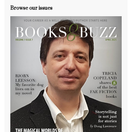
Browse our issues