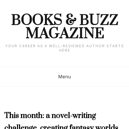
Skip
to
content
BOOKS & BUZZ
MAGAZINE
YOUR CAREER AS A WELL-REVIEWED AUTHOR STARTS
HERE
Menu
MARCH
This month: a novel-writing
2023
challenge, creating fantasy worlds,