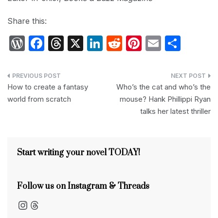
Share this:
W
F
T
X
Li
R
Pi
E
S
or
a
hr
n
e
nt
m
h
d
c
e
k
d
er
ail
ar
Post
P
e
a
e
di
e
e
How to create a fantasy
Who’s the cat and who’s the
navigation
world from scratch
mouse? Hank Phillippi Ryan
re
b
d
dI
t
st
talks her latest thriller
s
o
s
n
s
o
k
Start writing your novel TODAY!
Follow us on Instagram & Threads
Instagram
Threads