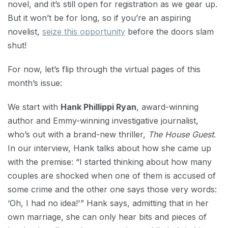
novel, and it’s still open for registration as we gear up.
But it won’t be for long, so if you’re an aspiring
novelist,
seize this opportunity
before the doors slam
shut!
For now, let’s flip through the virtual pages of this
month’s issue:
We start with
Hank Phillippi Ryan
, award-winning
author and Emmy-winning investigative journalist,
who’s out with a brand-new thriller,
The House Guest
.
In our interview, Hank talks about how she came up
with the premise: “I started thinking about how many
couples are shocked when one of them is accused of
some crime and the other one says those very words:
‘Oh, I had no idea!'” Hank says, admitting that in her
own marriage, she can only hear bits and pieces of