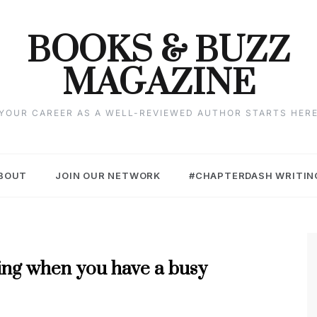
BOOKS & BUZZ
MAGAZINE
YOUR CAREER AS A WELL-REVIEWED AUTHOR STARTS HER
BOUT
JOIN OUR NETWORK
#CHAPTERDASH WRITIN
ting when you have a busy