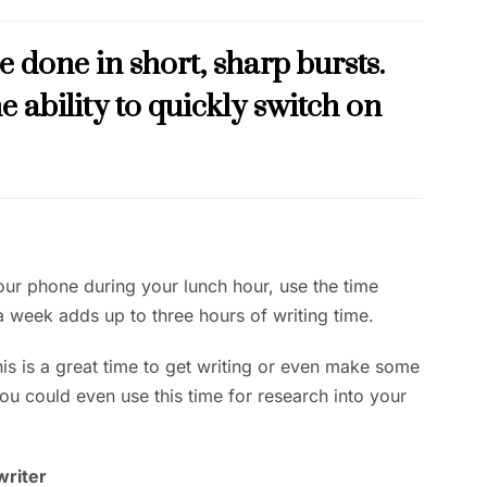
e done in short, sharp bursts.
e ability to quickly switch on
our phone during your lunch hour, use the time
 a week adds up to three hours of writing time.
this is a great time to get writing or even make some
You could even use this time for research into your
writer