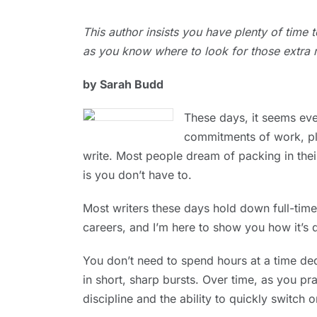
JUNE
This author insists you have plenty of time
1,
2023
as you know where to look for those extra 
by Sarah Budd
These days, it seems eve
commitments of work, pla
write. Most people dream of packing in thei
is you don’t have to.
Most writers these days hold down full-ti
careers, and I’m here to show you how it’s 
You don’t need to spend hours at a time dedi
in short, sharp bursts. Over time, as you pra
discipline and the ability to quickly switch 