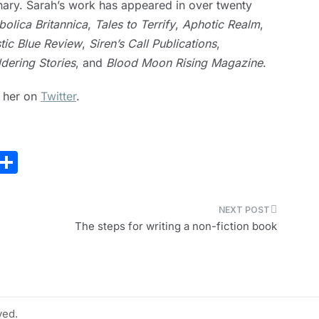
nary. Sarah’s work has appeared in over twenty
bolica Britannica
,
Tales to Terrify
,
Aphotic Realm
,
tic Blue Review
,
Siren’s Call Publications
,
dering Stories
, and
Blood Moon Rising Magazine
.
h her on
Twitter
.
E
S
m
h
i
ar
e
The steps for writing a non-fiction book
ved.