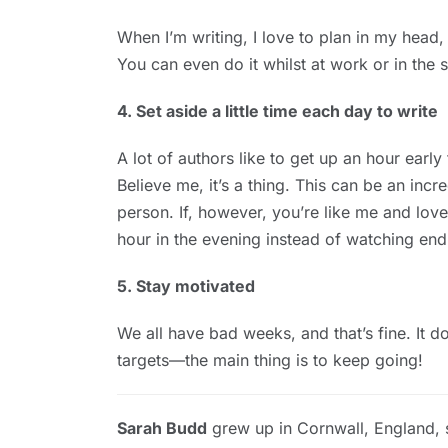
When I’m writing, I love to plan in my head
You can even do it whilst at work or in the
4. Set aside a little time each day to write
A lot of authors like to get up an hour early
Believe me, it’s a thing. This can be an incr
person. If, however, you’re like me and love
hour in the evening instead of watching end
5. Stay motivated
We all have bad weeks, and that’s fine. It d
targets—the main thing is to keep going!
Sarah Budd
grew up in Cornwall, England,