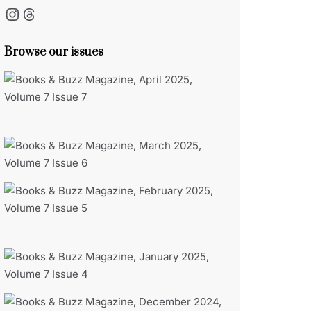
Instagram
Threads
Browse our issues