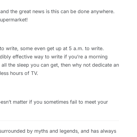
, and the great news is this can be done anywhere.
 supermarket!
 to write, some even get up at 5 a.m. to write.
edibly effective way to write if you’re a morning
 all the sleep you can get, then why not dedicate an
less hours of TV.
oesn’t matter if you sometimes fail to meet your
 surrounded by myths and legends, and has always