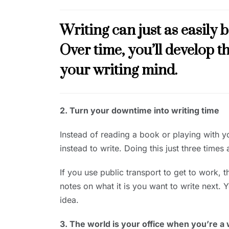
Writing can just as easily b
Over time, you’ll develop th
your writing mind.
2. Turn your downtime into writing time
Instead of reading a book or playing with y
instead to write. Doing this just three times
If you use public transport to get to work, 
notes on what it is you want to write next. 
idea.
3. The world is your office when you’re a 