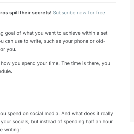
os spill their secrets!
Subscribe now for free
ting goal of what you want to achieve within a set
u can use to write, such as your phone or old-
or you.
h how you spend your time. The time is there, you
edule.
you spend on social media. And what does it really
 your socials, but instead of spending half an hour
e writing!