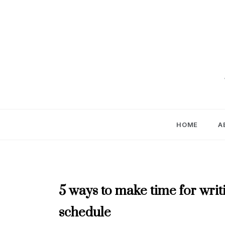
Skip
to
content
HOME
A
JUNE
5 ways to make time for wri
2023
schedule