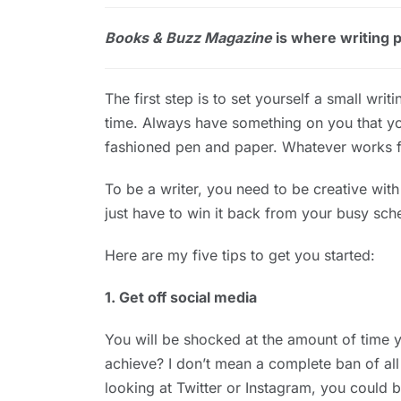
Books & Buzz Magazine
is where writing pr
The first step is to set yourself a small wri
time. Always have something on you that yo
fashioned pen and paper. Whatever works f
To be a writer, you need to be creative wit
just have to win it back from your busy sch
Here are my five tips to get you started:
1. Get off social media
You will be shocked at the amount of time 
achieve? I don’t mean a complete ban of all
looking at Twitter or Instagram, you could b