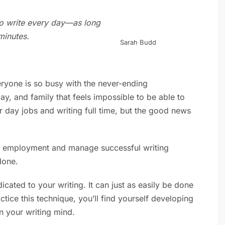
 to write every day—as long
minutes.
Sarah Budd
ryone is so busy with the never-ending
y, and family that feels impossible to be able to
r day jobs and writing full time, but the good news
me employment and manage successful writing
done.
cated to your writing. It can just as easily be done
ctice this technique, you’ll find yourself developing
on your writing mind.