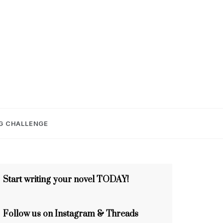
E
G CHALLENGE
Start writing your novel TODAY!
Follow us on Instagram & Threads