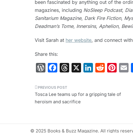
been fascinated by anything out of the ordi
magazines, including
NoSleep Podcast
,
Dia
Sanitarium Magazine
,
Dark Fire Fiction
,
Mys
Deadman’s Tome
,
Innersins
,
Aphelion
,
Bewil
Visit Sarah at
her website
, and connect wit
Share this:
W
F
T
X
Li
R
Pi
or
a
hr
n
e
nt
d
c
e
k
d
er
a
Post
Pr
e
a
e
di
e
l
Tosca Lee teams up for a gripping tale of
navigation
heroism and sacrifice
e
b
d
dI
t
st
s
o
s
n
s
o
© 2025 Books & Buzz Magazine. All rights reser