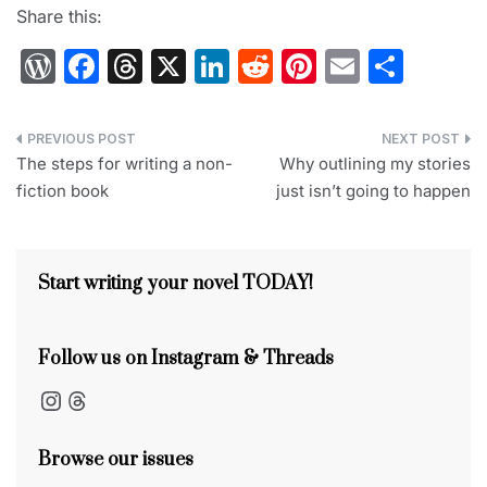
Share this:
W
F
T
X
Li
R
Pi
E
S
or
a
hr
n
e
nt
m
h
d
c
e
k
d
er
ai
ar
Post
Pr
e
a
e
di
e
l
e
The steps for writing a non-
Why outlining my stories
navigation
fiction book
just isn’t going to happen
e
b
d
dI
t
st
s
o
s
n
s
o
Start writing your novel TODAY!
k
Follow us on Instagram & Threads
Instagram
Threads
Browse our issues