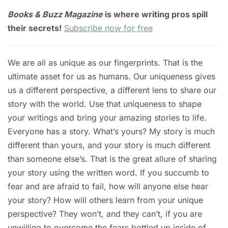
Books & Buzz Magazine
is where writing pros spill
their secrets!
Subscribe now for free
We are all as unique as our fingerprints. That is the
ultimate asset for us as humans. Our uniqueness gives
us a different perspective, a different lens to share our
story with the world. Use that uniqueness to shape
your writings and bring your amazing stories to life.
Everyone has a story. What’s yours? My story is much
different than yours, and your story is much different
than someone else’s. That is the great allure of sharing
your story using the written word. If you succumb to
fear and are afraid to fail, how will anyone else hear
your story? How will others learn from your unique
perspective? They won’t, and they can’t, if you are
unwilling to overcome the fears bottled up inside of