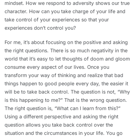
mindset. How we respond to adversity shows our true
character. How can you take charge of your life and
take control of your experiences so that your
experiences don’t control you?
For me, it’s about focusing on the positive and asking
the right questions. There is so much negativity in the
world that it’s easy to let thoughts of doom and gloom
consume every aspect of our lives. Once you
transform your way of thinking and realize that bad
things happen to good people every day, the easier it
will be to take back control. The question is not, “Why
is this happening to me?” That is the wrong question.
The right question is, “What can I learn from this?”
Using a different perspective and asking the right
question allows you take back control over the
situation and the circumstances in your life. You go