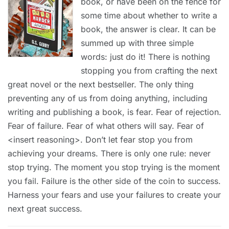
book, or have been on the fence for
some time about whether to write a
book, the answer is clear. It can be
summed up with three simple
words: just do it! There is nothing
stopping you from crafting the next
great novel or the next bestseller. The only thing
preventing any of us from doing anything, including
writing and publishing a book, is fear. Fear of rejection.
Fear of failure. Fear of what others will say. Fear of
<insert reasoning>. Don’t let fear stop you from
achieving your dreams. There is only one rule: never
stop trying. The moment you stop trying is the moment
you fail. Failure is the other side of the coin to success.
Harness your fears and use your failures to create your
next great success.