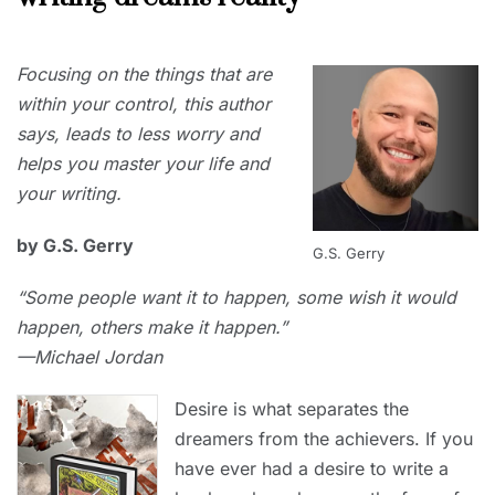
JUNE
Focusing on the things that are
1,
2023
within your control, this author
says, leads to less worry and
helps you master your life and
your writing.
by G.S. Gerry
G.S. Gerry
“Some people want it to happen, some wish it would
happen, others make it happen.”
—Michael Jordan
Desire is what separates the
dreamers from the achievers. If you
have ever had a desire to write a