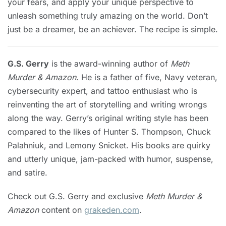
your fears, and apply your unique perspective to
unleash something truly amazing on the world. Don’t
just be a dreamer, be an achiever. The recipe is simple.
G.S. Gerry
is the award-winning author of
Meth
Murder & Amazon
. He is a father of five, Navy veteran,
cybersecurity expert, and tattoo enthusiast who is
reinventing the art of storytelling and writing wrongs
along the way. Gerry’s original writing style has been
compared to the likes of Hunter S. Thompson, Chuck
Palahniuk, and Lemony Snicket. His books are quirky
and utterly unique, jam-packed with humor, suspense,
and satire.
Check out G.S. Gerry and exclusive
Meth Murder &
Amazon
content on
grakeden.com
.