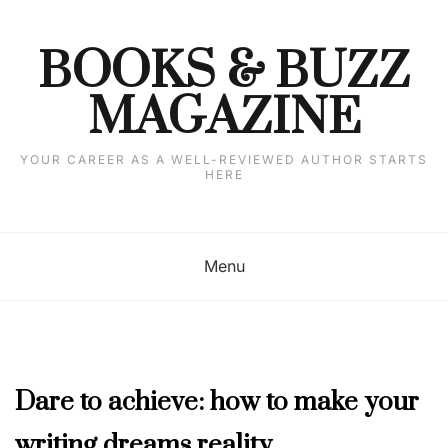
Skip
to
content
BOOKS & BUZZ
MAGAZINE
YOUR CAREER AS A WELL-REVIEWED AUTHOR STARTS
HERE
Menu
JUNE
Dare to achieve: how to make your
2023
writing dreams reality