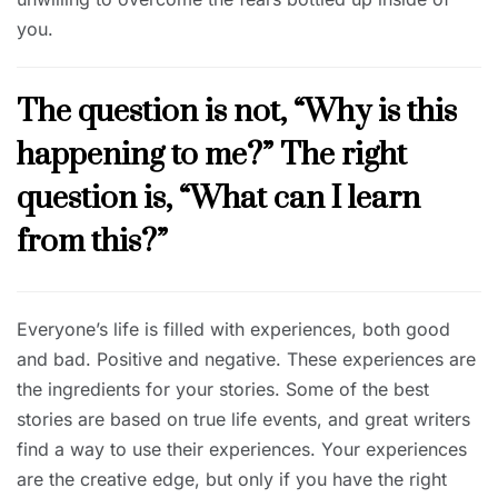
you.
The question is not, “Why is this
happening to me?” The right
question is, “What can I learn
from this?”
Everyone’s life is filled with experiences, both good
and bad. Positive and negative. These experiences are
the ingredients for your stories. Some of the best
stories are based on true life events, and great writers
find a way to use their experiences. Your experiences
are the creative edge, but only if you have the right