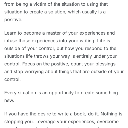
from being a victim of the situation to using that
situation to create a solution, which usually is a
positive.
Learn to become a master of your experiences and
infuse those experiences into your writing. Life is
outside of your control, but how you respond to the
situations life throws your way is entirely under your
control. Focus on the positive, count your blessings,
and stop worrying about things that are outside of your
control.
Every situation is an opportunity to create something
new.
If you have the desire to write a book, do it. Nothing is
stopping you. Leverage your experiences, overcome