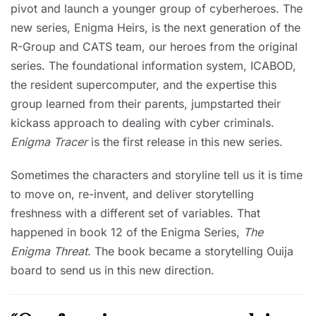
pivot and launch a younger group of cyberheroes. The
new series, Enigma Heirs, is the next generation of the
R-Group and CATS team, our heroes from the original
series. The foundational information system, ICABOD,
the resident supercomputer, and the expertise this
group learned from their parents, jumpstarted their
kickass approach to dealing with cyber criminals.
Enigma Tracer
is the first release in this new series.
Sometimes the characters and storyline tell us it is time
to move on, re-invent, and deliver storytelling
freshness with a different set of variables. That
happened in book 12 of the Enigma Series,
The
Enigma Threat
. The book became a storytelling Ouija
board to send us in this new direction.