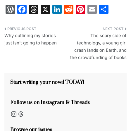
W
F
T
X
Li
R
Pi
E
S
or
a
hr
n
e
nt
m
h
d
c
e
k
d
er
ai
ar
Post
Pr
e
a
e
di
e
l
e
Why outlining my stories
The scary side of
navigation
just isn’t going to happen
technology, a young girl
e
b
d
dI
t
st
crash lands on Earth, and
s
o
s
n
the crowdfunding of books
s
o
k
Start writing your novel TODAY!
Follow us on Instagram & Threads
Instagram
Threads
Browse our issues