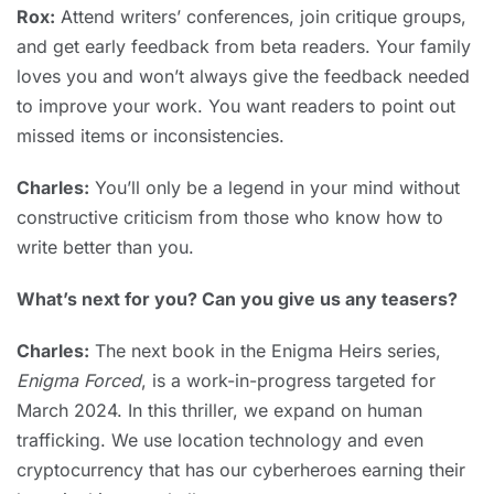
Rox:
Attend writers’ conferences, join critique groups,
and get early feedback from beta readers. Your family
loves you and won’t always give the feedback needed
to improve your work. You want readers to point out
missed items or inconsistencies.
Charles:
You’ll only be a legend in your mind without
constructive criticism from those who know how to
write better than you.
What’s next for you? Can you give us any teasers?
Charles:
The next book in the Enigma Heirs series,
Enigma Forced
, is a work-in-progress targeted for
March 2024. In this thriller, we expand on human
trafficking. We use location technology and even
cryptocurrency that has our cyberheroes earning their