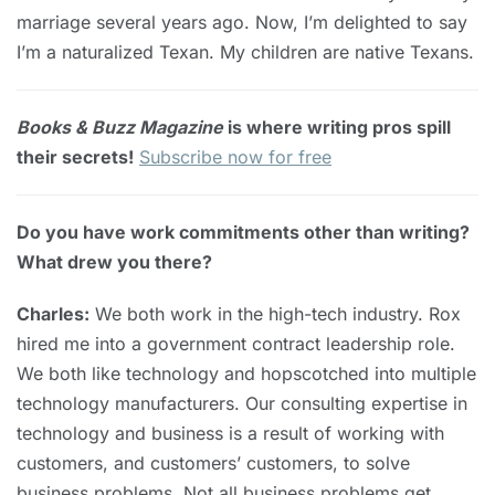
marriage several years ago. Now, I’m delighted to say
I’m a naturalized Texan. My children are native Texans.
Books & Buzz Magazine
is where writing pros spill
their secrets!
Subscribe now for free
Do you have work commitments other than writing?
What drew you there?
Charles:
We both work in the high-tech industry. Rox
hired me into a government contract leadership role.
We both like technology and hopscotched into multiple
technology manufacturers. Our consulting expertise in
technology and business is a result of working with
customers, and customers’ customers, to solve
business problems. Not all business problems get