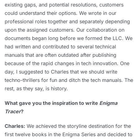
existing gaps, and potential resolutions, customers
could understand their options. We wrote in our
professional roles together and separately depending
upon the assigned customers. Our collaboration on
documents began long before we formed the LLC. We
had written and contributed to several technical
manuals that are often outdated after publishing
because of the rapid changes in tech innovation. One
day, I suggested to Charles that we should write
techno-thrillers for fun and ditch the tech manuals. The
rest, as they say, is history.
What gave you the inspiration to write
Enigma
Tracer
?
Charles:
We achieved the storyline destination for the
first twelve books in the Enigma Series and decided to