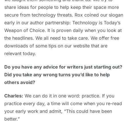
share ideas for people to help keep their space more
secure from technology threats. Rox coined our slogan
early in our author partnership: Technology is Today’s
Weapon of Choice. It is proven daily when you look at
the headlines. We all need to take care. We offer free
downloads of some tips on our website that are
relevant today.
Do you have any advice for writers just starting out?
Did you take any wrong turns you’d like to help
others avoid?
Charles:
We can do it in one word: practice. If you
practice every day, a time will come when you re-read
your early work and admit, “This could have been
better.”