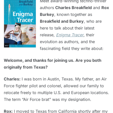
Meet award-winning techno-thriller
authors
Charles Breakfield
and
Rox
Burkey
, known together as
Breakfield and Burkey
, who are
here to talk about their latest
release,
Enigma Tracer
, their
evolution as authors, and the
fascinating field they write about:
Welcome, and thanks for joining us. Are you both
originally from Texas?
Charles:
I was born in Austin, Texas. My father, an Air
Force fighter pilot and colonel, allowed our family to
relocate freely to multiple U.S. and European locations.
The term “Air Force brat” was my designation.
Rox:
I moved to Texas from California shortly after my