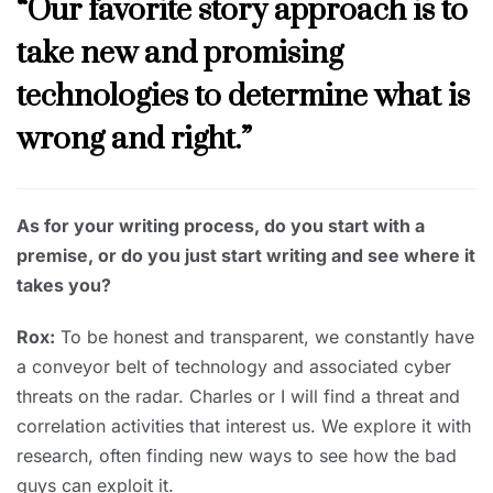
“Our favorite story approach is to
take new and promising
technologies to determine what is
wrong and right.”
As for your writing process, do you start with a
premise, or do you just start writing and see where it
takes you?
Rox:
To be honest and transparent, we constantly have
a conveyor belt of technology and associated cyber
threats on the radar. Charles or I will find a threat and
correlation activities that interest us. We explore it with
research, often finding new ways to see how the bad
guys can exploit it.