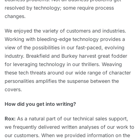
resolved by technology; some require process
changes.
We enjoyed the variety of customers and industries.
Working with bleeding-edge technology provides a
view of the possibilities in our fast-paced, evolving
industry. Breakfield and Burkey harvest great fodder
for leveraging technology in our thrillers. Weaving
these tech threats around our wide range of character
personalities amplifies the suspense between the
covers.
How did you get into writing?
Rox:
As a natural part of our technical sales support,
we frequently delivered written analyses of our work to
our customers. When we provided information on the