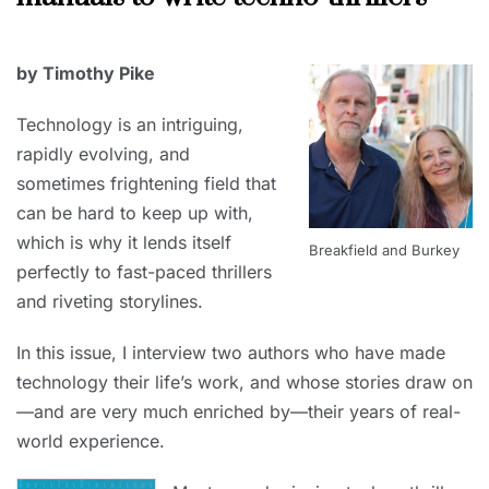
2023
JUNE
by Timothy Pike
30,
2023
Technology is an intriguing,
rapidly evolving, and
sometimes frightening field that
can be hard to keep up with,
which is why it lends itself
Breakfield and Burkey
perfectly to fast-paced thrillers
and riveting storylines.
In this issue, I interview two authors who have made
technology their life’s work, and whose stories draw on
—and are very much enriched by—their years of real-
world experience.