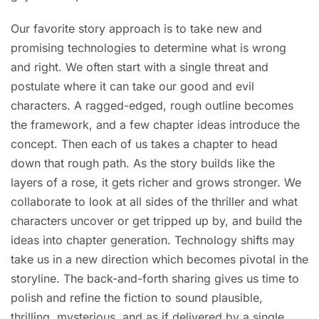
Our favorite story approach is to take new and
promising technologies to determine what is wrong
and right. We often start with a single threat and
postulate where it can take our good and evil
characters. A ragged-edged, rough outline becomes
the framework, and a few chapter ideas introduce the
concept. Then each of us takes a chapter to head
down that rough path. As the story builds like the
layers of a rose, it gets richer and grows stronger. We
collaborate to look at all sides of the thriller and what
characters uncover or get tripped up by, and build the
ideas into chapter generation. Technology shifts may
take us in a new direction which becomes pivotal in the
storyline. The back-and-forth sharing gives us time to
polish and refine the fiction to sound plausible,
thrilling, mysterious, and as if delivered by a single