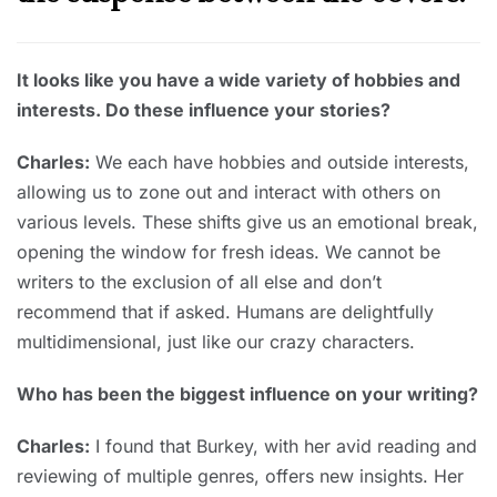
It looks like you have a wide variety of hobbies and
interests. Do these influence your stories?
Charles:
We each have hobbies and outside interests,
allowing us to zone out and interact with others on
various levels. These shifts give us an emotional break,
opening the window for fresh ideas. We cannot be
writers to the exclusion of all else and don’t
recommend that if asked. Humans are delightfully
multidimensional, just like our crazy characters.
Who has been the biggest influence on your writing?
Charles:
I found that Burkey, with her avid reading and
reviewing of multiple genres, offers new insights. Her