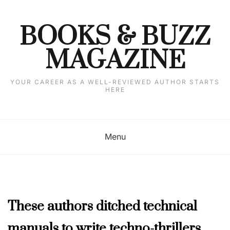
Skip
to
content
BOOKS & BUZZ
MAGAZINE
YOUR CAREER AS A WELL-REVIEWED AUTHOR STARTS
HERE
Menu
AUTHOR
These authors ditched technical
INTERVIEWS
,
manuals to write techno-thrillers
JULY