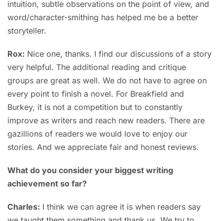
intuition, subtle observations on the point of view, and
word/character-smithing has helped me be a better
storyteller.
Rox:
Nice one, thanks. I find our discussions of a story
very helpful. The additional reading and critique
groups are great as well. We do not have to agree on
every point to finish a novel. For Breakfield and
Burkey, it is not a competition but to constantly
improve as writers and reach new readers. There are
gazillions of readers we would love to enjoy our
stories. And we appreciate fair and honest reviews.
What do you consider your biggest writing
achievement so far?
Charles:
I think we can agree it is when readers say
we taught them something and thank us. We try to