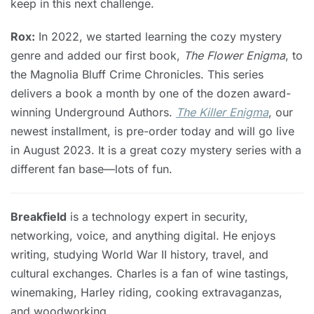
keep in this next challenge.
Rox:
In 2022, we started learning the cozy mystery
genre and added our first book,
The Flower Enigma
, to
the Magnolia Bluff Crime Chronicles. This series
delivers a book a month by one of the dozen award-
winning Underground Authors.
The Killer Enigma
, our
newest installment, is pre-order today and will go live
in August 2023. It is a great cozy mystery series with a
different fan base—lots of fun.
Breakfield
is a technology expert in security,
networking, voice, and anything digital. He enjoys
writing, studying World War II history, travel, and
cultural exchanges. Charles is a fan of wine tastings,
winemaking, Harley riding, cooking extravaganzas,
and woodworking.