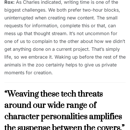
Rox:
As Charles indicated, writing time is one of the
biggest challenges. We both prefer two-hour blocks,
uninterrupted when creating new content. The small
requests for information, complete this or that, can
mess up that thought stream. It’s not uncommon for
one of us to complain to the other about how we didn’t
get anything done on a current project. That’s simply
life, so we embrace it. Waking up before the rest of the
animals in the zoo certainly helps to give us private
moments for creation.
“Weaving these tech threats
around our wide range of
character personalities amplifies
the suspense between the covers.”