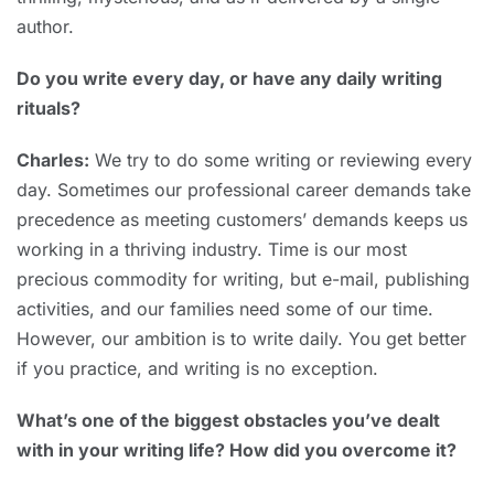
author.
Do you write every day, or have any daily writing
rituals?
Charles:
We try to do some writing or reviewing every
day. Sometimes our professional career demands take
precedence as meeting customers’ demands keeps us
working in a thriving industry. Time is our most
precious commodity for writing, but e-mail, publishing
activities, and our families need some of our time.
However, our ambition is to write daily. You get better
if you practice, and writing is no exception.
What’s one of the biggest obstacles you’ve dealt
with in your writing life? How did you overcome it?