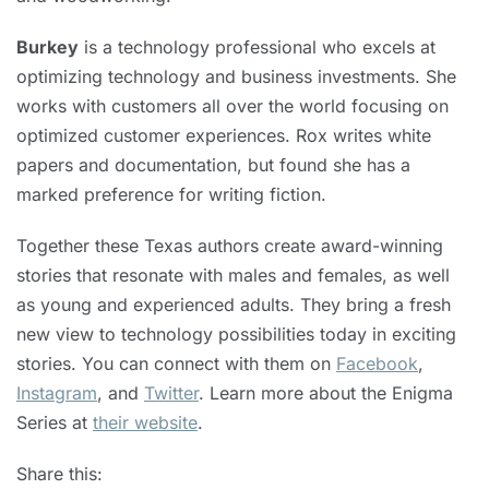
Burkey
is a technology professional who excels at
optimizing technology and business investments. She
works with customers all over the world focusing on
optimized customer experiences. Rox writes white
papers and documentation, but found she has a
marked preference for writing fiction.
Together these Texas authors create award-winning
stories that resonate with males and females, as well
as young and experienced adults. They bring a fresh
new view to technology possibilities today in exciting
stories. You can connect with them on
Facebook
,
Instagram
, and
Twitter
. Learn more about the Enigma
Series at
their website
.
Share this: