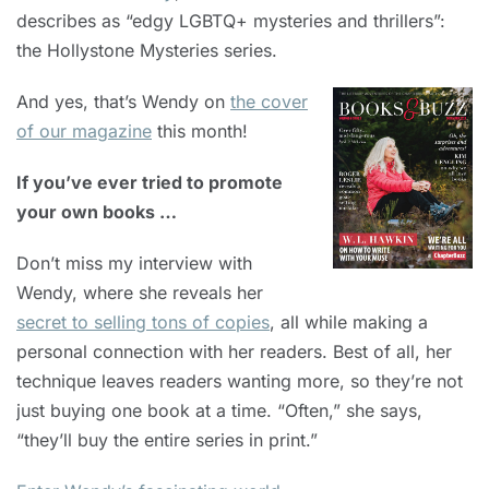
describes as “edgy LGBTQ+ mysteries and thrillers”:
the Hollystone Mysteries series.
And yes, that’s Wendy on
the cover
of our magazine
this month!
If you’ve ever tried to promote
your own books …
Don’t miss my interview with
Wendy, where she reveals her
secret to selling tons of copies
, all while making a
personal connection with her readers. Best of all, her
technique leaves readers wanting more, so they’re not
just buying one book at a time. “Often,” she says,
“they’ll buy the entire series in print.”