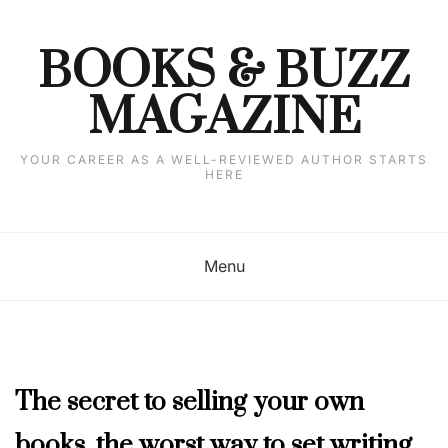
Skip
to
content
BOOKS & BUZZ
MAGAZINE
YOUR CAREER AS A WELL-REVIEWED AUTHOR STARTS
HERE
Menu
DECEMBER
The secret to selling your own
2023
books, the worst way to set writing