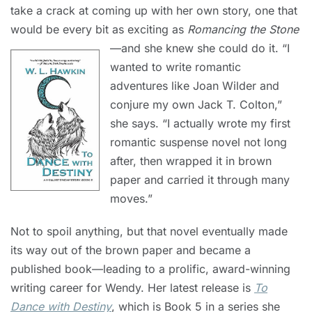
take a crack at coming up with her own story, one that
would be every bit as exciting as
Romancing the Stone
—and she knew she could do it.
“I
wanted to write romantic
adventures like Joan Wilder and
conjure my own Jack T. Colton,”
she says. “I actually wrote my first
romantic suspense novel not long
after, then wrapped it in brown
paper and carried it through many
moves.”
Not to spoil anything, but that novel eventually made
its way out of the brown paper and became a
published book—leading to a prolific, award-winning
writing career for Wendy. Her latest release is
To
Dance with Destiny
, which is Book 5 in a series she