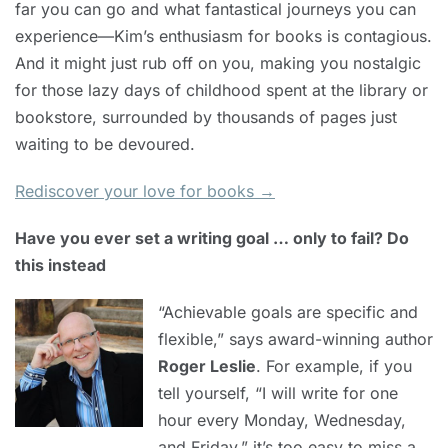
far you can go and what fantastical journeys you can
experience—Kim’s enthusiasm for books is contagious.
And it might just rub off on you, making you nostalgic
for those lazy days of childhood spent at the library or
bookstore, surrounded by thousands of pages just
waiting to be devoured.
Rediscover your love for books →
Have you ever set a writing goal … only to fail? Do
this instead
“Achievable goals are specific and
flexible,” says award-winning author
Roger Leslie
. For example, if you
tell yourself, “I will write for one
hour every Monday, Wednesday,
and Friday,” it’s too easy to miss a