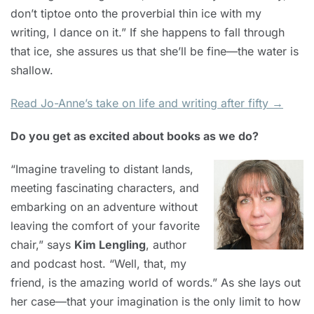
don’t tiptoe onto the proverbial thin ice with my
writing, I dance on it.” If she happens to fall through
that ice, she assures us that she’ll be fine—the water is
shallow.
Read Jo-Anne’s take on life and writing after fifty →
Do you get as excited about books as we do?
“Imagine traveling to distant lands,
meeting fascinating characters, and
embarking on an adventure without
leaving the comfort of your favorite
chair,” says
Kim Lengling
, author
and podcast host. “Well, that, my
friend, is the amazing world of words.” As she lays out
her case—that your imagination is the only limit to how