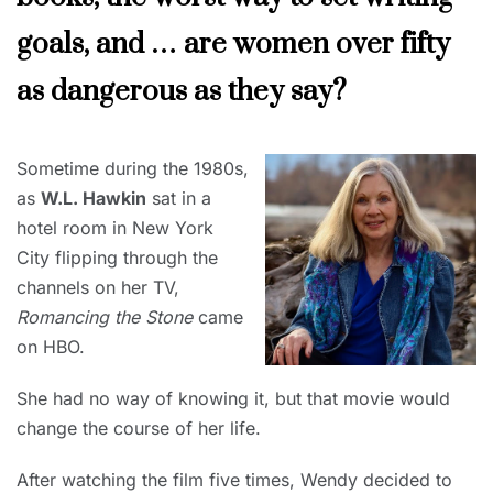
goals, and … are women over fifty
as dangerous as they say?
DECEMBER
Sometime during the 1980s,
1, 2023
as
W.L. Hawkin
sat in a
hotel room in New York
City flipping through the
channels on her TV,
Romancing the Stone
came
on HBO.
She had no way of knowing it, but that movie would
change the course of her life.
After watching the film five times, Wendy decided to