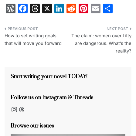
W
F
T
X
Li
R
Pi
E
S
or
a
hr
n
e
nt
m
h
d
c
e
k
d
er
ai
ar
Post
Pr
e
a
e
di
e
l
e
How to set writing goals
The claim: women over fifty
navigation
that will move you forward
are dangerous. What’s the
e
b
d
dI
t
st
reality?
s
o
s
n
s
o
k
Start writing your novel TODAY!
Follow us on Instagram & Threads
Instagram
Threads
Browse our issues