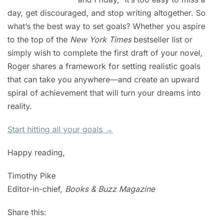
day, get discouraged, and stop writing altogether. So
what’s the best way to set goals? Whether you aspire
to the top of the
New York Times
bestseller list or
simply wish to complete the first draft of your novel,
Roger shares a framework for setting realistic goals
that can take you anywhere—and create an upward
spiral of achievement that will turn your dreams into
reality.
Start hitting all your goals →
Happy reading,
Timothy Pike
Editor-in-chief,
Books & Buzz Magazine
Share this: