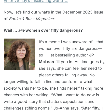
Enter Wendy’s fascinating world →
Now, let’s find out what’s in the December 2023 issue
of
Books & Buzz Magazine
:
Wait …
are
women over fifty dangerous?
It’s a meme I was unaware of—that
women over fifty are dangerous—
so I’ll let bestselling author
JP
McLean
fill you in. As time goes by,
she says, she can feel her need to
please others falling away. No
longer willing to fall in line and conform to what
society wants her to be, she finds herself taking more
chances with her writing. “What I want to do now is
write a good story that shatters expectations and
challenges stifling norms,” Jo-Anne says. “After fifty, I