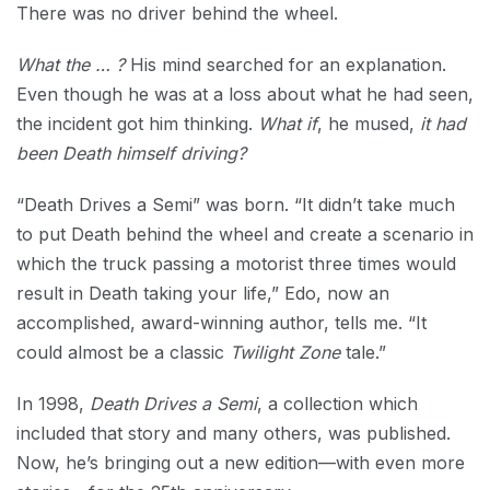
There was no driver behind the wheel.
What the … ?
His mind searched for an explanation.
Even though he was at a loss about what he had seen,
the incident got him thinking.
What if
, he mused,
it had
been Death himself driving?
“Death Drives a Semi” was born. “It didn’t take much
to put Death behind the wheel and create a scenario in
which the truck passing a motorist three times would
result in Death taking your life,” Edo, now an
accomplished, award-winning author, tells me. “It
could almost be a classic
Twilight Zone
tale.”
In 1998,
Death Drives a Semi
, a collection which
included that story and many others, was published.
Now, he’s bringing out a new edition—with even more