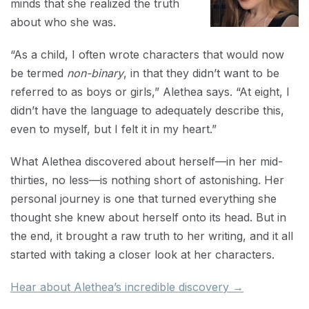
minds that she realized the truth
about who she was.
“As a child, I often wrote characters that would now
be termed
non-binary
, in that they didn’t want to be
referred to as boys or girls,” Alethea says. “At eight, I
didn’t have the language to adequately describe this,
even to myself, but I felt it in my heart.”
What Alethea discovered about herself—in her mid-
thirties, no less—is nothing short of astonishing. Her
personal journey is one that turned everything she
thought she knew about herself onto its head. But in
the end, it brought a raw truth to her writing, and it all
started with taking a closer look at her characters.
Hear about Alethea’s incredible discovery →