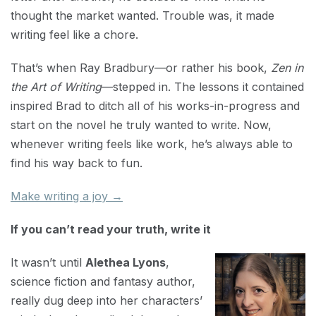
thought the market wanted. Trouble was, it made
writing feel like a chore.
That’s when Ray Bradbury—or rather his book,
Zen in
the Art of Writing
—stepped in. The lessons it contained
inspired Brad to ditch all of his works-in-progress and
start on the novel he truly wanted to write. Now,
whenever writing feels like work, he’s always able to
find his way back to fun.
Make writing a joy →
If you can’t read your truth, write it
It wasn’t until
Alethea Lyons
,
science fiction and fantasy author,
really dug deep into her characters’