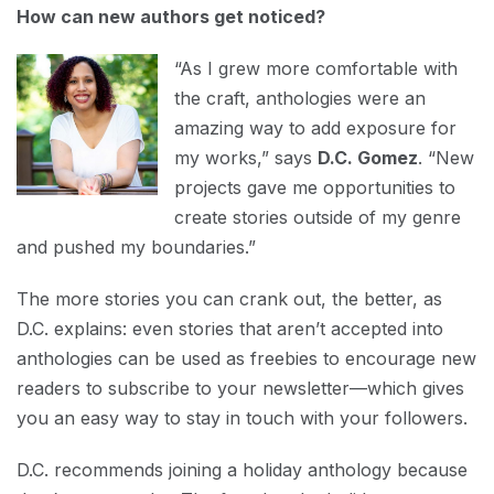
How can new authors get noticed?
“As I grew more comfortable with
the craft, anthologies were an
amazing way to add exposure for
my works,” says
D.C. Gomez
. “New
projects gave me opportunities to
create stories outside of my genre
and pushed my boundaries.”
The more stories you can crank out, the better, as
D.C. explains: even stories that aren’t accepted into
anthologies can be used as freebies to encourage new
readers to subscribe to your newsletter—which gives
you an easy way to stay in touch with your followers.
D.C. recommends joining a holiday anthology because