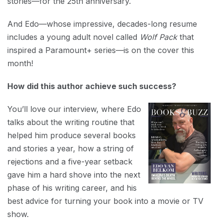
stories—for the 25th anniversary.
And Edo—whose impressive, decades-long resume
includes a young adult novel called
Wolf Pack
that
inspired a Paramount+ series—is on the cover this
month!
How did this author achieve such success?
You’ll love our interview, where Edo
talks about the writing routine that
helped him produce several books
and stories a year, how a string of
rejections and a five-year setback
gave him a hard shove into the next
phase of his writing career, and his
best advice for turning your book into a movie or TV
show.