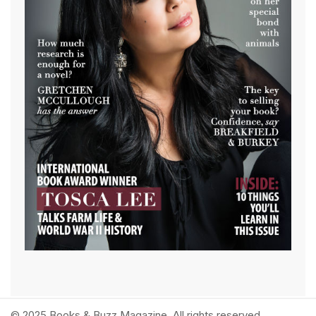
© 2025 Books & Buzz Magazine. All rights reserved.