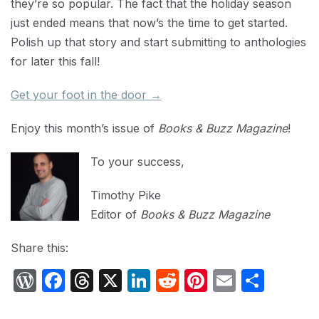
they’re so popular. The fact that the holiday season
just ended means that now’s the time to get started.
Polish up that story and start submitting to anthologies
for later this fall!
Get your foot in the door →
Enjoy this month’s issue of
Books & Buzz Magazine
!
To your success,
Timothy Pike
Editor of
Books & Buzz Magazine
Share this:
W
F
T
X
Li
R
Pi
E
S
or
a
hr
n
e
nt
m
h