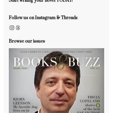
Start writing your novel TODAY!
Follow us on Instagram & Threads
Instagram
Threads
Browse our issues