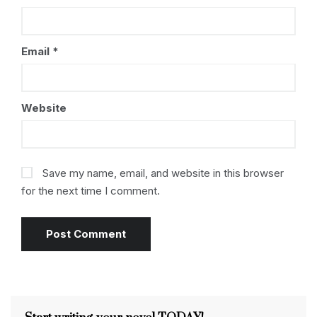
Email
*
Website
Save my name, email, and website in this browser
for the next time I comment.