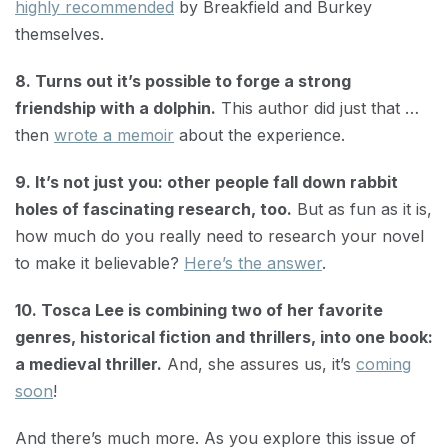
highly recommended
by Breakfield and Burkey
themselves.
8. Turns out it’s possible to forge a strong
friendship with a dolphin.
This author did just that …
then
wrote a memoir
about the experience.
9. It’s not just you: other people fall down rabbit
holes of fascinating research, too.
But as fun as it is,
how much do you really need to research your novel
to make it believable?
Here’s the answer
.
10. Tosca Lee is combining two of her favorite
genres, historical fiction and thrillers, into one book:
a medieval thriller.
And, she assures us, it’s
coming
soon
!
And there’s much more. As you explore this issue of