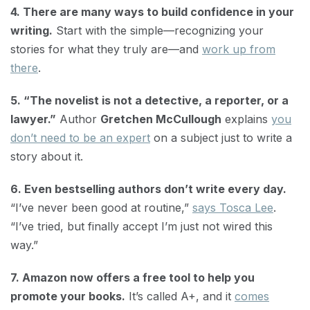
4. There are many ways to build confidence in your
writing.
Start with the simple—recognizing your
stories for what they truly are—and
work up from
there
.
5. “The novelist is not a detective, a reporter, or a
lawyer.”
Author
Gretchen McCullough
explains
you
don’t need to be an expert
on a subject just to write a
story about it.
6. Even bestselling authors don’t write every day.
“I’ve never been good at routine,”
says Tosca Lee
.
“I’ve tried, but finally accept I’m just not wired this
way.”
7. Amazon now offers a free tool to help you
promote your books.
It’s called A+, and it
comes