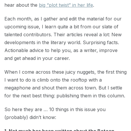
hear about the
big “plot twist” in her life
.
Each month, as I gather and edit the material for our
upcoming issue, I learn quite a bit from our slate of
talented contributors. Their articles reveal a lot: New
developments in the literary world. Surprising facts.
Actionable advice to help you, as a writer, improve
and get ahead in your career.
When I come across these juicy nuggets, the first thing
I want to do is climb onto the rooftop with a
megaphone and shout them across town. But I settle
for the next best thing: publishing them in this column.
So here they are … 10 things in this issue you
(probably) didn’t know: