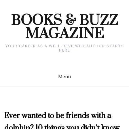
Skip
to
content
BOOKS & BUZZ
MAGAZINE
YOUR CAREER AS A WELL-REVIEWED AUTHOR STARTS
HERE
Menu
AUGUST
Ever wanted to be friends with a
2024
dolphin? 10 things you didn’t know