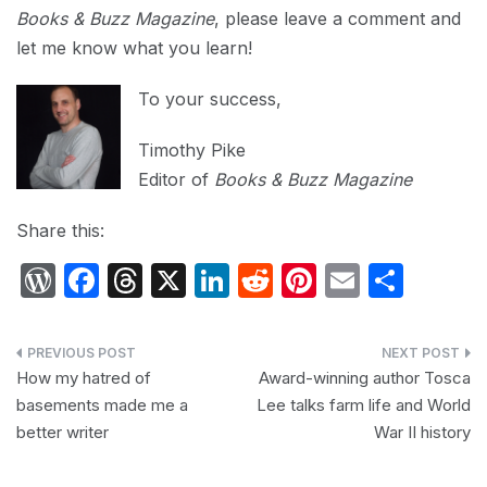
Books & Buzz Magazine
, please leave a comment and
let me know what you learn!
To your success,
Timothy Pike
Editor of
Books & Buzz Magazine
Share this:
W
F
T
X
Li
R
Pi
E
S
or
a
hr
n
e
nt
m
h
d
c
e
k
d
er
ail
ar
Post
P
e
a
e
di
e
e
How my hatred of
Award-winning author Tosca
navigation
basements made me a
Lee talks farm life and World
re
b
d
dI
t
st
better writer
War II history
s
o
s
n