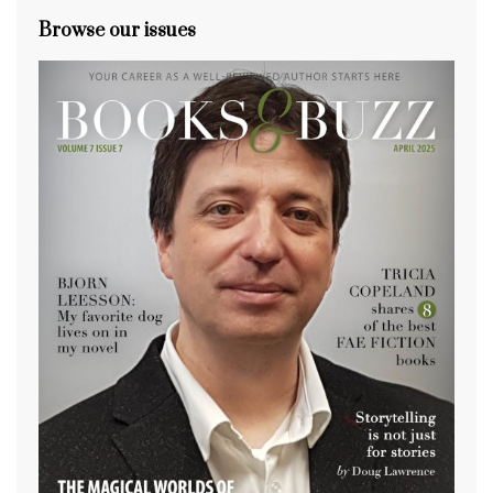
Browse our issues