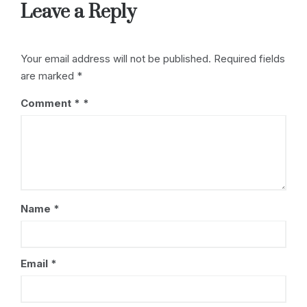
s
o
Leave a Reply
k
Your email address will not be published.
Required fields
are marked
*
Comment
*
Name
*
Email
*