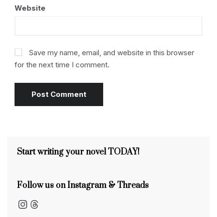
Website
Save my name, email, and website in this browser
for the next time I comment.
Start writing your novel TODAY!
Follow us on Instagram & Threads
Instagram
Threads