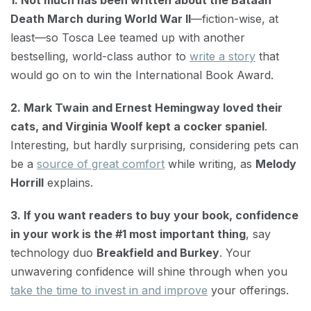
1. Not much has been written about the Bataan
Death March during World War II
—fiction-wise, at
least—so Tosca Lee teamed up with another
bestselling, world-class author to
write a story
that
would go on to win the International Book Award.
2. Mark Twain and Ernest Hemingway loved their
cats, and Virginia Woolf kept a cocker spaniel
.
Interesting, but hardly surprising, considering pets can
be a
source of great comfort
while writing, as
Melody
Horrill
explains.
3. If you want readers to buy your book, confidence
in your work is the #1 most important thing
, say
technology duo
Breakfield and Burkey
. Your
unwavering confidence will shine through when you
take the time to invest in and improve
your offerings.