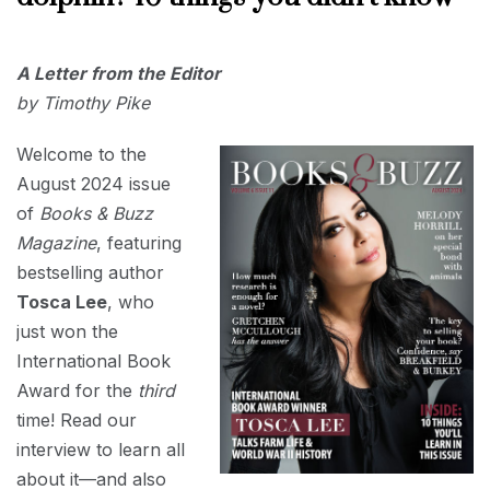
AUGUST
A Letter from the Editor
1, 2024
by Timothy Pike
Welcome to the
August 2024 issue
of
Books & Buzz
Magazine
, featuring
bestselling author
Tosca Lee
, who
just won the
International Book
Award for the
third
time! Read our
interview to learn all
about it—and also