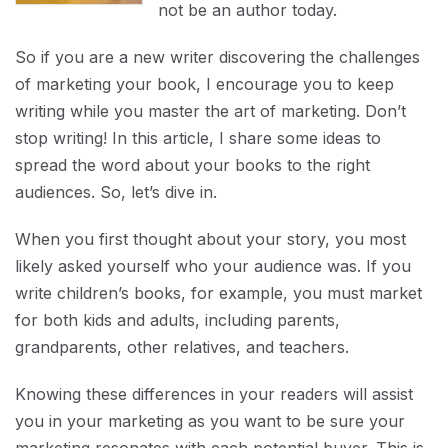
not be an author today.
So if you are a new writer discovering the challenges
of marketing your book, I encourage you to keep
writing while you master the art of marketing. Don’t
stop writing! In this article, I share some ideas to
spread the word about your books to the right
audiences. So, let’s dive in.
When you first thought about your story, you most
likely asked yourself who your audience was. If you
write children’s books, for example, you must market
for both kids and adults, including parents,
grandparents, other relatives, and teachers.
Knowing these differences in your readers will assist
you in your marketing as you want to be sure your