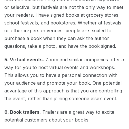
or selective, but festivals are not the only way to meet
your readers. I have signed books at grocery stores,
school festivals, and bookstores. Whether at festivals
or other in-person venues, people are excited to
purchase a book when they can ask the author
questions, take a photo, and have the book signed.
5. Virtual events.
Zoom and similar companies offer a
way for you to host virtual events and workshops.
This allows you to have a personal connection with
your audience and promote your book. One potential
advantage of this approach is that you are controlling
the event, rather than joining someone else’s event.
6. Book trailers.
Trailers are a great way to excite
potential customers about your books.