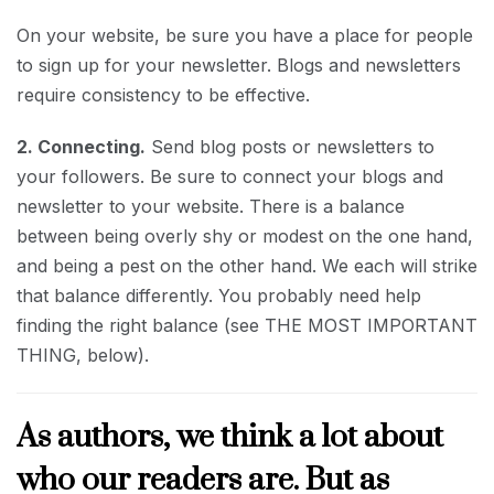
On your website, be sure you have a place for people
to sign up for your newsletter. Blogs and newsletters
require consistency to be effective.
2. Connecting.
Send blog posts or newsletters to
your followers. Be sure to connect your blogs and
newsletter to your website. There is a balance
between being overly shy or modest on the one hand,
and being a pest on the other hand. We each will strike
that balance differently. You probably need help
finding the right balance (see THE MOST IMPORTANT
THING, below).
As authors, we think a lot about
who our readers are. But as