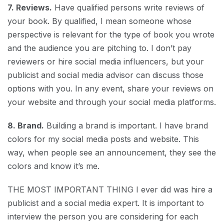
7. Reviews.
Have qualified persons write reviews of
your book. By qualified, I mean someone whose
perspective is relevant for the type of book you wrote
and the audience you are pitching to. I don’t pay
reviewers or hire social media influencers, but your
publicist and social media advisor can discuss those
options with you. In any event, share your reviews on
your website and through your social media platforms.
8. Brand.
Building a brand is important. I have brand
colors for my social media posts and website. This
way, when people see an announcement, they see the
colors and know it’s me.
THE MOST IMPORTANT THING I ever did was hire a
publicist and a social media expert. It is important to
interview the person you are considering for each