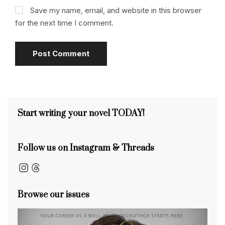
Save my name, email, and website in this browser
for the next time I comment.
Start writing your novel TODAY!
Follow us on Instagram & Threads
Instagram
Threads
Browse our issues