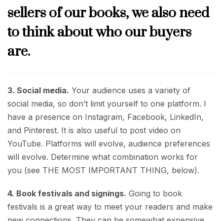
sellers of our books, we also need
to think about who our buyers
are.
3. Social media.
Your audience uses a variety of
social media, so don’t limit yourself to one platform. I
have a presence on Instagram, Facebook, LinkedIn,
and Pinterest. It is also useful to post video on
YouTube. Platforms will evolve, audience preferences
will evolve. Determine what combination works for
you (see THE MOST IMPORTANT THING, below).
4. Book festivals and signings.
Going to book
festivals is a great way to meet your readers and make
new connections. They can be somewhat expensive