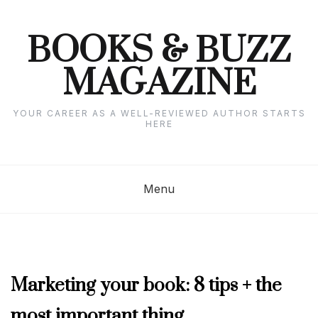
Skip
to
content
BOOKS & BUZZ
MAGAZINE
YOUR CAREER AS A WELL-REVIEWED AUTHOR STARTS
HERE
Menu
OCTOBER
Marketing your book: 8 tips + the
2024
most important thing