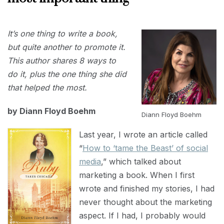
SEPTEMBER
It’s one thing to write a book,
30, 2024
but quite another to promote it.
This author shares 8 ways to
do it, plus the one thing she did
that helped the most.
by Diann Floyd Boehm
Diann Floyd Boehm
Last year, I wrote an article called
“
How to ‘tame the Beast’ of social
media
,” which talked about
marketing a book. When I first
wrote and finished my stories, I had
never thought about the marketing
aspect. If I had, I probably would