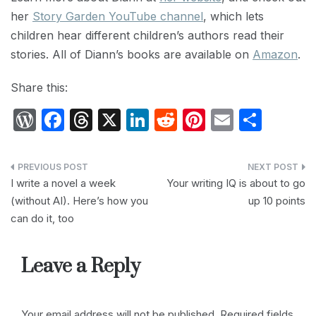
her
Story Garden YouTube channel
, which lets
children hear different children’s authors read their
stories. All of Diann’s books are available on
Amazon
.
Share this:
W
F
T
X
Li
R
Pi
E
S
or
a
hr
n
e
nt
m
h
d
c
e
k
d
er
ail
ar
Post
P
e
a
e
di
e
e
I write a novel a week
Your writing IQ is about to go
navigation
(without AI). Here’s how you
up 10 points
re
b
d
dI
t
st
can do it, too
s
o
s
n
s
o
Leave a Reply
k
Your email address will not be published.
Required fields