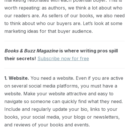
marketing resonates with each potential buyer. This is
worth repeating: as authors, we think a lot about who
our readers are. As sellers of our books, we also need
to think about who our buyers are. Let’s look at some
marketing ideas for that buyer audience.
Books & Buzz Magazine
is where writing pros spill
their secrets!
Subscribe now for free
1. Website.
You need a website. Even if you are active
on several social media platforms, you must have a
website. Make your website attractive and easy to
navigate so someone can quickly find what they need.
Include and regularly update your bio, links to your
books, your social media, your blogs or newsletters,
and reviews of your books and events.