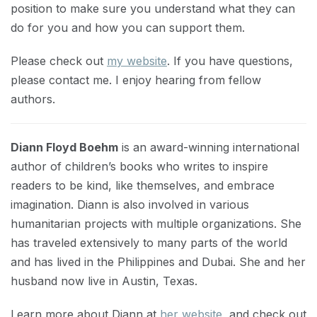
position to make sure you understand what they can
do for you and how you can support them.
Please check out
my website
. If you have questions,
please contact me. I enjoy hearing from fellow
authors.
Diann Floyd Boehm
is an award-winning international
author of children’s books who writes to inspire
readers to be kind, like themselves, and embrace
imagination. Diann is also involved in various
humanitarian projects with multiple organizations. She
has traveled extensively to many parts of the world
and has lived in the Philippines and Dubai. She and her
husband now live in Austin, Texas.
Learn more about Diann at
her website
, and check out