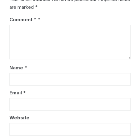
are marked
*
Comment
*
Name
*
Email
*
Website