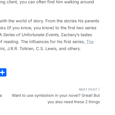
ing client, you can often find him walking around
th the world of story. From the stories his parents
ks (if you know, you know) to the first two series
A Series of Unfortunate Events
, Zachary’s tastes
 reading. The influences for his first series,
The
ini, J.R.R. Tolkien, C.S. Lewis, and others.
E
S
m
h
i
ar
e
a
Want to use symbolism in your novel? Great! But
you also need these 2 things