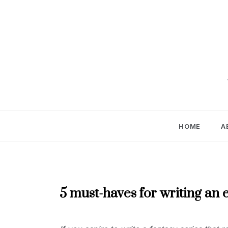
Skip
to
content
HOME
A
DECEMBER
5 must-haves for writing an e
2024
DECEMBER