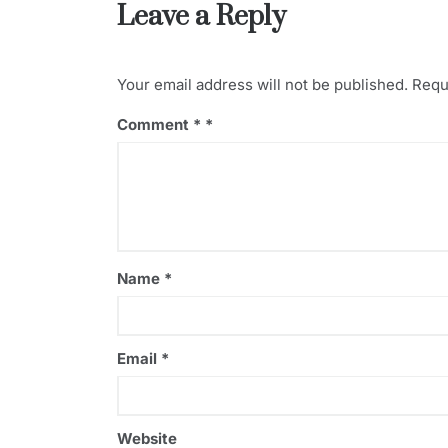
Leave a Reply
s
o
k
Your email address will not be published.
Requ
Comment
*
Name
*
Email
*
Website