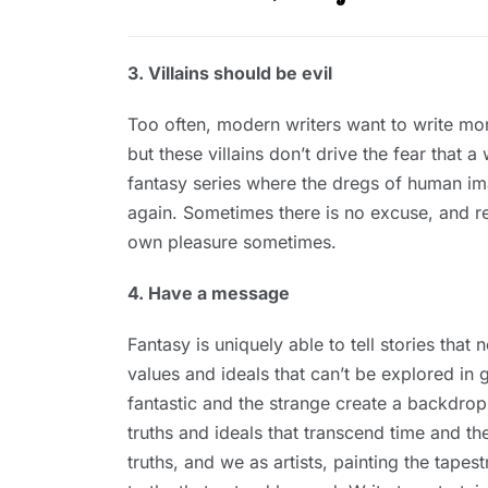
3. Villains should be evil
Too often, modern writers want to write mora
but these villains don’t drive the fear that
fantasy series where the dregs of human imag
again. Sometimes there is no excuse, and read
own pleasure sometimes.
4. Have a message
Fantasy is uniquely able to tell stories that
values and ideals that can’t be explored in g
fantastic and the strange create a backdrop
truths and ideals that transcend time and t
truths, and we as artists, painting the tapes