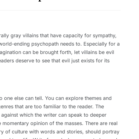
lly gray villains that have capacity for sympathy,
 a world-ending psychopath needs to. Especially for a
ination can be brought forth, let villains be evil
ers deserve to see that evil just exists for its
 no one else can tell. You can explore themes and
enres that are too familiar to the reader. The
 against which the writer can speak to deeper
he momentary opinion of the masses. There are real
try of culture with words and stories, should portray