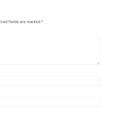
ired fields are marked
*