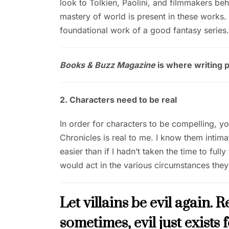
look to Tolkien, Paolini, and filmmakers b
mastery of world is present in these works. 
foundational work of a good fantasy series.
Books & Buzz Magazine
is where writing pr
2. Characters need to be real
In order for characters to be compelling, y
Chronicles is real to me. I know them intima
easier than if I hadn’t taken the time to fu
would act in the various circumstances they
Let villains be evil again. 
sometimes, evil just exists 