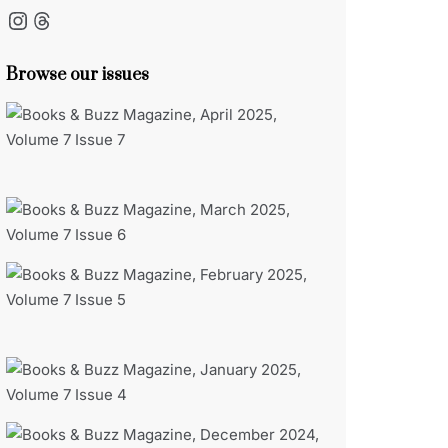
Instagram
Threads
Browse our issues