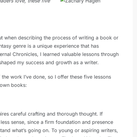
eaders love, these five
out when describing the process of writing a book or
antasy genre is a unique experience that has
ternal Chronicles, I learned valuable lessons through
 shaped my success and growth as a writer.
the work I’ve done, so I offer these five lessons
 own books:
res careful crafting and thorough thought. If
e less sense, since a firm foundation and presence
stand what’s going on. To young or aspiring writers,