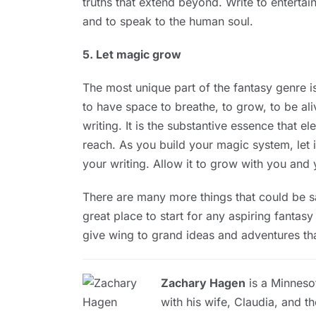
truths that extend beyond. Write to entertai
and to speak to the human soul.
5. Let magic grow
The most unique part of the fantasy genre 
to have space to breathe, to grow, to be aliv
writing. It is the substantive essence that e
reach. As you build your magic system, let i
your writing. Allow it to grow with you and 
There are many more things that could be sai
great place to start for any aspiring fantas
give wing to grand ideas and adventures tha
Zachary Hagen
is a Minnesot
with his wife, Claudia, and th