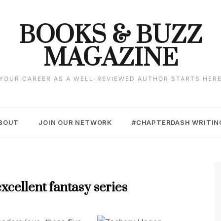
BOOKS & BUZZ
MAGAZINE
YOUR CAREER AS A WELL-REVIEWED AUTHOR STARTS HER
BOUT
JOIN OUR NETWORK
#CHAPTERDASH WRITIN
xcellent fantasy series