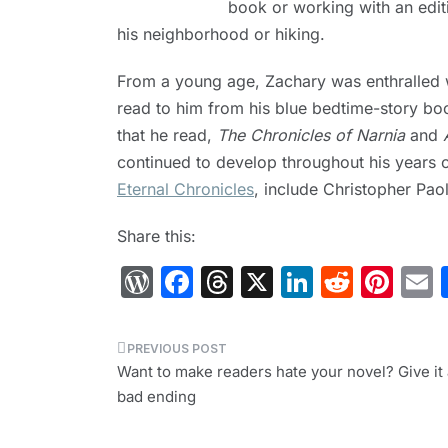
book or working with an edit
his neighborhood or hiking.
From a young age, Zachary was enthralled wi
read to him from his blue bedtime-story boo
that he read,
The Chronicles of Narnia
and
continued to develop throughout his years of
Eternal Chronicles
, include Christopher Paol
Share this:
W
F
T
X
Li
R
Pi
or
a
hr
n
e
nt
d
c
e
k
d
er
a
Post
Pr
e
a
e
di
e
l
Want to make readers hate your novel? Give it 
navigation
bad ending
e
b
d
dI
t
st
s
o
s
n