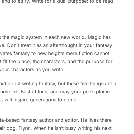
n and to edify. Write for a dual purpose: to be read
is the magic system in each new world. Magic has
e. Don’t treat it as an afterthought in your fantasy
levates fantasy to new heights mere fiction cannot
t fit the place, the characters, and the purpose for
your characters as you write.
d about writing fantasy, but these five things are a
y novelist. Best of luck, and may your pen’s plume
t will inspire generations to come.
a-based fantasy author and editor. He lives there
eir dog, Flynn. When he isn’t busy writing his next