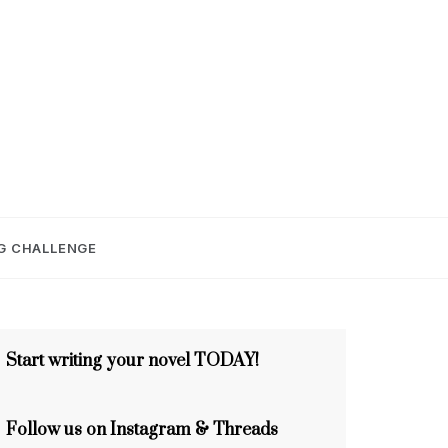
E
G CHALLENGE
Start writing your novel TODAY!
Follow us on Instagram & Threads