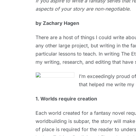
If you aspire to write a fantasy series that r
1, 2024
aspects of your story are non-negotiable.
by Zachary Hagen
There are a host of things I could write ab
any other large project, but writing in the f
particular lessons to teach. In writing The E
my writing, research, and editing that have
I’m exceedingly proud of 
that helped me write my
1. Worlds require creation
Each world created for a fantasy novel requi
worldbuilding is subpar, the story will mak
of place is required for the reader to under