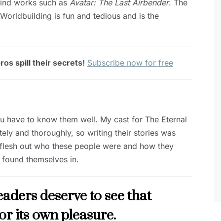
ehind works such as
Avatar: The Last Airbender
. The
Worldbuilding is fun and tedious and is the
os spill their secrets!
Subscribe now for free
ou have to know them well. My cast for The Eternal
tely and thoroughly, so writing their stories was
lly flesh out who these people were and how they
 found themselves in.
Readers deserve to see that
for its own pleasure.