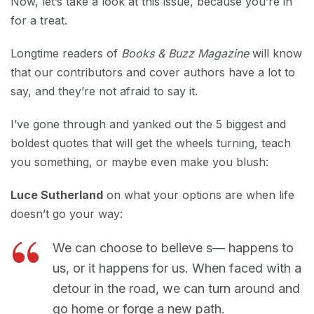
Now, let’s take a look at this issue, because you’re in
for a treat.
Longtime readers of
Books & Buzz Magazine
will know
that our contributors and cover authors have a lot to
say, and they’re not afraid to say it.
I’ve gone through and yanked out the 5 biggest and
boldest quotes that will get the wheels turning, teach
you something, or maybe even make you blush:
Luce Sutherland
on what your options are when life
doesn’t go your way:
We can choose to believe s— happens to
us, or it happens for us. When faced with a
detour in the road, we can turn around and
go home or forge a new path.