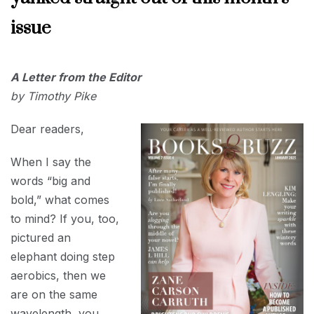
issue
JANUARY
A Letter from the Editor
1, 2025
by Timothy Pike
Dear readers,
When I say the
words “big and
bold,” what comes
to mind? If you, too,
pictured an
elephant doing step
aerobics, then we
are on the same
wavelength, you