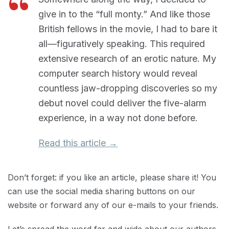
give in to the “full monty.” And like those
British fellows in the movie, I had to bare it
all—figuratively speaking. This required
extensive research of an erotic nature. My
computer search history would reveal
countless jaw-dropping discoveries so my
debut novel could deliver the five-alarm
experience, in a way not done before.
Read this article →
Don’t forget: if you like an article, please share it! You
can use the social media sharing buttons on our
website or forward any of our e-mails to your friends.