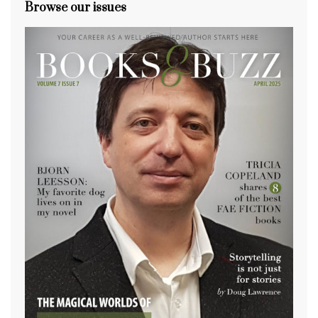
Browse our issues