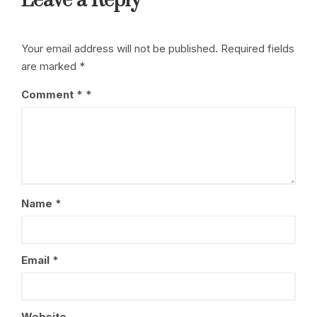
Leave a Reply
k
Your email address will not be published.
Required fields
are marked
*
Comment
*
Name
*
Email
*
Website