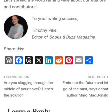
Let’s spread the word far and wide about our authors
and contributors!
To your writing success,
Timothy Pike
Editor of
Books & Buzz Magazine
Share this:
W
F
T
X
Li
R
Pi
E
S
or
a
hr
n
e
nt
m
h
d
c
e
k
d
er
ail
ar
Post
P
e
a
e
di
e
e
Are you slogging through the
Embrace the future and let
navigation
middle of your novel? Here’s
go of the past, says debut
re
b
d
dI
t
st
the solution
author Marc MacDonald
s
o
s
n
s
o