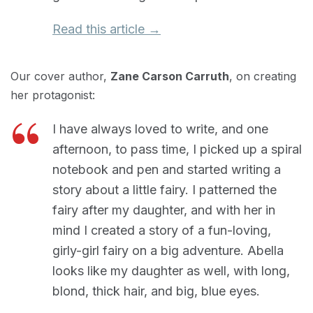
Read this article →
Our cover author,
Zane Carson Carruth
, on creating
her protagonist:
I have always loved to write, and one
afternoon, to pass time, I picked up a spiral
notebook and pen and started writing a
story about a little fairy. I patterned the
fairy after my daughter, and with her in
mind I created a story of a fun-loving,
girly-girl fairy on a big adventure. Abella
looks like my daughter as well, with long,
blond, thick hair, and big, blue eyes.