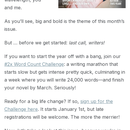
and me.
As you’ll see, big and bold is the theme of this month’s
issue.
But … before we get started:
last call, writers!
If you want to start the year off with a bang, join our
#2x Word Count Challenge
: a writing marathon that
starts slow but gets intense pretty quick, culminating in
a week where you will write 24,000 words—and finish
your novel by March. Seriously!
Ready for a big life change? If so,
sign up for the
Challenge here
. It starts January 1st, but late
registrations will be welcome. The more the merrier!