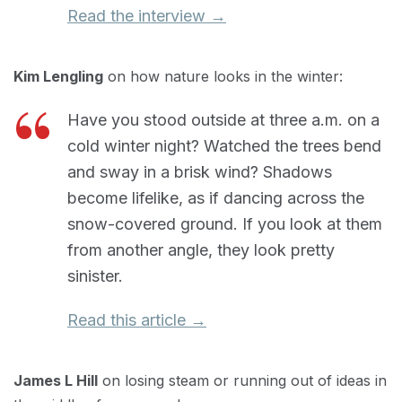
Read the interview →
Kim Lengling
on how nature looks in the winter:
Have you stood outside at three a.m. on a
cold winter night? Watched the trees bend
and sway in a brisk wind? Shadows
become lifelike, as if dancing across the
snow-covered ground. If you look at them
from another angle, they look pretty
sinister.
Read this article →
James L Hill
on losing steam or running out of ideas in