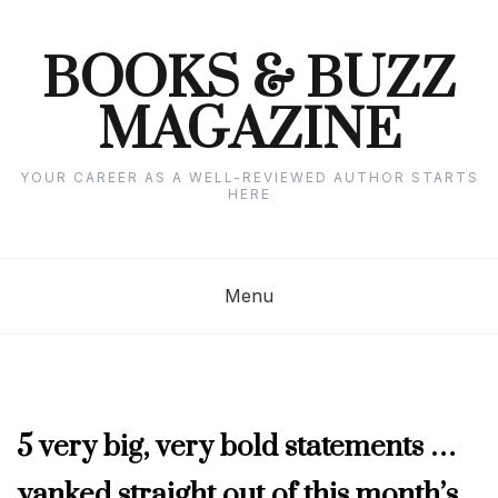
Skip
to
content
BOOKS & BUZZ
MAGAZINE
YOUR CAREER AS A WELL-REVIEWED AUTHOR STARTS
HERE
Menu
JANUARY
5 very big, very bold statements …
2025
yanked straight out of this month’s