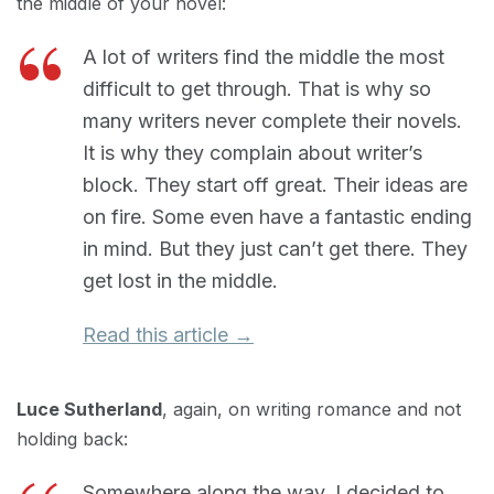
the middle of your novel:
A lot of writers find the middle the most
difficult to get through. That is why so
many writers never complete their novels.
It is why they complain about writer’s
block. They start off great. Their ideas are
on fire. Some even have a fantastic ending
in mind. But they just can’t get there. They
get lost in the middle.
Read this article →
Luce Sutherland
, again, on writing romance and not
holding back:
Somewhere along the way, I decided to