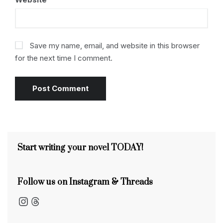
Save my name, email, and website in this browser
for the next time I comment.
Start writing your novel TODAY!
Follow us on Instagram & Threads
Instagram
Threads