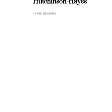
Hutchinson-Hayes
11 MIN READING