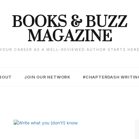
BOOKS & BUZZ
MAGAZINE
YOUR CAREER AS A WELL-REVIEWED AUTHOR STARTS HER
BOUT
JOIN OUR NETWORK
#CHAPTERDASH WRITIN