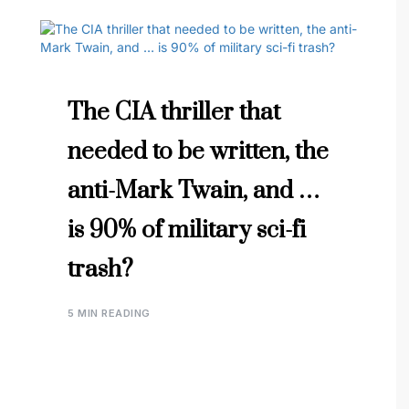
The CIA thriller that
needed to be written, the
anti-Mark Twain, and …
is 90% of military sci-fi
trash?
5 MIN READING