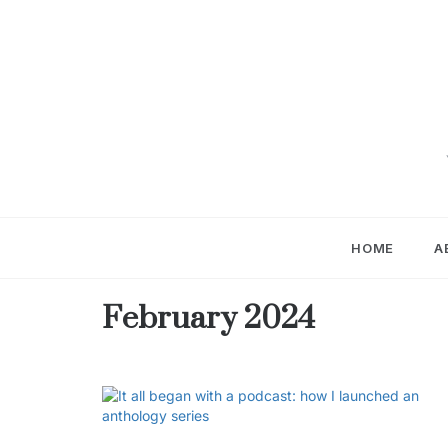
Skip
to
content
HOME
A
February 2024