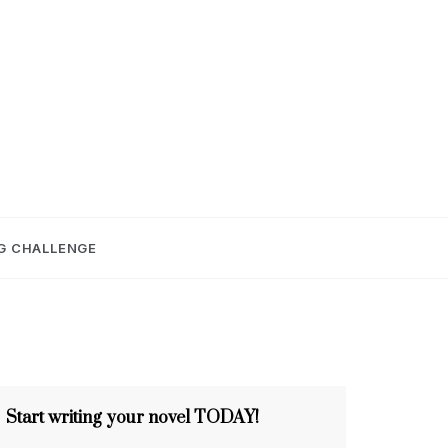
E
G CHALLENGE
Start writing your novel TODAY!