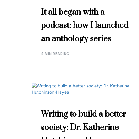
It all began with a
podcast: how I launched
an anthology series
4 MIN READING
Writing to build a better
society: Dr. Katherine