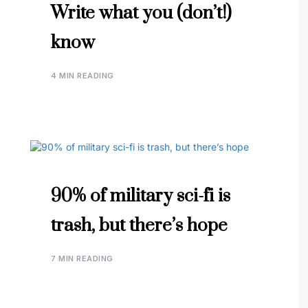
Write what you (don’t!)
know
4 MIN READING
90% of military sci-fi is
trash, but there’s hope
7 MIN READING