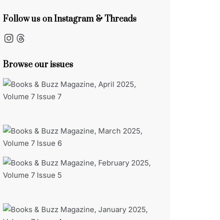
Follow us on Instagram & Threads
Instagram
Threads
Browse our issues