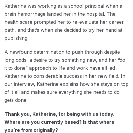
Katherine was working as a school principal when a
brain hemorrhage landed her in the hospital. The
health scare prompted her to re-evaluate her career
path, and that’s when she decided to try her hand at
publishing.
A newfound determination to push through despite
long odds, a desire to try something new, and her “do
it to done” approach to life and work have all led
Katherine to considerable success in her new field. In
our interview, Katherine explains how she stays on top
of it all and makes sure everything she needs to do
gets done.
Thank you, Katherine, for being with us today.
Where are you currently based? Is that where
you’re from originally?