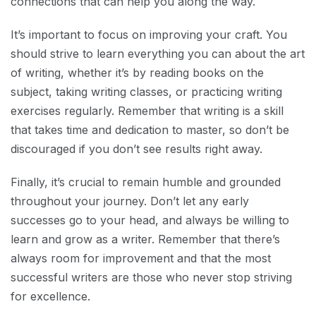
connections that can help you along the way.
It’s important to focus on improving your craft. You
should strive to learn everything you can about the art
of writing, whether it’s by reading books on the
subject, taking writing classes, or practicing writing
exercises regularly. Remember that writing is a skill
that takes time and dedication to master, so don’t be
discouraged if you don’t see results right away.
Finally, it’s crucial to remain humble and grounded
throughout your journey. Don’t let any early
successes go to your head, and always be willing to
learn and grow as a writer. Remember that there’s
always room for improvement and that the most
successful writers are those who never stop striving
for excellence.