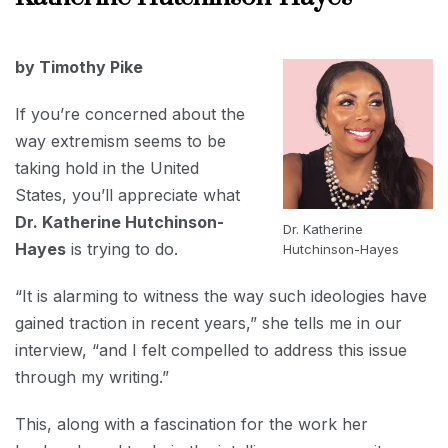
2024
FEBRUARY
by Timothy Pike
1, 2024
If you’re concerned about the
way extremism seems to be
taking hold in the United
States, you’ll appreciate what
Dr. Katherine Hutchinson-
Dr. Katherine
Hayes
is trying to do.
Hutchinson-Hayes
“It is alarming to witness the way such ideologies have
gained traction in recent years,” she tells me in our
interview, “and I felt compelled to address this issue
through my writing.”
This, along with a fascination for the work her