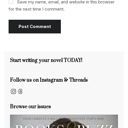
Save my name, email, and website in this browser
for the next time I comment.
Start writing your novel TODAY!
Follow us on Instagram & Threads
Instagram
Threads
Browse our issues