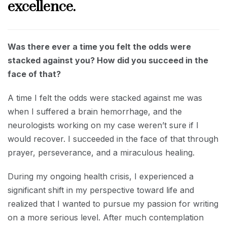
excellence.
Was there ever a time you felt the odds were
stacked against you? How did you succeed in the
face of that?
A time I felt the odds were stacked against me was
when I suffered a brain hemorrhage, and the
neurologists working on my case weren’t sure if I
would recover. I succeeded in the face of that through
prayer, perseverance, and a miraculous healing.
During my ongoing health crisis, I experienced a
significant shift in my perspective toward life and
realized that I wanted to pursue my passion for writing
on a more serious level. After much contemplation