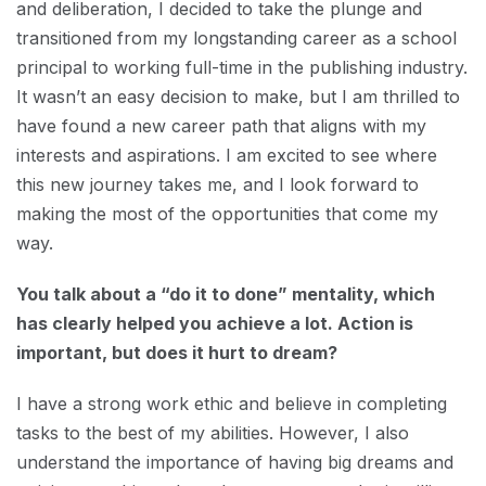
and deliberation, I decided to take the plunge and
transitioned from my longstanding career as a school
principal to working full-time in the publishing industry.
It wasn’t an easy decision to make, but I am thrilled to
have found a new career path that aligns with my
interests and aspirations. I am excited to see where
this new journey takes me, and I look forward to
making the most of the opportunities that come my
way.
You talk about a “do it to done” mentality, which
has clearly helped you achieve a lot. Action is
important, but does it hurt to dream?
I have a strong work ethic and believe in completing
tasks to the best of my abilities. However, I also
understand the importance of having big dreams and