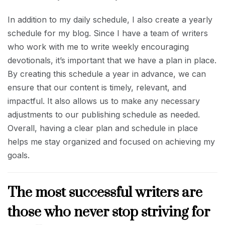
In addition to my daily schedule, I also create a yearly
schedule for my blog. Since I have a team of writers
who work with me to write weekly encouraging
devotionals, it’s important that we have a plan in place.
By creating this schedule a year in advance, we can
ensure that our content is timely, relevant, and
impactful. It also allows us to make any necessary
adjustments to our publishing schedule as needed.
Overall, having a clear plan and schedule in place
helps me stay organized and focused on achieving my
goals.
The most successful writers are
those who never stop striving for