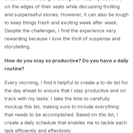
on the edges of their seats while discussing thrilling
and suspenseful stories. However, it can also be tough
to keep things fresh and exciting week after week.
Despite the challenges, I find the experience very
rewarding because I love the thrill of suspense and
storytelling.
How do you stay so productive? Do you have a daily
routine?
Every morning, I find it helpful to create a to-do list for
the day ahead to ensure that I stay productive and on
track with my tasks. I take the time to carefully
mockup this list, making sure to include everything
that needs to be accomplished. Based on this list, I
create a daily schedule that enables me to tackle each
task efficiently and effectively.