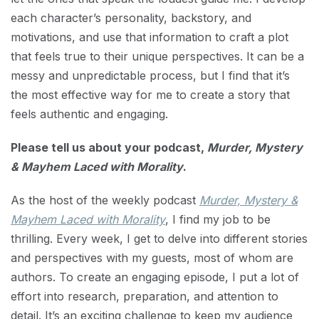
each character’s personality, backstory, and
motivations, and use that information to craft a plot
that feels true to their unique perspectives. It can be a
messy and unpredictable process, but I find that it’s
the most effective way for me to create a story that
feels authentic and engaging.
Please tell us about your podcast,
Murder, Mystery
& Mayhem Laced with Morality
.
As the host of the weekly podcast
Murder, Mystery &
Mayhem Laced with Morality
, I find my job to be
thrilling. Every week, I get to delve into different stories
and perspectives with my guests, most of whom are
authors. To create an engaging episode, I put a lot of
effort into research, preparation, and attention to
detail. It’s an exciting challenge to keep my audience