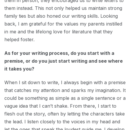
them in person, they encouraged us to write letters to
them instead. This not only helped us maintain strong
family ties but also honed our writing skills. Looking
back, I am grateful for the values my parents instilled
in me and the lifelong love for literature that they
helped foster.
As for your writing process, do you start with a
premise, or do you just start writing and see where
it takes you?
When I sit down to write, I always begin with a premise
that catches my attention and sparks my imagination. It
could be something as simple as a single sentence or a
vague idea that I can’t shake. From there, I start to
flesh out the story, often by letting the characters take
the lead. I listen closely to the voices in my head and
let the ones that speak the loudest guide me. I develop