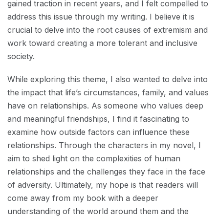
gained traction in recent years, and I felt compelled to
address this issue through my writing. I believe it is
crucial to delve into the root causes of extremism and
work toward creating a more tolerant and inclusive
society.
While exploring this theme, I also wanted to delve into
the impact that life’s circumstances, family, and values
have on relationships. As someone who values deep
and meaningful friendships, I find it fascinating to
examine how outside factors can influence these
relationships. Through the characters in my novel, I
aim to shed light on the complexities of human
relationships and the challenges they face in the face
of adversity. Ultimately, my hope is that readers will
come away from my book with a deeper
understanding of the world around them and the