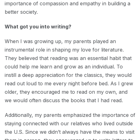
importance of compassion and empathy in building a
better society.
What got you into writing?
When I was growing up, my parents played an
instrumental role in shaping my love for literature.
They believed that reading was an essential habit that
could help me learn and grow as an individual. To
instill a deep appreciation for the classics, they would
read out loud to me every night before bed. As I grew
older, they encouraged me to read on my own, and
we would often discuss the books that I had read.
Additionally, my parents emphasized the importance of
staying connected with our relatives who lived outside
the U.S. Since we didn’t always have the means to visit