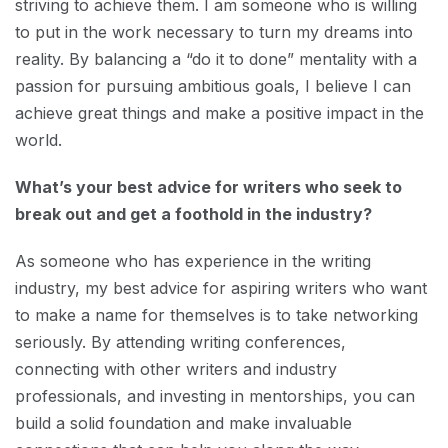
striving to achieve them. I am someone who is willing
to put in the work necessary to turn my dreams into
reality. By balancing a “do it to done” mentality with a
passion for pursuing ambitious goals, I believe I can
achieve great things and make a positive impact in the
world.
What’s your best advice for writers who seek to
break out and get a foothold in the industry?
As someone who has experience in the writing
industry, my best advice for aspiring writers who want
to make a name for themselves is to take networking
seriously. By attending writing conferences,
connecting with other writers and industry
professionals, and investing in mentorships, you can
build a solid foundation and make invaluable