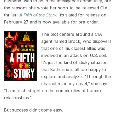
husband used to do in the intelligence community, are
the reasons she wrote her soon-to-be-released CIA
thriller,
A Fifth of the Story
. It’s slated for release on
February 27 and is now available for pre-order.
The plot centers around a CIA
agent named Brock, who discovers
that one of his closest allies was
involved in an attack on U.S. soil.
It’s just the kind of sticky situation
that Katherine is all too happy to
explore and analyze. “Through the
characters in my novel,” she says,
“I aim to shed light on the complexities of human
relationships.”
But success didn’t come easy.