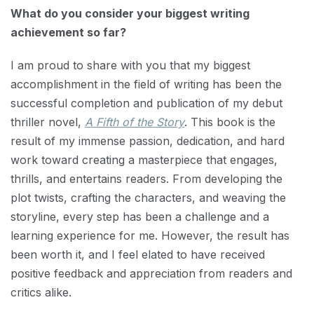
What do you consider your biggest writing
achievement so far?
I am proud to share with you that my biggest
accomplishment in the field of writing has been the
successful completion and publication of my debut
thriller novel,
A Fifth of the Story
. This book is the
result of my immense passion, dedication, and hard
work toward creating a masterpiece that engages,
thrills, and entertains readers. From developing the
plot twists, crafting the characters, and weaving the
storyline, every step has been a challenge and a
learning experience for me. However, the result has
been worth it, and I feel elated to have received
positive feedback and appreciation from readers and
critics alike.