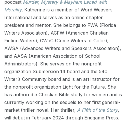
podcast
Murder, Mystery & Mayhem Laced with
Morality
. Katherine is a member of Word Weavers
International and serves as an online chapter
president and mentor. She belongs to FWA (Florida
Writers Association), ACFW (American Christian
Fiction Writers), CWoC (Crime Writers of Color),
AWSA (Advanced Writers and Speakers Association),
and AASA (American Association of School
Administrators). She serves on the nonprofit
organization Submersion 14 board and the 540
Writer’s Community board and is an art instructor for
the nonprofit organization Light for the Future. She
has authored a Christian Bible study for women and is
currently working on the sequels to her first general-
market thriller novel. Her thriller,
A Fifth of the Story
,
will debut in February 2024 through Endgame Press.