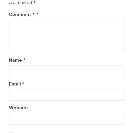
are marked
*
Comment
*
Name
*
Email
*
Website