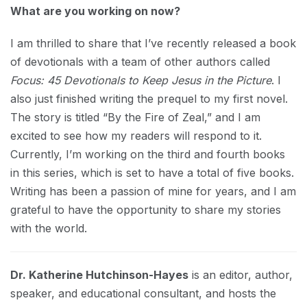
What are you working on now?
I am thrilled to share that I’ve recently released a book
of devotionals with a team of other authors called
Focus: 45 Devotionals to Keep Jesus in the Picture
. I
also just finished writing the prequel to my first novel.
The story is titled “By the Fire of Zeal,” and I am
excited to see how my readers will respond to it.
Currently, I’m working on the third and fourth books
in this series, which is set to have a total of five books.
Writing has been a passion of mine for years, and I am
grateful to have the opportunity to share my stories
with the world.
Dr. Katherine Hutchinson-Hayes
is an editor, author,
speaker, and educational consultant, and hosts the