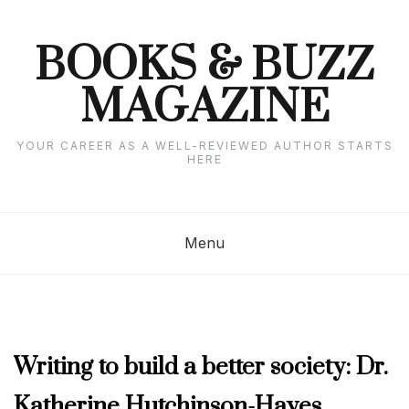
Skip
to
content
BOOKS & BUZZ
MAGAZINE
YOUR CAREER AS A WELL-REVIEWED AUTHOR STARTS
HERE
Menu
AUTHOR
Writing to build a better society: Dr.
INTERVIEWS
,
Katherine Hutchinson-Hayes
FEBRUARY