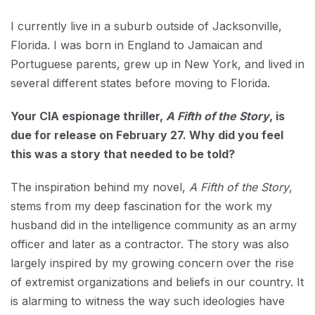
I currently live in a suburb outside of Jacksonville,
Florida. I was born in England to Jamaican and
Portuguese parents, grew up in New York, and lived in
several different states before moving to Florida.
Your CIA espionage thriller,
A Fifth of the Story
, is
due for release on February 27. Why did you feel
this was a story that needed to be told?
The inspiration behind my novel,
A Fifth of the Story
,
stems from my deep fascination for the work my
husband did in the intelligence community as an army
officer and later as a contractor. The story was also
largely inspired by my growing concern over the rise
of extremist organizations and beliefs in our country. It
is alarming to witness the way such ideologies have