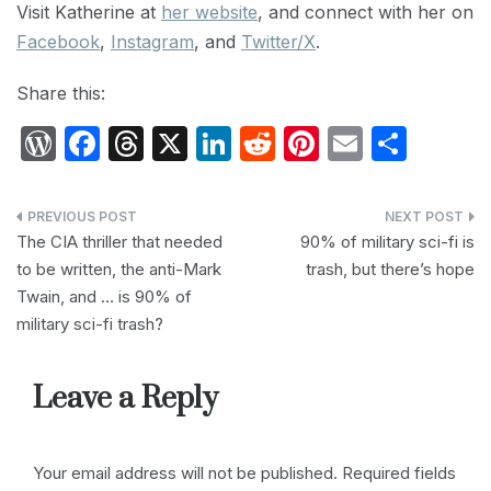
Visit Katherine at
her website
, and connect with her on
Facebook
,
Instagram
, and
Twitter/X
.
Share this:
W
F
T
X
Li
R
Pi
E
S
or
a
hr
n
e
nt
m
h
d
c
e
k
d
er
ail
ar
Post
P
e
a
e
di
e
e
The CIA thriller that needed
90% of military sci-fi is
navigation
to be written, the anti-Mark
trash, but there’s hope
re
b
d
dI
t
st
Twain, and … is 90% of
s
o
s
n
military sci-fi trash?
s
o
k
Leave a Reply
Your email address will not be published.
Required fields