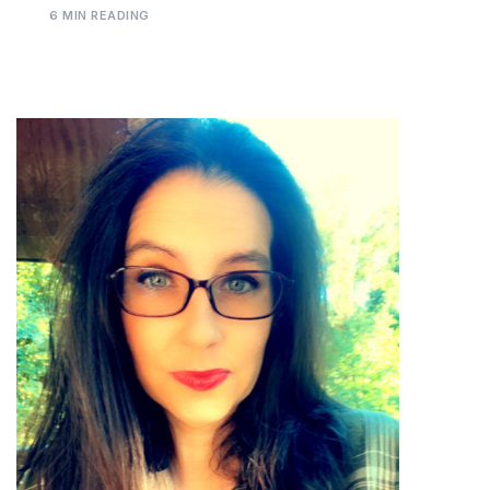
6 MIN READING