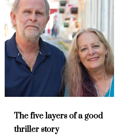
The five layers of a good
thriller story