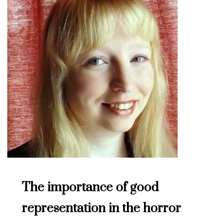
The importance of good
representation in the horror