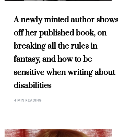
A newly minted author shows
off her published book, on
breaking all the rules in
fantasy, and how to be
sensitive when writing about
disabilities
4 MIN READING