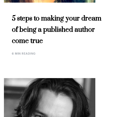
5 steps to making your dream
of being a published author
come true
6 MIN READING