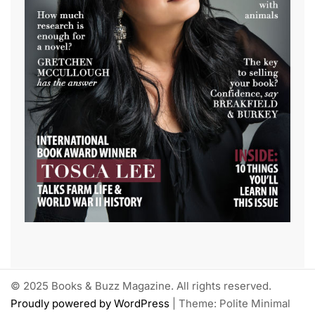
© 2025 Books & Buzz Magazine. All rights reserved.
Proudly powered by WordPress
|
Theme: Polite Minimal