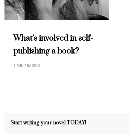
What’s involved in self-
publishing a book?
5 MIN READING
Start writing your novel TODAY!