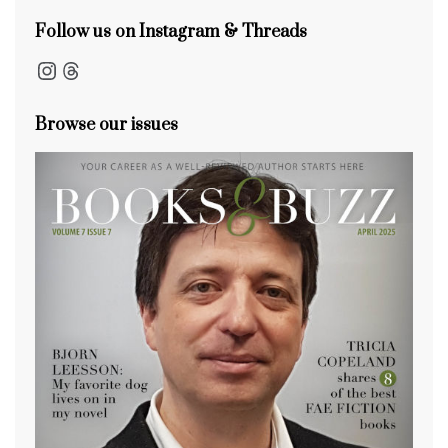
Follow us on Instagram & Threads
Instagram
Threads
Browse our issues