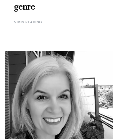
genre
5 MIN READING