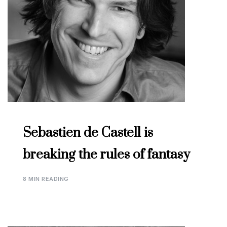
Sebastien de Castell is
breaking the rules of fantasy
8 MIN READING