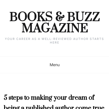
Skip
to
content
BOOKS & BUZZ
MAGAZINE
YOUR CAREER AS A WELL-REVIEWED AUTHOR STARTS
HERE
Menu
MAY
5 steps to making your dream of
2023
being a published author come true