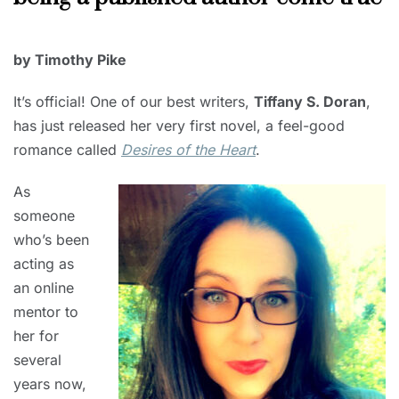
MAY
by Timothy Pike
1,
2023
It’s official! One of our best writers,
Tiffany S. Doran
,
has just released her very first novel, a feel-good
romance called
Desires of the Heart
.
As
someone
who’s been
acting as
an online
mentor to
her for
several
years now,