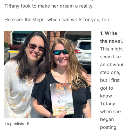
Tiffany took to make her dream a reality.
Here are the steps, which can work for you, too:
1. Write
the novel.
This might
seem like
an obvious
step one,
but I first
got to
know
Tiffany
when she
began
It’s published!
posting