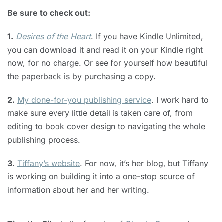
Be sure to check out:
1.
Desires of the Heart
. If you have Kindle Unlimited,
you can download it and read it on your Kindle right
now, for no charge. Or see for yourself how beautiful
the paperback is by purchasing a copy.
2.
My done-for-you publishing service
. I work hard to
make sure every little detail is taken care of, from
editing to book cover design to navigating the whole
publishing process.
3.
Tiffany’s website
. For now, it’s her blog, but Tiffany
is working on building it into a one-stop source of
information about her and her writing.