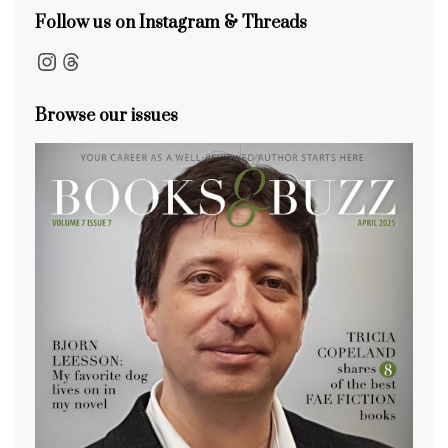
Follow us on Instagram & Threads
Instagram
Threads
Browse our issues