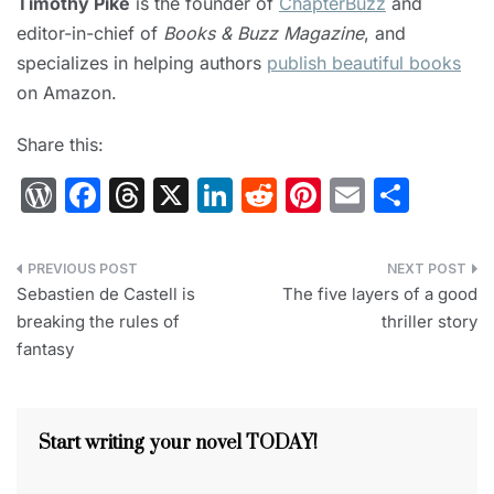
Timothy Pike
is the founder of
ChapterBuzz
and
editor-in-chief of
Books & Buzz Magazine
, and
specializes in helping authors
publish beautiful books
on Amazon.
Share this:
W
F
T
X
Li
R
Pi
E
S
or
a
hr
n
e
nt
m
h
d
c
e
k
d
er
ai
ar
Post
Pr
e
a
e
di
e
l
e
Sebastien de Castell is
The five layers of a good
navigation
breaking the rules of
thriller story
e
b
d
dI
t
st
fantasy
s
o
s
n
s
o
k
Start writing your novel TODAY!