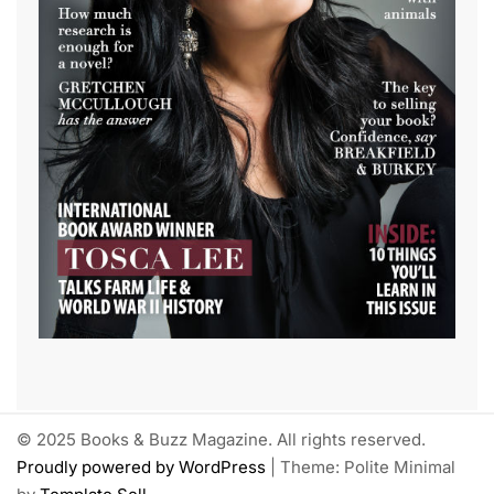
© 2025 Books & Buzz Magazine. All rights reserved.
Proudly powered by WordPress
|
Theme: Polite Minimal