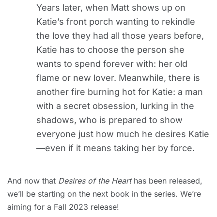
Years later, when Matt shows up on
Katie’s front porch wanting to rekindle
the love they had all those years before,
Katie has to choose the person she
wants to spend forever with: her old
flame or new lover. Meanwhile, there is
another fire burning hot for Katie: a man
with a secret obsession, lurking in the
shadows, who is prepared to show
everyone just how much he desires Katie
—even if it means taking her by force.
And now that
Desires of the Heart
has been released,
we’ll be starting on the next book in the series. We’re
aiming for a Fall 2023 release!