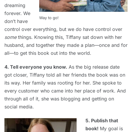
dreaming
forever. We
Way to go!
don’t have
control over everything, but we do have control over
some
things. Knowing this, Tiffany sat down with her
husband, and together they made a plan—once and for
all—to get this book out into the world.
4. Tell everyone you know.
As the big release date
got closer, Tiffany told all her friends the book was on
its way. Her family was rooting for her. She spoke to
every customer who came into her place of work. And
through all of it, she was blogging and getting on
social media.
5. Publish that
book!
My goal is