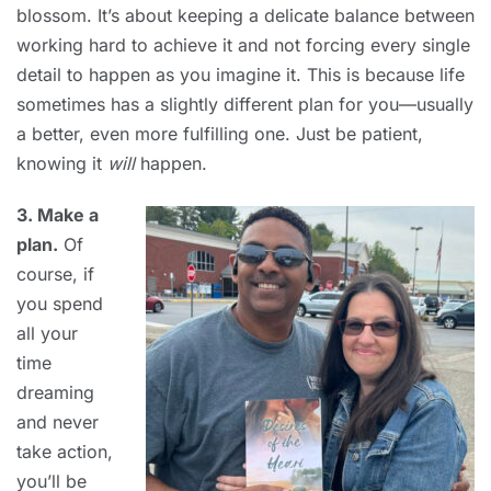
blossom. It’s about keeping a delicate balance between
working hard to achieve it and not forcing every single
detail to happen as you imagine it. This is because life
sometimes has a slightly different plan for you—usually
a better, even more fulfilling one. Just be patient,
knowing it
will
happen.
3. Make a
plan.
Of
course, if
you spend
all your
time
dreaming
and never
take action,
you’ll be