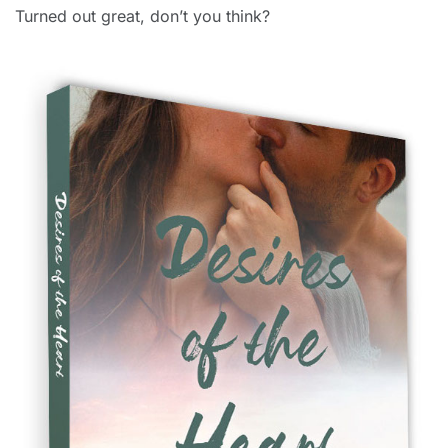
Turned out great, don’t you think?