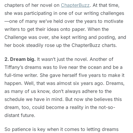
chapters of her novel on
ChapterBuzz
. At that time,
she was participating in one of our writing challenges
—one of many we’ve held over the years to motivate
writers to get their ideas onto paper. When the
Challenge was over, she kept writing and posting, and
her book steadily rose up the ChapterBuzz charts.
2. Dream big.
It wasn’t just the novel. Another of
Tiffany’s dreams was to live near the ocean and be a
full-time writer. She gave herself five years to make it
happen. Well, that was almost six years ago. Dreams,
as many of us know, don’t always adhere to the
schedule we have in mind. But now she believes this
dream, too, could become a reality in the not-so-
distant future.
So patience is key when it comes to letting dreams