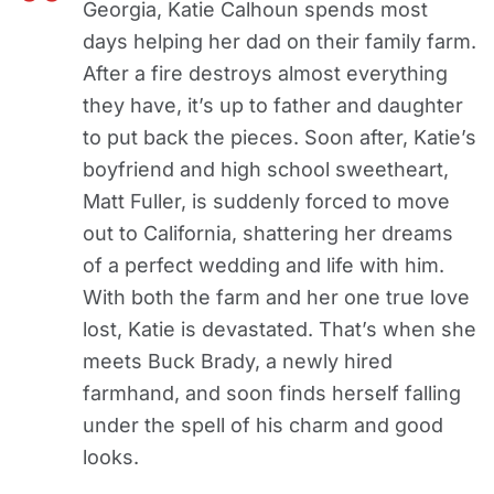
Georgia, Katie Calhoun spends most
days helping her dad on their family farm.
After a fire destroys almost everything
they have, it’s up to father and daughter
to put back the pieces. Soon after, Katie’s
boyfriend and high school sweetheart,
Matt Fuller, is suddenly forced to move
out to California, shattering her dreams
of a perfect wedding and life with him.
With both the farm and her one true love
lost, Katie is devastated. That’s when she
meets Buck Brady, a newly hired
farmhand, and soon finds herself falling
under the spell of his charm and good
looks.