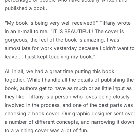
published a book.
“My book is being very well received!!” Tiffany wrote
in an e-mail to me. “IT IS BEAUTIFUL! The cover is
gorgeous, the feel of the book is amazing. I was
almost late for work yesterday because I didn’t want to
leave … I just kept touching my book.”
All in all, we had a great time putting this book
together. While I handle all the details of publishing the
book, authors get to have as much or as little input as
they like. Tiffany is a person who loves being closely
involved in the process, and one of the best parts was
choosing a book cover. Our graphic designer sent over
a number of different concepts, and narrowing it down
to a winning cover was a lot of fun.