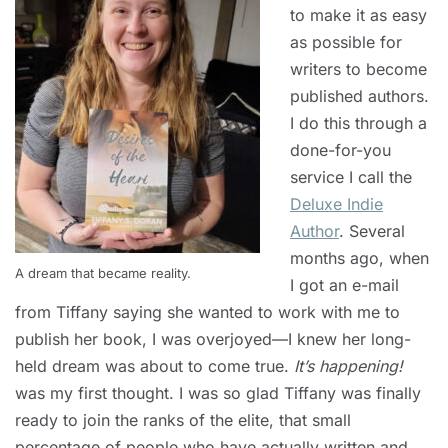
to make it as easy
as possible for
writers to become
published authors.
I do this through a
done-for-you
service I call the
Deluxe Indie
Author
. Several
months ago, when
A dream that became reality.
I got an e-mail
from Tiffany saying she wanted to work with me to
publish her book, I was overjoyed—I knew her long-
held dream was about to come true.
It’s happening!
was my first thought. I was so glad Tiffany was finally
ready to join the ranks of the elite, that small
percentage of people who have actually written and