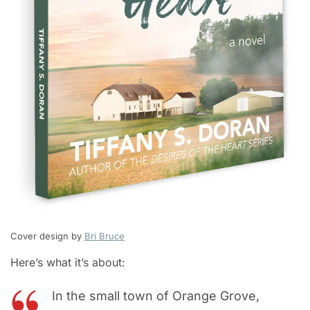
Cover design by
Bri Bruce
Here’s what it’s about:
In the small town of Orange Grove,