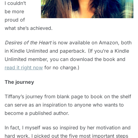
I couldn’t
be more
proud of
what she’s achieved.
Desires of the Heart
is now available on Amazon, both
in Kindle Unlimited and paperback. (If you’re a Kindle
Unlimited member, you can download the book and
read it right now
for no charge.)
The journey
Tiffany’s journey from blank page to book on the shelf
can serve as an inspiration to anyone who wants to
become a published author.
In fact, I myself was so inspired by her motivation and
hard work, I picked out the five most important steps