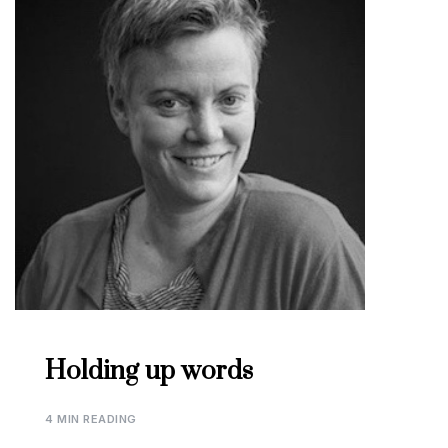
Holding up words
4 MIN READING