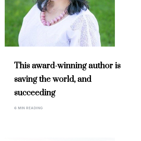
This award-winning author is
saving the world, and
succeeding
6 MIN READING