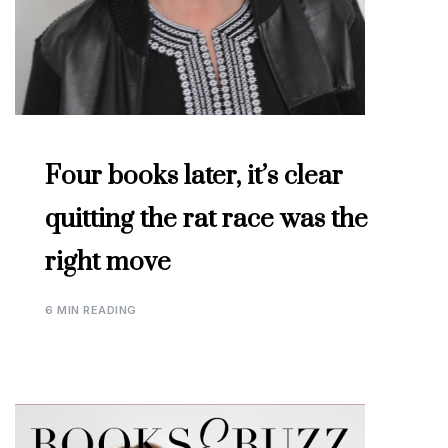
Four books later, it’s clear
quitting the rat race was the
right move
6 MIN READING