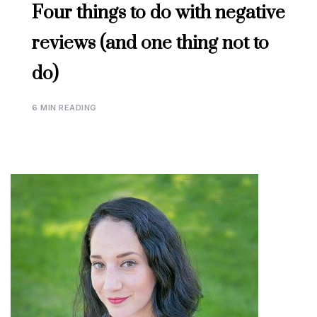
Four things to do with negative
reviews (and one thing not to
do)
6 MIN READING