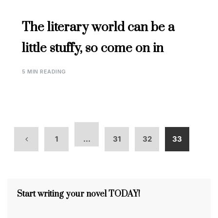
The literary world can be a
little stuffy, so come on in
5 MIN READING
1
…
31
32
33
Start writing your novel TODAY!