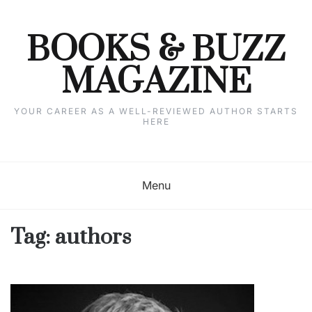
Skip
to
content
BOOKS & BUZZ
MAGAZINE
YOUR CAREER AS A WELL-REVIEWED AUTHOR STARTS
HERE
Menu
Tag:
authors