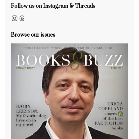
Follow us on Instagram & Threads
Instagram
Threads
Browse our issues