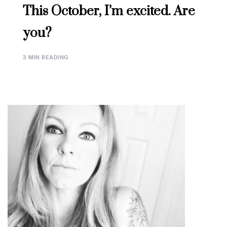
This October, I’m excited. Are
you?
3 MIN READING