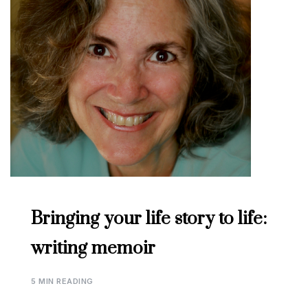
Bringing your life story to life:
writing memoir
5 MIN READING