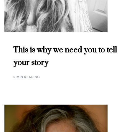
This is why we need you to tell
your story
5 MIN READING