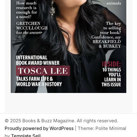
© 2025 Books & Buzz Magazine. All rights reserved.
Proudly powered by WordPress
|
Theme: Polite Minimal
by
Template Sell
.