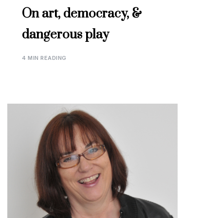
On art, democracy, &
dangerous play
4 MIN READING