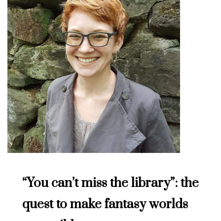
“You can’t miss the library”: the
quest to make fantasy worlds