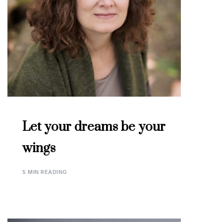
Let your dreams be your
wings
5 MIN READING