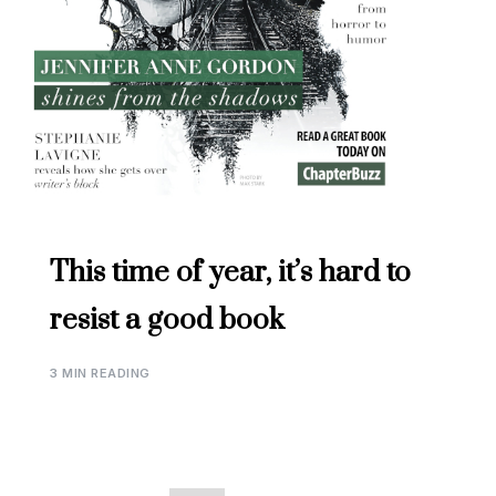
This time of year, it’s hard to
resist a good book
3 MIN READING