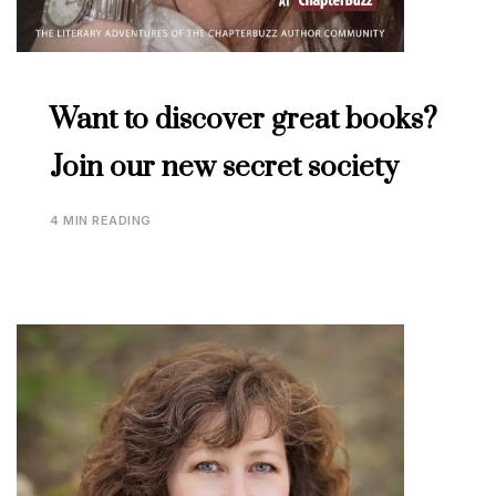
Want to discover great books?
Join our new secret society
4 MIN READING