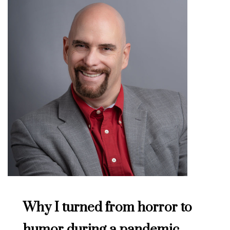
Why I turned from horror to
humor during a pandemic