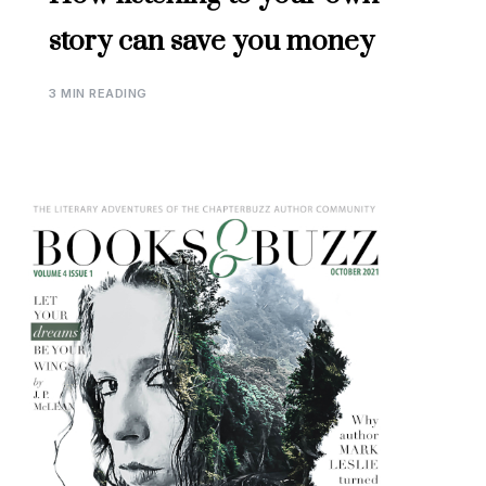
story can save you money
3 MIN READING