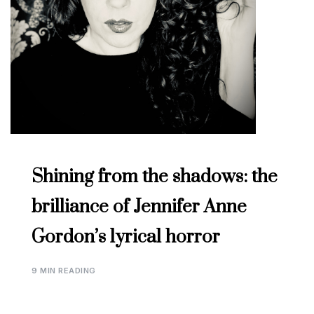
Shining from the shadows: the
brilliance of Jennifer Anne
Gordon’s lyrical horror
9 MIN READING