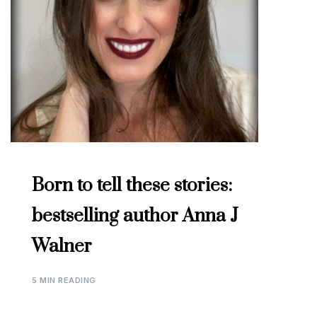
Born to tell these stories:
bestselling author Anna J
Walner
5 MIN READING