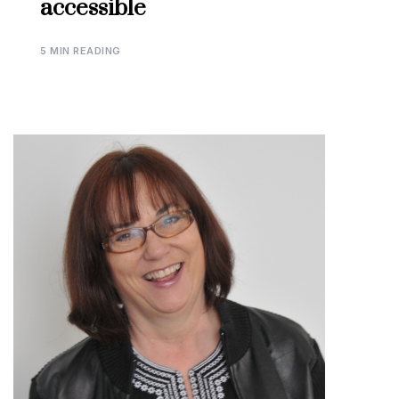
accessible
5 MIN READING