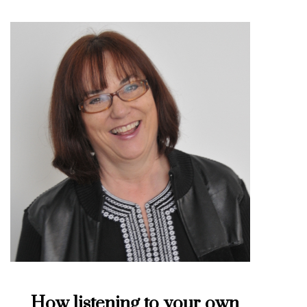
How listening to your own