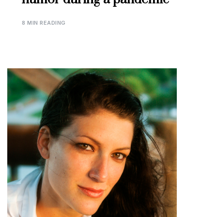
8 MIN READING