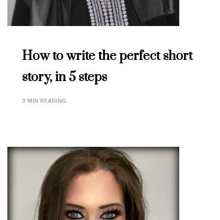
How to write the perfect short
story, in 5 steps
3 MIN READING