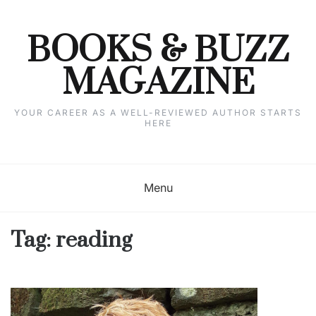
Skip
to
content
BOOKS & BUZZ
MAGAZINE
YOUR CAREER AS A WELL-REVIEWED AUTHOR STARTS
HERE
Menu
Tag:
reading