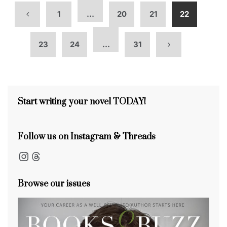
1
…
20
21
22
23
24
…
31
Start writing your novel TODAY!
Follow us on Instagram & Threads
Instagram
Threads
Browse our issues