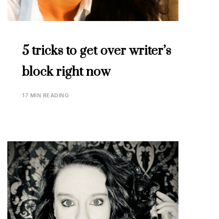
5 tricks to get over writer’s
block right now
17 MIN READING