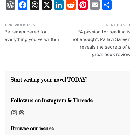
W
F
T
X
Li
R
Pi
E
S
or
a
hr
n
e
nt
m
h
d
c
e
k
d
er
ai
ar
Post
Pr
e
a
e
di
e
l
e
Be remembered for
“A passion for reading is
navigation
everything you’ve written
not enough”: Pallavi Sareen
e
b
d
dI
t
st
reveals the secrets of a
s
o
s
n
great book review
s
o
k
Start writing your novel TODAY!
Follow us on Instagram & Threads
Instagram
Threads
Browse our issues