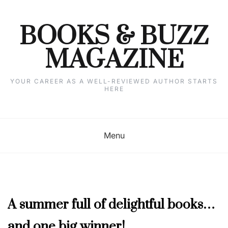
Skip
to
content
BOOKS & BUZZ
MAGAZINE
YOUR CAREER AS A WELL-REVIEWED AUTHOR STARTS
HERE
Menu
MAY
A summer full of delightful books…
2020
and one big winner!