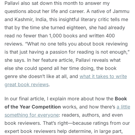
Pallavi also sat down this month to answer my
questions about her life and career. A native of Jammu
and Kashmir, India, this insightful literary critic tells me
that by the time she turned eighteen, she had already
read no fewer than 1,000 books and written 400
reviews. “What no one tells you about book reviewing
is that just having a passion for reading is not enough,”
she says. In her feature article, Pallavi reveals what
else she could spend all her time doing, the book
genre she doesn’t like at all, and
what it takes to write
great book reviews
.
In our final article, I explain more about how the
Book
of the Year Competition
works, and how there’s
a little
something for everyone
: readers, authors, and even
book reviewers. That’s right—because ratings from our
expert book reviewers help determine, in large part,