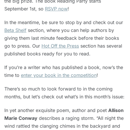
the big prize. The Book Reading Party starts
September 1st, so
RSVP now
!
In the meantime, be sure to stop by and check out our
Beta Shelf
section, where you can help authors by
giving them last minute feedback before their books
go to press. Our
Hot Off the Press
section has several
published books ready for you to read.
If you’re a writer who has published a book, now’s the
time to
enter your book in the competition
!
There’s so much to look forward to in the coming
months, but let’s check out what’s in this month’s issue:
In yet another exquisite poem, author and poet
Allison
Marie Conway
describes a raging storm. “All night the
wind rattled the clanging chimes in the backyard and