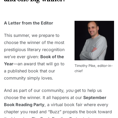
MAY
31,
2020
A Letter from the Editor
This summer, we prepare to
choose the winner of the most
prestigious literary recognition
we’ve ever given:
Book of the
Year
—an award that will go to
Timothy Pike, editor-in-
a published book that our
chief
community simply loves.
And as part of our community,
you
get to help us
choose the winner. It all happens at our
September
Book Reading Party
, a virtual book fair where every
chapter you read and “Buzz” propels the book toward