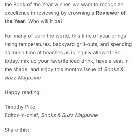
the Book of the Year winner, we want to recognize
excellence in reviewing by crowning a
Reviewer of
the Year
. Who will it be?
For many of us in the world, this time of year brings
rising temperatures, backyard grill-outs, and spending
as much time at beaches as is legally allowed. So
today, mix up your favorite iced drink, have a seat in
the shade, and enjoy this month’s issue of
Books &
Buzz Magazine
.
Happy reading,
Timothy Pike
Editor-in-chief,
Books & Buzz Magazine
Share this: