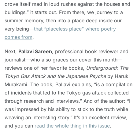
drove itself mad in loud rushes against the houses and
buildings,” it starts out. From there, we journey to a
summer memory, then into a place deep inside our
very being—
that “placeless place” where poetry
comes from
.
Next,
Pallavi Sareen
, professional book reviewer and
journalist—who also graces our cover this month—
reviews one of her favorite books,
Underground: The
Tokyo Gas Attack and the Japanese Psyche
by Haruki
Murakami. The book, Pallavi explains, “is a compilation
of incidents that led to the Tokyo gas attack collected
through research and interviews.” And of the author: “I
was impressed by his ability to stick to the truth while
weaving an interesting story.” It’s an excellent review,
and you can
read the whole thing in this issue
.