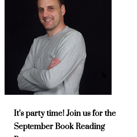
It’s party time! Join us for the
September Book Reading