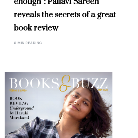
enough”: Pallavi Sareen
reveals the secrets of a great
book review
6 MIN READING