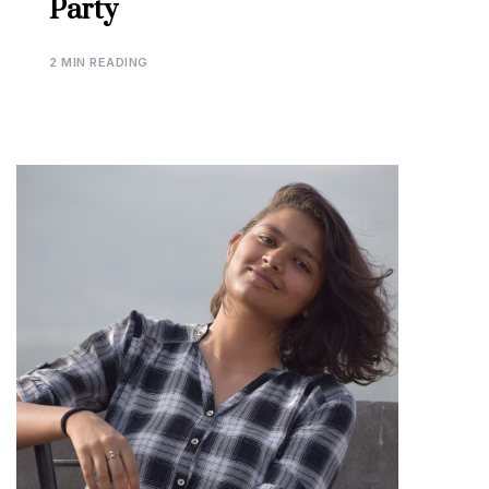
Party
2 MIN READING