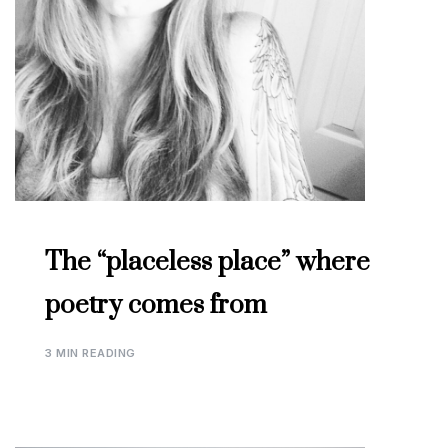
The “placeless place” where
poetry comes from
3 MIN READING