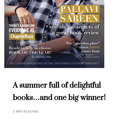
A summer full of delightful
books…and one big winner!
3 MIN READING