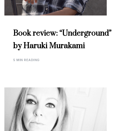
Book review: “Underground”
by Haruki Murakami
5 MIN READING