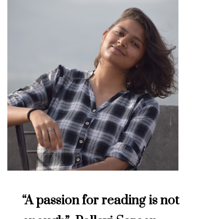
“A passion for reading is not