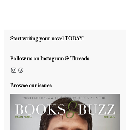
Start writing your novel TODAY!
Follow us on Instagram & Threads
Instagram
Threads
Browse our issues