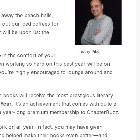
g away the beach balls,
 out our iced coffees for
 will be upon us: the
Timothy Pike
ace in the comfort of your
n working so hard on this past year will be on
 you’re highly encouraged to lounge around and
 books will receive the most prestigious literary
 Year
. It’s an achievement that comes with quite a
nd a year-long premium membership to ChapterBuzz.
k on all year. In fact, you may have given
nd helped make their books even better—and