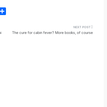
E
S
m
h
il
ar
e
i
The cure for cabin fever? More books, of course