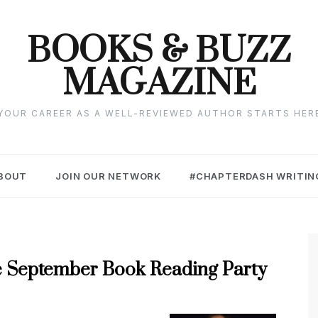
BOOKS & BUZZ
MAGAZINE
YOUR CAREER AS A WELL-REVIEWED AUTHOR STARTS HER
BOUT
JOIN OUR NETWORK
#CHAPTERDASH WRITIN
 the September Book Reading Party