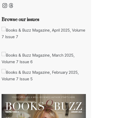
Instagram
Threads
Browse our issues