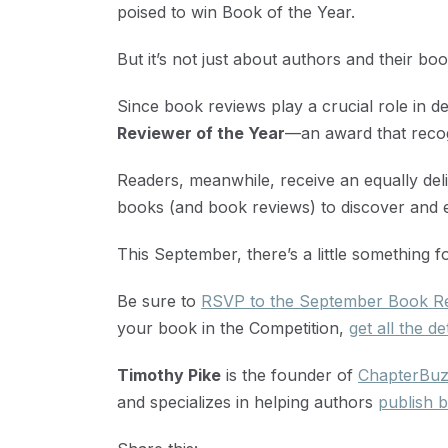
poised to win Book of the Year.
But it’s not just about authors and their boo
Since book reviews play a crucial role in d
Reviewer of the Year
—an award that recog
Readers, meanwhile, receive an equally delig
books (and book reviews) to discover and e
This September, there’s a little something 
Be sure to
RSVP to the September Book Re
your book in the Competition,
get all the de
Timothy Pike
is the founder of
ChapterBu
and specializes in helping authors
publish b