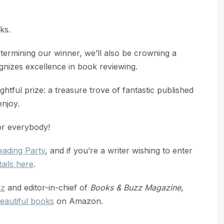
ks.
etermining our winner, we’ll also be crowning a
nizes excellence in book reviewing.
htful prize: a treasure trove of fantastic published
njoy.
for everybody!
ading Party
, and if you’re a writer wishing to enter
tails here
.
zz
and editor-in-chief of
Books & Buzz Magazine
,
eautiful books
on Amazon.