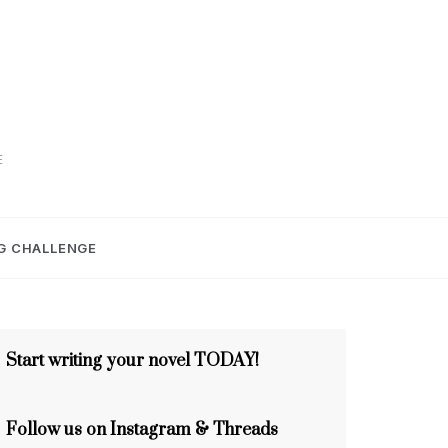
E
G CHALLENGE
Start writing your novel TODAY!
Follow us on Instagram & Threads