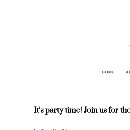
Skip
to
content
HOME
A
MAY
It’s party time! Join us for
2020
MAY