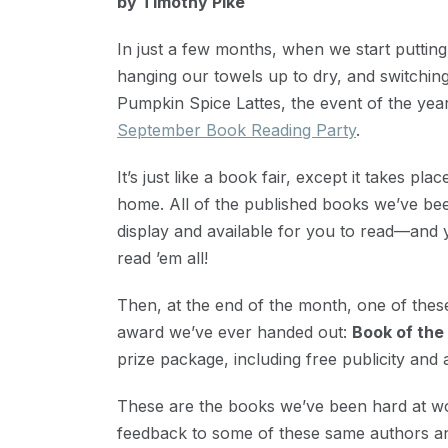
by Timothy Pike
31,
2020
In just a few months, when we start puttin
hanging our towels up to dry, and switching
Pumpkin Spice Lattes, the event of the year
September Book Reading Party
.
It’s just like a book fair, except it takes pl
home. All of the published books we’ve bee
display and available for you to read—and
read ’em all!
Then, at the end of the month, one of these
award we’ve ever handed out:
Book of the
prize package, including free publicity a
These are the books we’ve been hard at wor
feedback to some of these same authors a