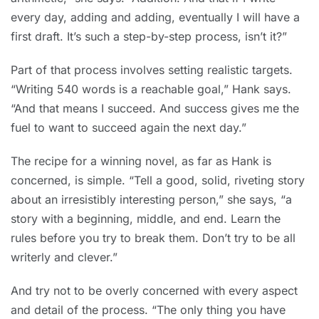
every day, adding and adding, eventually I will have a
first draft. It’s such a step-by-step process, isn’t it?”
Part of that process involves setting realistic targets.
“Writing 540 words is a reachable goal,” Hank says.
“And that means I succeed. And success gives me the
fuel to want to succeed again the next day.”
The recipe for a winning novel, as far as Hank is
concerned, is simple. “Tell a good, solid, riveting story
about an irresistibly interesting person,” she says, “a
story with a beginning, middle, and end. Learn the
rules before you try to break them. Don’t try to be all
writerly and clever.”
And try not to be overly concerned with every aspect
and detail of the process. “The only thing you have