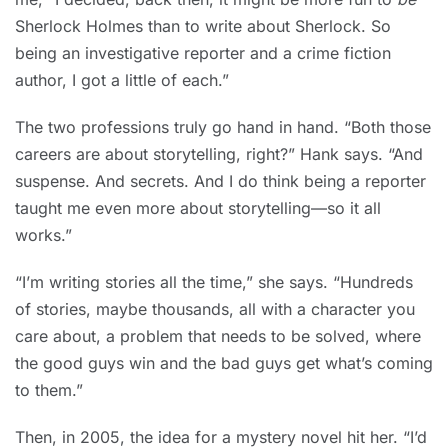
Sherlock Holmes than to write about Sherlock. So
being an investigative reporter and a crime fiction
author, I got a little of each.”
The two professions truly go hand in hand. “Both those
careers are about storytelling, right?” Hank says. “And
suspense. And secrets. And I do think being a reporter
taught me even more about storytelling—so it all
works.”
“I’m writing stories all the time,” she says. “Hundreds
of stories, maybe thousands, all with a character you
care about, a problem that needs to be solved, where
the good guys win and the bad guys get what’s coming
to them.”
Then, in 2005, the idea for a mystery novel hit her. “I’d