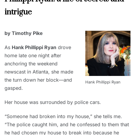
2022
intrigue
MARCH
by Timothy Pike
1,
2022
As
Hank Phillippi Ryan
drove
home late one night after
anchoring the weekend
newscast in Atlanta, she made
the turn down her block—and
Hank Phillippi Ryan
gasped.
Her house was surrounded by police cars.
“Someone had broken into my house,” she tells me.
“The police caught him, and he confessed to them that
he had chosen my house to break into because he