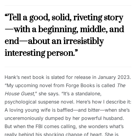
“Tell a good, solid, riveting story
—with a beginning, middle, and
end—about an irresistibly
interesting person.”
Hank’s next book is slated for release in January 2023.
“My upcoming novel from Forge Books is called
The
House Guest
,” she says. “It’s a standalone,
psychological suspense novel. Here’s how I describe it:
A loving young wife is baffled—and bitter—when she’s
unceremoniously dumped by her powerful husband.
But when the FBI comes calling, she wonders what’s
really behind his shocking change of heart. She is