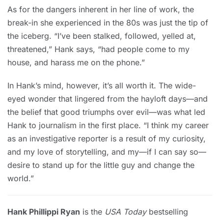
As for the dangers inherent in her line of work, the
break-in she experienced in the 80s was just the tip of
the iceberg. “I’ve been stalked, followed, yelled at,
threatened,” Hank says, “had people come to my
house, and harass me on the phone.”
In Hank’s mind, however, it’s all worth it. The wide-
eyed wonder that lingered from the hayloft days—and
the belief that good triumphs over evil—was what led
Hank to journalism in the first place. “I think my career
as an investigative reporter is a result of my curiosity,
and my love of storytelling, and my—if I can say so—
desire to stand up for the little guy and change the
world.”
Hank Phillippi Ryan
is the
USA Today
bestselling