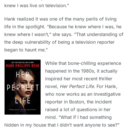
knew I was live on television.”
Hank realized it was one of the many perils of living
life in the spotlight. “Because he knew where I was, he
knew where I wasn’t,” she says. “That understanding of
the deep vulnerability of being a television reporter
began to haunt me.”
While that bone-chilling experience
happened in the 1980s, it actually
inspired her most recent thriller
novel,
Her Perfect Life
. For Hank,
who now works as an investigative
reporter in Boston, the incident
raised a lot of questions in her
mind. “What if I had something
hidden in my house that I didn’t want anyone to see?”