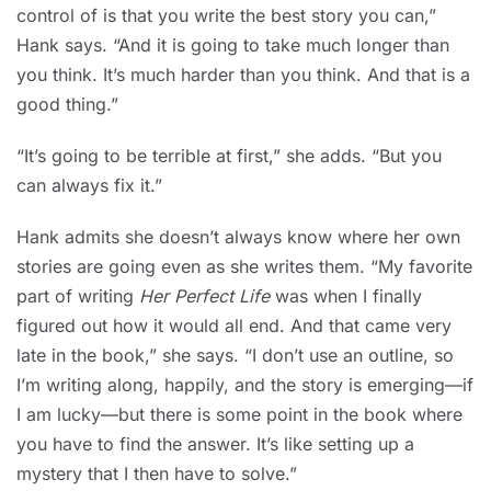
control of is that you write the best story you can,”
Hank says. “And it is going to take much longer than
you think. It’s much harder than you think. And that is a
good thing.”
“It’s going to be terrible at first,” she adds. “But you
can always fix it.”
Hank admits she doesn’t always know where her own
stories are going even as she writes them. “My favorite
part of writing
Her Perfect Life
was when I finally
figured out how it would all end. And that came very
late in the book,” she says. “I don’t use an outline, so
I’m writing along, happily, and the story is emerging—if
I am lucky—but there is some point in the book where
you have to find the answer. It’s like setting up a
mystery that I then have to solve.”