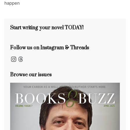
happen
s
o
s
n
s
o
k
Start writing your novel TODAY!
Follow us on Instagram & Threads
Instagram
Threads
Browse our issues