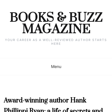
Skip
to
content
BOOKS & BUZZ
MAGAZINE
YOUR CAREER AS A WELL-REVIEWED AUTHOR STARTS
HERE
Menu
AUTHOR
Award-winning author Hank
INTERVIEWS
,
Phillippi Ryan: a life of secrets and
MARCH