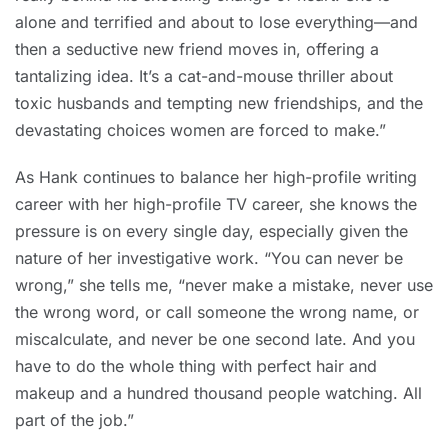
alone and terrified and about to lose everything—and
then a seductive new friend moves in, offering a
tantalizing idea. It’s a cat-and-mouse thriller about
toxic husbands and tempting new friendships, and the
devastating choices women are forced to make.”
As Hank continues to balance her high-profile writing
career with her high-profile TV career, she knows the
pressure is on every single day, especially given the
nature of her investigative work. “You can never be
wrong,” she tells me, “never make a mistake, never use
the wrong word, or call someone the wrong name, or
miscalculate, and never be one second late. And you
have to do the whole thing with perfect hair and
makeup and a hundred thousand people watching. All
part of the job.”