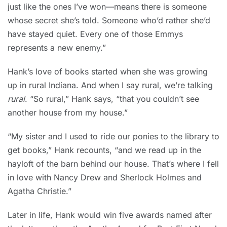
just like the ones I’ve won—means there is someone
whose secret she’s told. Someone who’d rather she’d
have stayed quiet. Every one of those Emmys
represents a new enemy.”
Hank’s love of books started when she was growing
up in rural Indiana. And when I say rural, we’re talking
rural
. “So rural,” Hank says, “that you couldn’t see
another house from my house.”
“My sister and I used to ride our ponies to the library to
get books,” Hank recounts, “and we read up in the
hayloft of the barn behind our house. That’s where I fell
in love with Nancy Drew and Sherlock Holmes and
Agatha Christie.”
Later in life, Hank would win five awards named after