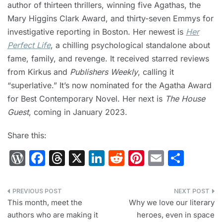
author of thirteen thrillers, winning five Agathas, the
Mary Higgins Clark Award, and thirty-seven Emmys for
investigative reporting in Boston. Her newest is
Her
Perfect Life
, a chilling psychological standalone about
fame, family, and revenge. It received starred reviews
from Kirkus and
Publishers Weekly
, calling it
“superlative.” It’s now nominated for the Agatha Award
for Best Contemporary Novel. Her next is
The House
Guest
, coming in January 2023.
Share this:
W
F
T
X
Li
R
Pi
E
S
or
a
hr
n
e
nt
m
h
d
c
e
k
d
er
ai
ar
Post
Pr
e
a
e
di
e
l
e
This month, meet the
Why we love our literary
navigation
authors who are making it
heroes, even in space
e
b
d
dI
t
st