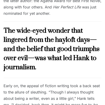
the latter author: the Agatha Award for Best First Novel,
along with four others. And
Her Perfect Life
was just
nominated for yet another.
The wide-eyed wonder that
lingered from the hayloft days—
and the belief that good triumphs
over evil—was what led Hank to
journalism.
Early on, the appeal of fiction writing took a back seat
to the allure of sleuthing. “Though I always thought
about being a writer, even as a little girl,” Hank tells
me, “I decided, back then, it might be more fun to
be