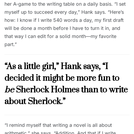
her A-game to the writing table on a daily basis. “I set
myself up to succeed every day,” Hank says. “Here’s
how: I know if I write 540 words a day, my first draft
will be done a month before I have to turn it in, and
that way I can edit for a solid month—my favorite
part.”
“As a little girl,” Hank says, “I
decided it might be more fun to
be
Sherlock Holmes than to write
about Sherlock.”
“I remind myself that writing a novel is all about
arithmetic,” she says. “Addition. And that if I write