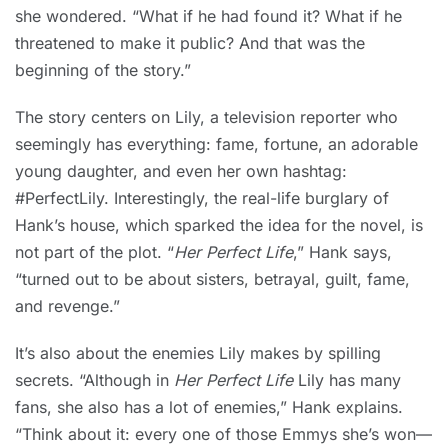
she wondered. “What if he had found it? What if he
threatened to make it public? And that was the
beginning of the story.”
The story centers on Lily, a television reporter who
seemingly has everything: fame, fortune, an adorable
young daughter, and even her own hashtag:
#PerfectLily. Interestingly, the real-life burglary of
Hank’s house, which sparked the idea for the novel, is
not part of the plot. “
Her Perfect Life
,” Hank says,
“turned out to be about sisters, betrayal, guilt, fame,
and revenge.”
It’s also about the enemies Lily makes by spilling
secrets. “Although in
Her Perfect Life
Lily has many
fans, she also has a lot of enemies,” Hank explains.
“Think about it: every one of those Emmys she’s won—