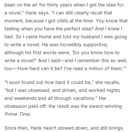
been on the air for thirty years when I got the idea for
a novel,” Hank says. “I can still clearly recall that
moment, because I got chills at the time. You know that
feeling when you have the perfect idea? And I knew I
had. So I came home and told my husband I was going
to write a novel. He was incredibly supportive,
although his first words were, ‘Do you know how to
write a novel?’ And I said—and I remember this so well,
too—’How hard can it be? I’ve read a million of them.'”
“I soon found out how hard it could be,” she recalls,
“but I was obsessed, and driven, and worked nights
and weekends and all through vacations.” Her
obsession paid off: the result was the award-winning
Prime Time
.
Since then, Hank hasn’t slowed down, and still brings