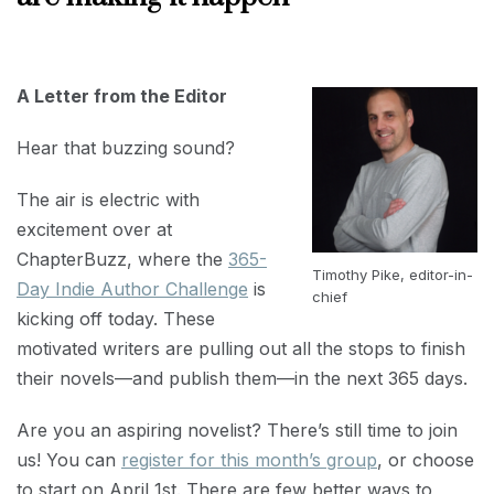
MARCH
1,
2022
A Letter from the Editor
Hear that buzzing sound?
The air is electric with
excitement over at
ChapterBuzz, where the
365-
Timothy Pike, editor-in-
Day Indie Author Challenge
is
chief
kicking off today. These
motivated writers are pulling out all the stops to finish
their novels—and publish them—in the next 365 days.
Are you an aspiring novelist? There’s still time to join
us! You can
register for this month’s group
, or choose
to start on April 1st. There are few better ways to