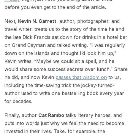
before you even get to the end of the article.
Next,
Kevin N. Garrett
, author, photographer, and
travel writer, treats us to the story of the time he and
the late Dick Francis sat down for drinks in a hotel bar
on Grand Cayman and talked writing. “I was regularly
down on the islands and thought I’d look him up,”
Kevin writes. “Maybe we could sit a spell, and he
would share some success secrets over lunch.” Share
he did, and now Kevin
passes that wisdom on
to us,
including the time-saving trick the jockey-turned-
author used to write one bestselling book every year
for decades.
Finally, author
Cat Rambo
talks literary heroes, and
puts into words just why we feel the need to become
invested in their lives. Take, for example, the