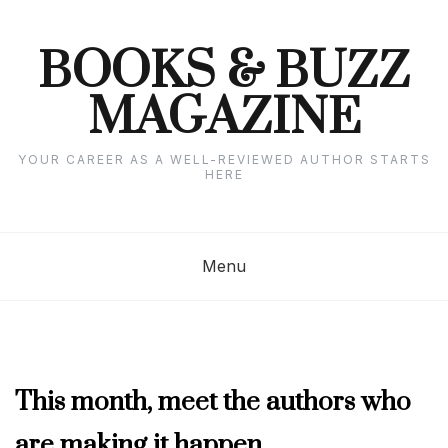
Skip
to
content
BOOKS & BUZZ
MAGAZINE
YOUR CAREER AS A WELL-REVIEWED AUTHOR STARTS
HERE
Menu
MARCH
This month, meet the authors who
2022
are making it happen