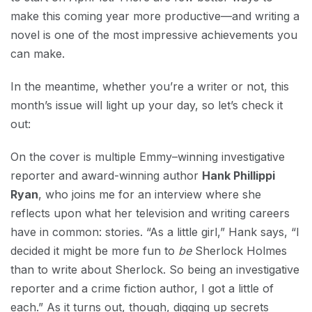
make this coming year more productive—and writing a
novel is one of the most impressive achievements you
can make.
In the meantime, whether you’re a writer or not, this
month’s issue will light up your day, so let’s check it
out:
On the cover is multiple Emmy–winning investigative
reporter and award-winning author
Hank Phillippi
Ryan
, who joins me for an interview where she
reflects upon what her television and writing careers
have in common: stories. “As a little girl,” Hank says, “I
decided it might be more fun to
be
Sherlock Holmes
than to write about Sherlock. So being an investigative
reporter and a crime fiction author, I got a little of
each.” As it turns out, though, digging up secrets