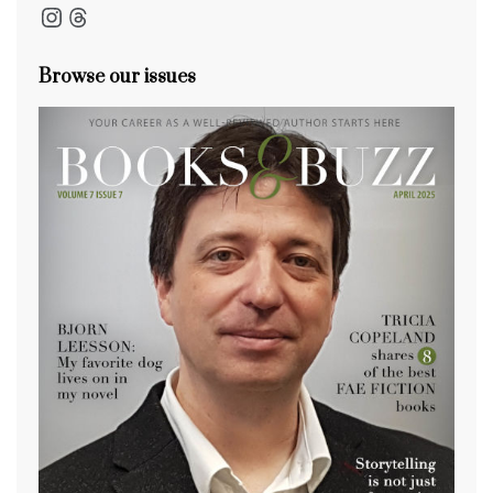
Instagram
Threads
Browse our issues