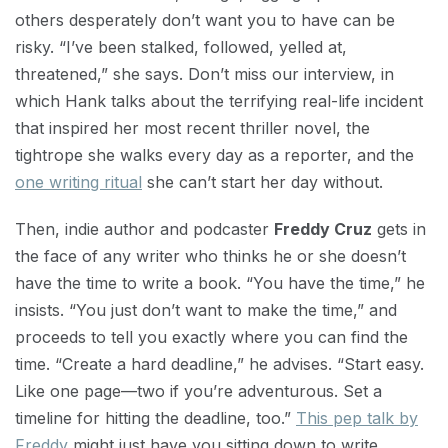
others desperately don’t want you to have can be
risky. “I’ve been stalked, followed, yelled at,
threatened,” she says. Don’t miss our interview, in
which Hank talks about the terrifying real-life incident
that inspired her most recent thriller novel, the
tightrope she walks every day as a reporter, and the
one writing ritual
she can’t start her day without.
Then, indie author and podcaster
Freddy Cruz
gets in
the face of any writer who thinks he or she doesn’t
have the time to write a book. “You have the time,” he
insists. “You just don’t want to make the time,” and
proceeds to tell you exactly where you can find the
time. “Create a hard deadline,” he advises. “Start easy.
Like one page—two if you’re adventurous. Set a
timeline for hitting the deadline, too.”
This pep talk by
Freddy
might just have you sitting down to write