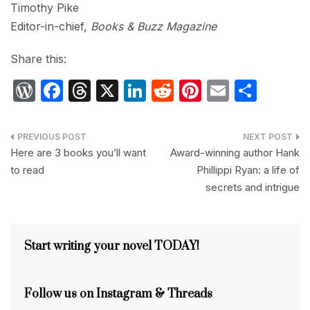
Timothy Pike
Editor-in-chief,
Books & Buzz Magazine
Share this:
W
F
T
X
Li
R
Pi
E
S
or
a
hr
n
e
nt
m
h
d
c
e
k
d
er
ail
ar
Post
P
e
a
e
di
e
e
Here are 3 books you’ll want
Award-winning author Hank
navigation
to read
Phillippi Ryan: a life of
re
b
d
dI
t
st
secrets and intrigue
s
o
s
n
s
o
k
Start writing your novel TODAY!
Follow us on Instagram & Threads