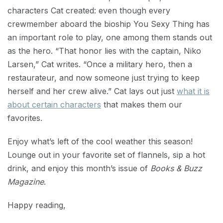
characters Cat created: even though every
crewmember aboard the bioship You Sexy Thing has
an important role to play, one among them stands out
as the hero. “That honor lies with the captain, Niko
Larsen,” Cat writes. “Once a military hero, then a
restaurateur, and now someone just trying to keep
herself and her crew alive.” Cat lays out just
what it is
about certain characters
that makes them our
favorites.
Enjoy what’s left of the cool weather this season!
Lounge out in your favorite set of flannels, sip a hot
drink, and enjoy this month’s issue of
Books & Buzz
Magazine
.
Happy reading,