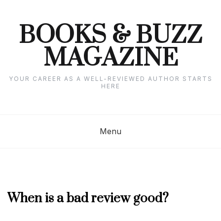
Skip
to
content
BOOKS & BUZZ
MAGAZINE
YOUR CAREER AS A WELL-REVIEWED AUTHOR STARTS
HERE
Menu
MARCH
When is a bad review good?
2023