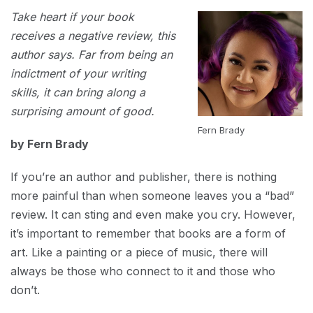
MARCH
Take heart if your book
1,
2023
receives a negative review, this
author says. Far from being an
indictment of your writing
skills, it can bring along a
surprising amount of good.
Fern Brady
by Fern Brady
If you’re an author and publisher, there is nothing
more painful than when someone leaves you a “bad”
review. It can sting and even make you cry. However,
it’s important to remember that books are a form of
art. Like a painting or a piece of music, there will
always be those who connect to it and those who
don’t.