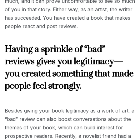
much, and it can prove uncomfortable to see so much
of you in that story. Either way, as an artist, the writer
has succeeded. You have created a book that makes
people react and post reviews.
Having a sprinkle of “bad”
reviews gives you legitimacy—
you created something that made
people feel strongly.
Besides giving your book legitimacy as a work of art, a
“bad” review can also boost conversations about the
themes of your book, which can build interest for
prospective readers. Recently, a novelist friend had a