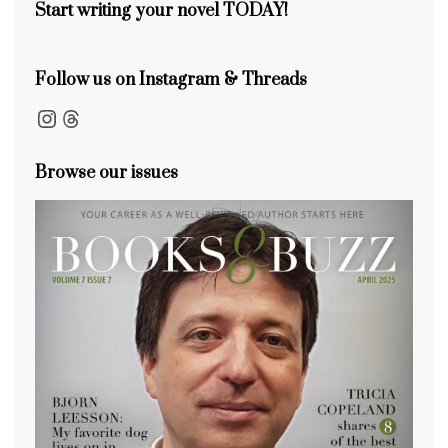
k
Start writing your novel TODAY!
Follow us on Instagram & Threads
Instagram
Threads
Browse our issues