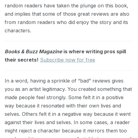
random readers have taken the plunge on this book,
and implies that some of those great reviews are also
from random readers who did enjoy the story and its
characters.
Books & Buzz Magazine
is where writing pros spill
their secrets!
Subscribe now for free
In a word, having a sprinkle of “bad” reviews gives
you as an artist legitimacy. You created something that
made people feel strongly. Some felt it in a positive
way because it resonated with their own lives and
selves. Others felt it in a negative way because it went
against their lives and selves. In some cases, a reader
might reject a character because it mirrors them too