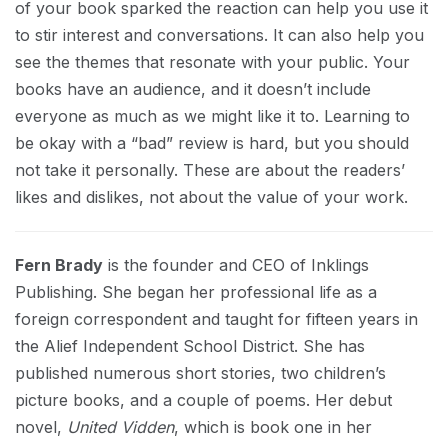
of your book sparked the reaction can help you use it
to stir interest and conversations. It can also help you
see the themes that resonate with your public. Your
books have an audience, and it doesn’t include
everyone as much as we might like it to. Learning to
be okay with a “bad” review is hard, but you should
not take it personally. These are about the readers’
likes and dislikes, not about the value of your work.
Fern Brady
is the founder and CEO of Inklings
Publishing. She began her professional life as a
foreign correspondent and taught for fifteen years in
the Alief Independent School District. She has
published numerous short stories, two children’s
picture books, and a couple of poems. Her debut
novel,
United Vidden
, which is book one in her