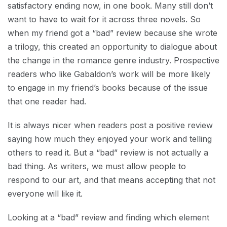
satisfactory ending now, in one book. Many still don’t
want to have to wait for it across three novels. So
when my friend got a “bad” review because she wrote
a trilogy, this created an opportunity to dialogue about
the change in the romance genre industry. Prospective
readers who like Gabaldon’s work will be more likely
to engage in my friend’s books because of the issue
that one reader had.
It is always nicer when readers post a positive review
saying how much they enjoyed your work and telling
others to read it. But a “bad” review is not actually a
bad thing. As writers, we must allow people to
respond to our art, and that means accepting that not
everyone will like it.
Looking at a “bad” review and finding which element