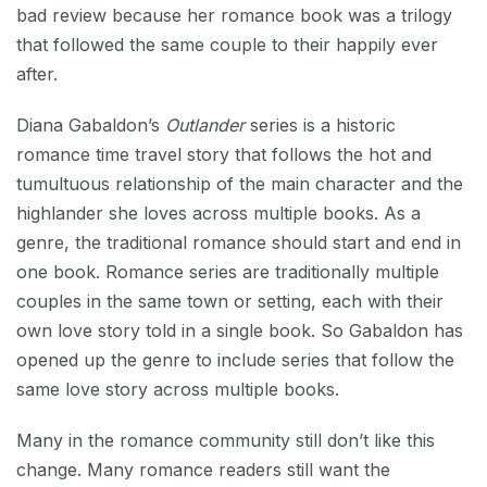
bad review because her romance book was a trilogy
that followed the same couple to their happily ever
after.
Diana Gabaldon’s
Outlander
series is a historic
romance time travel story that follows the hot and
tumultuous relationship of the main character and the
highlander she loves across multiple books. As a
genre, the traditional romance should start and end in
one book. Romance series are traditionally multiple
couples in the same town or setting, each with their
own love story told in a single book. So Gabaldon has
opened up the genre to include series that follow the
same love story across multiple books.
Many in the romance community still don’t like this
change. Many romance readers still want the