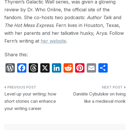
Thyrein’s Galactic Wall series, was given a glowing
review by Dr. Who Online, the official site of the
fandom. She co-hosts two podcasts:
Author Talk
and
The Hot Mess Express
. Fern lives in Houston, Texas,
with her parents and her talkative husky, Arya. Follow
Fern’s writing at
her website
.
Share this:
W
F
T
X
Li
R
Pi
E
S
or
a
hr
n
e
nt
m
h
d
c
e
k
d
er
ail
ar
Post
P
e
a
e
di
e
e
Level up your writing: how
Danièle Cybulskie on living
navigation
short stories can enhance
like a medieval monk
re
b
d
dI
t
st
your writing career
s
o
s
n
s
o