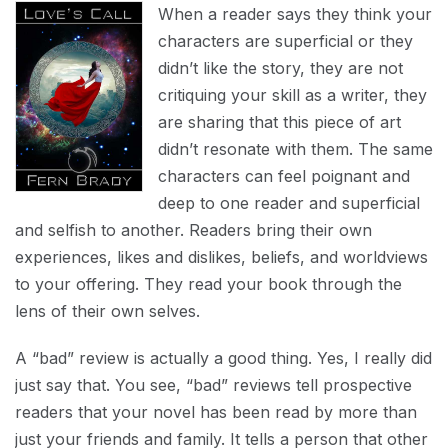
When a reader says they think your
characters are superficial or they
didn’t like the story, they are not
critiquing your skill as a writer, they
are sharing that this piece of art
didn’t resonate with them. The same
characters can feel poignant and
deep to one reader and superficial
and selfish to another. Readers bring their own
experiences, likes and dislikes, beliefs, and worldviews
to your offering. They read your book through the
lens of their own selves.
A “bad” review is actually a good thing. Yes, I really did
just say that. You see, “bad” reviews tell prospective
readers that your novel has been read by more than
just your friends and family. It tells a person that other