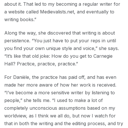
about it. That led to my becoming a regular writer for
a website called Medievalists.net, and eventually to
writing books.”
Along the way, she discovered that writing is about
persistence. “You just have to put your reps in until
you find your own unique style and voice,” she says.
“It’s like that old joke: How do you get to Carnegie
Hall? Practice, practice, practice.”
For Danièle, the practice has paid off, and has even
made her more aware of how her work is received.
“I’ve become a more sensitive writer by listening to
people,” she tells me. “I used to make a lot of
completely unconscious assumptions based on my
worldview, as I think we all do, but now I watch for
that in both the writing and the editing process, and try