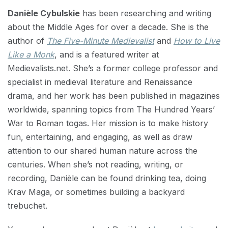
Danièle Cybulskie
has been researching and writing
about the Middle Ages for over a decade. She is the
author of
The Five-Minute Medievalist
and
How to Live
Like a Monk
, and is a featured writer at
Medievalists.net. She’s a former college professor and
specialist in medieval literature and Renaissance
drama, and her work has been published in magazines
worldwide, spanning topics from The Hundred Years’
War to Roman togas. Her mission is to make history
fun, entertaining, and engaging, as well as draw
attention to our shared human nature across the
centuries. When she’s not reading, writing, or
recording, Danièle can be found drinking tea, doing
Krav Maga, or sometimes building a backyard
trebuchet.