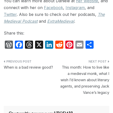
You can learn more about Danièle at
her website
, and
connect with her on
Facebook
,
Instagram
, and
Twitter
. Also be sure to check out her podcasts,
The
Medieval Podcast
and
ExtraMedieval
.
Share this:
W
F
T
X
Li
R
Pi
E
S
or
a
hr
n
e
nt
m
h
d
c
e
k
d
er
ail
ar
Post
P
e
a
e
di
e
e
When is a bad review good?
This month: How to live like
navigation
a medieval monk, what I
re
b
d
dI
t
st
wish I’d known about literary
s
o
s
n
agents, and preserving Jack
s
o
Vance’s legacy
k