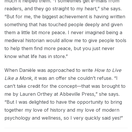
much it helped them. “I sometimes get e-mails from
readers, and they go straight to my heart,” she says.
“But for me, the biggest achievement is having written
something that has touched people deeply and given
them a little bit more peace. I never imagined being a
medieval historian would allow me to give people tools
to help them find more peace, but you just never
know what life has in store.”
When Danièle was approached to write
How to Live
Like a Monk
, it was an offer she couldn’t refuse. “I
can’t take credit for the concept—that was brought to
me by Lauren Orthey at Abbeville Press,” she says.
“But I was delighted to have the opportunity to bring
together my love of history and my love of modern
psychology and wellness, so I very quickly said yes!”