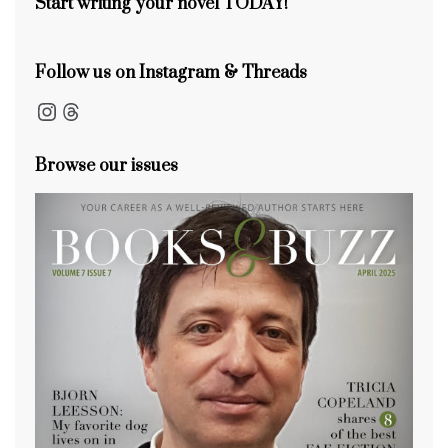
Start writing your novel TODAY!
Follow us on Instagram & Threads
Instagram
Threads
Browse our issues