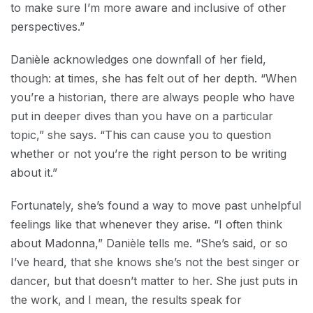
to make sure I’m more aware and inclusive of other
perspectives.”
Danièle acknowledges one downfall of her field,
though: at times, she has felt out of her depth. “When
you’re a historian, there are always people who have
put in deeper dives than you have on a particular
topic,” she says. “This can cause you to question
whether or not you’re the right person to be writing
about it.”
Fortunately, she’s found a way to move past unhelpful
feelings like that whenever they arise. “I often think
about Madonna,” Danièle tells me. “She’s said, or so
I’ve heard, that she knows she’s not the best singer or
dancer, but that doesn’t matter to her. She just puts in
the work, and I mean, the results speak for