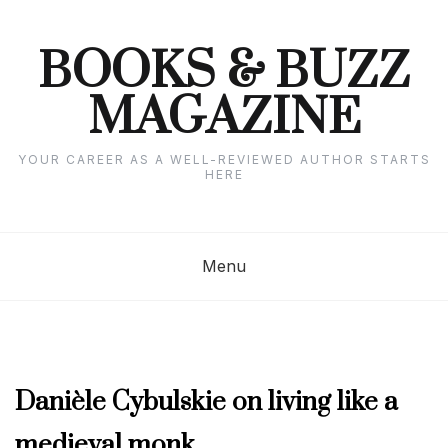
Skip
to
content
BOOKS & BUZZ
MAGAZINE
YOUR CAREER AS A WELL-REVIEWED AUTHOR STARTS
HERE
Menu
APRIL
Danièle Cybulskie on living like a
2023
,
medieval monk
AUTHOR