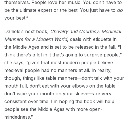
themselves. People love her music. You don’t have to
be the ultimate expert or the best. You just have to
do
your best.”
Danièle’s next book,
Chivalry and Courtesy: Medieval
Manners for a Modern World
, deals with etiquette in
the Middle Ages and is set to be released in the fall. “I
think there’s a lot in it that’s going to surprise people,”
she says, “given that most modern people believe
medieval people had no manners at all. In reality,
though, things like table manners—don’t talk with your
mouth full, don’t eat with your elbows on the table,
don’t wipe your mouth on your sleeve—are very
consistent over time. I’m hoping the book will help
people see the Middle Ages with more open-
mindedness.”