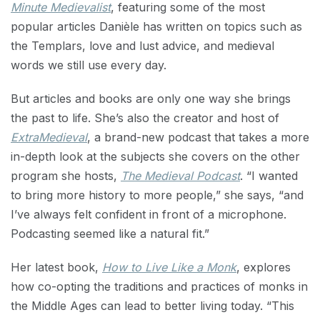
Minute Medievalist
, featuring some of the most
popular articles Danièle has written on topics such as
the Templars, love and lust advice, and medieval
words we still use every day.
But articles and books are only one way she brings
the past to life. She’s also the creator and host of
ExtraMedieval
, a brand-new podcast that takes a more
in-depth look at the subjects she covers on the other
program she hosts,
The Medieval Podcast
. “I wanted
to bring more history to more people,” she says, “and
I’ve always felt confident in front of a microphone.
Podcasting seemed like a natural fit.”
Her latest book,
How to Live Like a Monk
, explores
how co-opting the traditions and practices of monks in
the Middle Ages can lead to better living today. “This