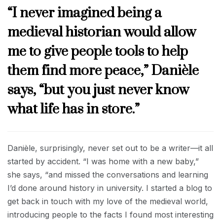
“I never imagined being a
medieval historian would allow
me to give people tools to help
them find more peace,” Danièle
says, “but you just never know
what life has in store.”
Danièle, surprisingly, never set out to be a writer—it all
started by accident. “I was home with a new baby,”
she says, “and missed the conversations and learning
I’d done around history in university. I started a blog to
get back in touch with my love of the medieval world,
introducing people to the facts I found most interesting