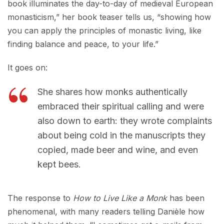
book illuminates the day-to-day of medieval European
monasticism,” her book teaser tells us, “showing how
you can apply the principles of monastic living, like
finding balance and peace, to your life.”
It goes on:
She shares how monks authentically
embraced their spiritual calling and were
also down to earth: they wrote complaints
about being cold in the manuscripts they
copied, made beer and wine, and even
kept bees.
The response to
How to Live Like a Monk
has been
phenomenal, with many readers telling Danièle how