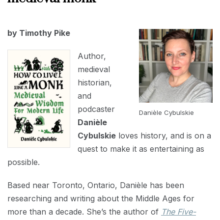
INTERVIEWS
APRIL
by Timothy Pike
1,
2023
Author,
medieval
historian,
and
podcaster
Danièle Cybulskie
Danièle
Cybulskie
loves history, and is on a
quest to make it as entertaining as
possible.
Based near Toronto, Ontario, Danièle has been
researching and writing about the Middle Ages for
more than a decade. She’s the author of
The Five-