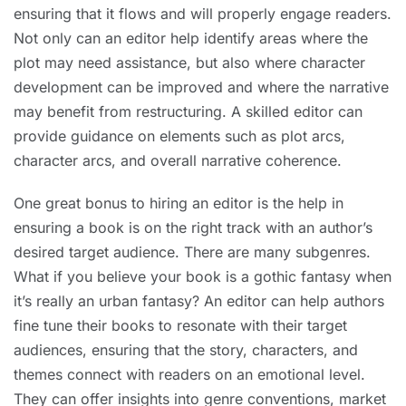
ensuring that it flows and will properly engage readers.
Not only can an editor help identify areas where the
plot may need assistance, but also where character
development can be improved and where the narrative
may benefit from restructuring. A skilled editor can
provide guidance on elements such as plot arcs,
character arcs, and overall narrative coherence.
One great bonus to hiring an editor is the help in
ensuring a book is on the right track with an author’s
desired target audience. There are many subgenres.
What if you believe your book is a gothic fantasy when
it’s really an urban fantasy? An editor can help authors
fine tune their books to resonate with their target
audiences, ensuring that the story, characters, and
themes connect with readers on an emotional level.
They can offer insights into genre conventions, market