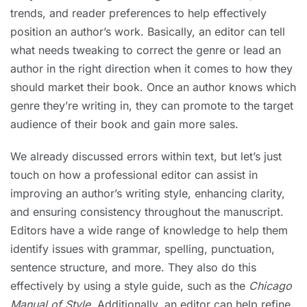
trends, and reader preferences to help effectively
position an author’s work. Basically, an editor can tell
what needs tweaking to correct the genre or lead an
author in the right direction when it comes to how they
should market their book. Once an author knows which
genre they’re writing in, they can promote to the target
audience of their book and gain more sales.
We already discussed errors within text, but let’s just
touch on how a professional editor can assist in
improving an author’s writing style, enhancing clarity,
and ensuring consistency throughout the manuscript.
Editors have a wide range of knowledge to help them
identify issues with grammar, spelling, punctuation,
sentence structure, and more. They also do this
effectively by using a style guide, such as the
Chicago
Manual of Style
. Additionally, an editor can help refine