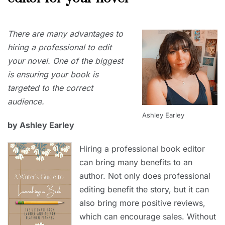
JUNE
There are many advantages to
30,
2023
hiring a professional to edit
your novel. One of the biggest
is ensuring your book is
targeted to the correct
audience.
Ashley Earley
by Ashley Earley
Hiring a professional book editor
can bring many benefits to an
author. Not only does professional
editing benefit the story, but it can
also bring more positive reviews,
which can encourage sales. Without