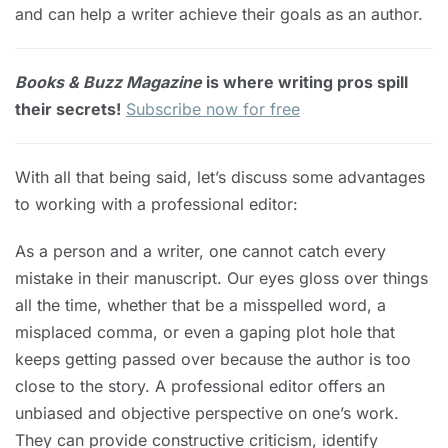
and can help a writer achieve their goals as an author.
Books & Buzz Magazine
is where writing pros spill
their secrets!
Subscribe now for free
With all that being said, let’s discuss some advantages
to working with a professional editor:
As a person and a writer, one cannot catch every
mistake in their manuscript. Our eyes gloss over things
all the time, whether that be a misspelled word, a
misplaced comma, or even a gaping plot hole that
keeps getting passed over because the author is too
close to the story. A professional editor offers an
unbiased and objective perspective on one’s work.
They can provide constructive criticism, identify