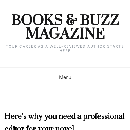
Skip
to
content
BOOKS & BUZZ
MAGAZINE
YOUR CAREER AS A WELL-REVIEWED AUTHOR STARTS
HERE
Menu
JULY
Here’s why you need a professional
2023
editor for your novel