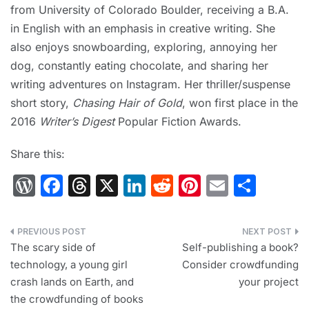
from University of Colorado Boulder, receiving a B.A.
in English with an emphasis in creative writing. She
also enjoys snowboarding, exploring, annoying her
dog, constantly eating chocolate, and sharing her
writing adventures on Instagram. Her thriller/suspense
short story,
Chasing Hair of Gold
, won first place in the
2016
Writer’s Digest
Popular Fiction Awards.
Share this:
W
F
T
X
Li
R
Pi
E
S
or
a
hr
n
e
nt
m
h
d
c
e
k
d
er
ai
ar
Post
Pr
e
a
e
di
e
l
e
The scary side of
Self-publishing a book?
navigation
technology, a young girl
Consider crowdfunding
e
b
d
dI
t
st
crash lands on Earth, and
your project
s
o
s
n
the crowdfunding of books