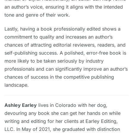
an author’s voice, ensuring it aligns with the intended
tone and genre of their work.
Lastly, having a book professionally edited shows a
commitment to quality and increases an author’s
chances of attracting editorial reviewers, readers, and
self-publishing success. A polished, error-free book is
more likely to be taken seriously by industry
professionals and can significantly improve an author’s
chances of success in the competitive publishing
landscape.
Ashley Earley
lives in Colorado with her dog,
devouring any book she can get her hands on while
writing and editing for her clients at Earley Editing,
LLC. In May of 2021, she graduated with distinction