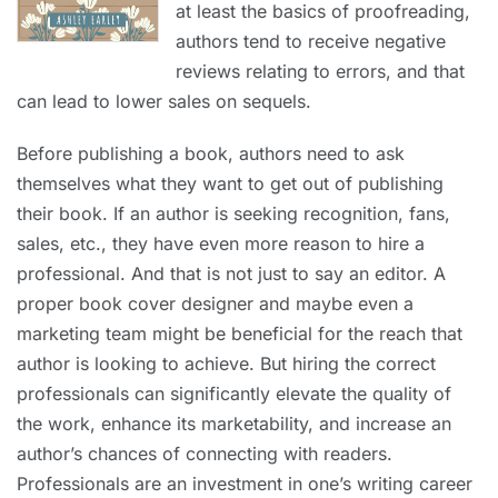
at least the basics of proofreading,
authors tend to receive negative
reviews relating to errors, and that
can lead to lower sales on sequels.
Before publishing a book, authors need to ask
themselves what they want to get out of publishing
their book. If an author is seeking recognition, fans,
sales, etc., they have even more reason to hire a
professional. And that is not just to say an editor. A
proper book cover designer and maybe even a
marketing team might be beneficial for the reach that
author is looking to achieve. But hiring the correct
professionals can significantly elevate the quality of
the work, enhance its marketability, and increase an
author’s chances of connecting with readers.
Professionals are an investment in one’s writing career