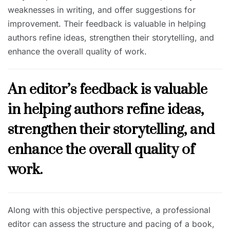
weaknesses in writing, and offer suggestions for
improvement. Their feedback is valuable in helping
authors refine ideas, strengthen their storytelling, and
enhance the overall quality of work.
An editor’s feedback is valuable
in helping authors refine ideas,
strengthen their storytelling, and
enhance the overall quality of
work.
Along with this objective perspective, a professional
editor can assess the structure and pacing of a book,