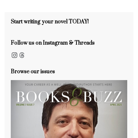
s
o
k
Start writing your novel TODAY!
Follow us on Instagram & Threads
Instagram
Threads
Browse our issues