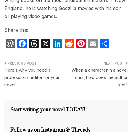
writing books on the most unusual filmmakers in New
England, he is watching Godzilla movies with his son
or playing video games.
Share this:
W
F
T
X
Li
R
Pi
E
S
or
a
hr
n
e
nt
m
h
d
c
e
k
d
er
ail
ar
Post
P
e
a
e
di
e
e
Here’s why you need a
When a character in a novel
navigation
professional editor for your
dies, how does the author
re
b
d
dI
t
st
novel
feel?
s
o
s
n
s
o
k
Start writing your novel TODAY!
Follow us on Instagram & Threads