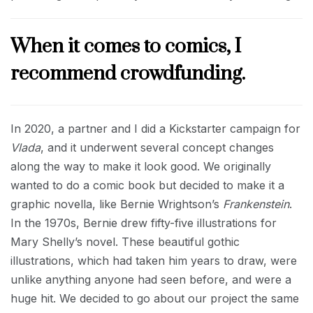
When it comes to comics, I
recommend crowdfunding.
In 2020, a partner and I did a Kickstarter campaign for
Vlada
, and it underwent several concept changes
along the way to make it look good. We originally
wanted to do a comic book but decided to make it a
graphic novella, like Bernie Wrightson’s
Frankenstein
.
In the 1970s, Bernie drew fifty-five illustrations for
Mary Shelly’s novel. These beautiful gothic
illustrations, which had taken him years to draw, were
unlike anything anyone had seen before, and were a
huge hit. We decided to go about our project the same