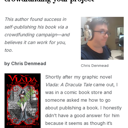
JUNE
This author found success in
30,
2023
self-publishing his book via a
crowdfunding campaign—and
believes it can work for you,
too.
by Chris Denmead
Chris Denmead
Shortly after my graphic novel
Vlada: A Dracula Tale
came out, I
was in a comic book store and
someone asked me how to go
about publishing a book. I honestly
didn’t have a good answer for him
because it seems as though it’s