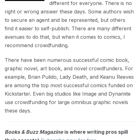
different for everyone. There is no
right or wrong answer these days. Some authors wish
to secure an agent and be represented, but others
find it easier to self-publish. There are many different
avenues to do that, but when it comes to comics, I
recommend crowdfunding.
There have been numerous successful comic book,
graphic novel, art book, and novel crowdfunders. For
example, Brian Pulido, Lady Death, and Keanu Reeves
are among the top most successful comics funded on
Kickstarter. Even big studios like Image and Dynamite
use crowdfunding for large omnibus graphic novels
these days.
Books & Buzz Magazine
is where writing pros spill