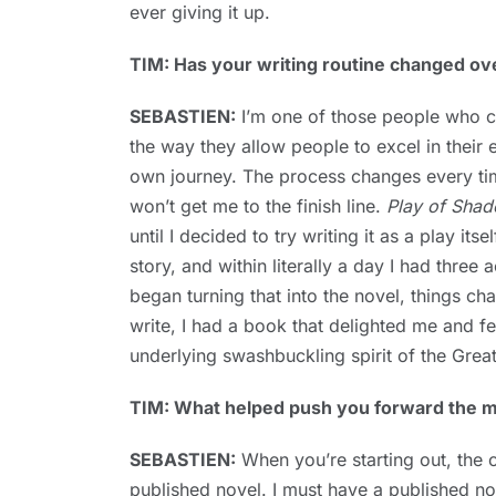
ever giving it up.
TIM: Has your writing routine changed ov
SEBASTIEN:
I’m one of those people who can
the way they allow people to excel in their 
own journey. The process changes every tim
won’t get me to the finish line.
Play of Sha
until I decided to try writing it as a play its
story, and within literally a day I had thre
began turning that into the novel, things ch
write, I had a book that delighted me and fe
underlying swashbuckling spirit of the Great
TIM: What helped push you forward the mo
SEBASTIEN:
When you’re starting out, the co
published novel. I must have a published no