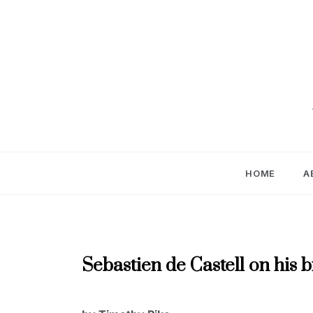
Skip
to
content
HOME
A
APRIL
Sebastien de Castell on his
2024
,
AUTHOR
APRIL
INTERVIEWS