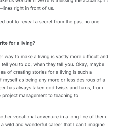
ake us wonder if we’re witnessing the actual spirit
lines right in front of us.
ed out to reveal a secret from the past no one
te for a living?
r way to make a living is vastly more difficult and
e tell you to do, when they tell you. Okay, maybe
dea of creating stories for a living is such a
f myself as being any more or less desirous of a
eer has always taken odd twists and turns, from
to project management to teaching to
nother vocational adventure in a long line of them.
a wild and wonderful career that I can’t imagine