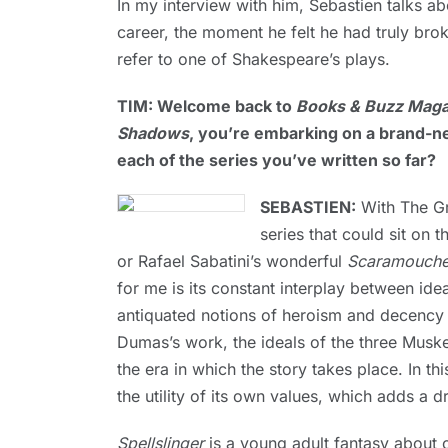
In my interview with him, Sebastien talks a
career, the moment he felt he had truly bro
refer to one of Shakespeare’s plays.
TIM: Welcome back to
Books & Buzz Maga
Shadows
, you’re embarking on a brand-n
each of the series you’ve written so far?
SEBASTIEN:
With The Gre
series that could sit on t
or Rafael Sabatini’s wonderful
Scaramouch
for me is its constant interplay between i
antiquated notions of heroism and decency 
Dumas’s work, the ideals of the three Musk
the era in which the story takes place. In th
the utility of its own values, which adds a 
Spellslinger
is a young adult fantasy about 