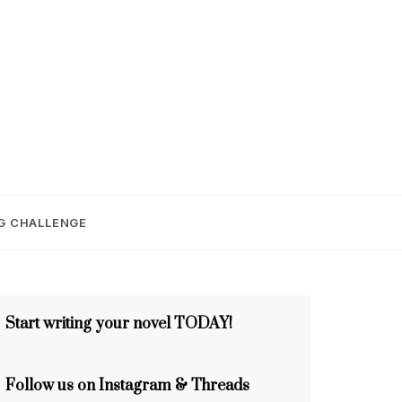
E
G CHALLENGE
Start writing your novel TODAY!
Follow us on Instagram & Threads