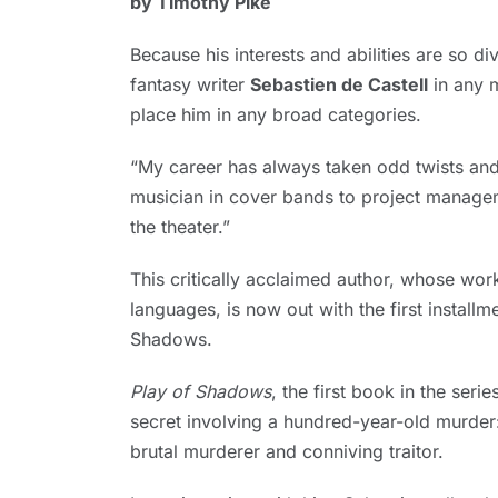
by Timothy Pike
1,
2024
Because his interests and abilities are so di
fantasy writer
Sebastien de Castell
in any 
place him in any broad categories.
“My career has always taken odd twists and 
musician in cover bands to project manage
the theater.”
This critically acclaimed author, whose work
languages, is now out with the first install
Shadows.
Play of Shadows
, the first book in the ser
secret involving a hundred-year-old murder:
brutal murderer and conniving traitor.