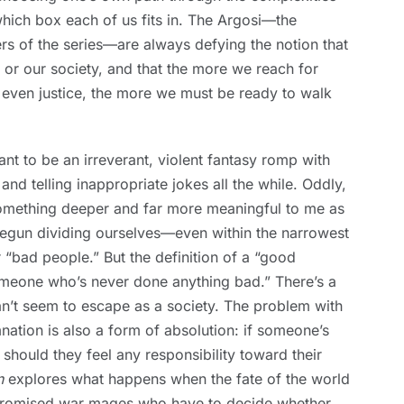
which box each of us fits in. The Argosi—the
 of the series—are always defying the notion that
or our society, and that the more we reach for
 even justice, the more we must be ready to walk
nt to be an irreverant, violent fantasy romp with
d telling inappropriate jokes all the while. Oddly,
something deeper and far more meaningful to me as
 begun dividing ourselves—even within the narrowest
“bad people.” But the definition of a “good
meone who’s never done anything bad.” There’s a
n’t seem to escape as a society. The problem with
nation is also a form of absolution: if someone’s
 should they feel any responsibility toward their
n
explores what happens when the fate of the world
mpromised war mages who have to decide whether