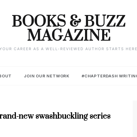
BOOKS & BUZZ
MAGAZINE
YOUR CAREER AS A WELL-REVIEWED AUTHOR STARTS HER
BOUT
JOIN OUR NETWORK
#CHAPTERDASH WRITIN
 brand-new swashbuckling series