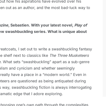
bout how his aspirations have evolved over his
ken out as an author, and the most bad-luck way to
zine
, Sebastien. With your latest novel,
Play of
ew swashbuckling series. What is unique about
atcoats, I set out to write a swashbuckling fantasy
he shelf next to classics like
The Three Musketeers
e
. What sets “swashbuckling” apart as a sub-genre
dealism and cynicism and whether seemingly
really have a place in a “modern world.” Even in
eteers are questioned as being antiquated during
is way, swashbuckling fiction is always interrogating
dramatic edge that I adore exploring.
choosing one’s own path through the complexities