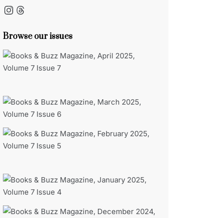
Instagram
Threads
Browse our issues