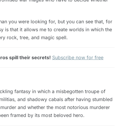
an you were looking for, but you can see that, for
y is that it allows me to create worlds in which the
ry rock, tree, and magic spell.
os spill their secrets!
Subscribe now for free
kling fantasy in which a misbegotten troupe of
militias, and shadowy cabals after having stumbled
d murder and whether the most notorious murderer
e been framed by its most beloved hero.