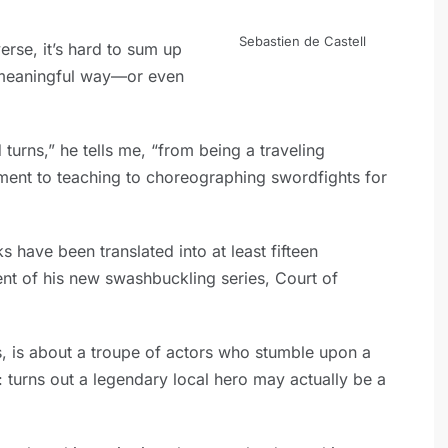
Sebastien de Castell
verse, it’s hard to sum up
meaningful way—or even
turns,” he tells me, “from being a traveling
ment to teaching to choreographing swordfights for
s have been translated into at least fifteen
ment of his new swashbuckling series, Court of
ies, is about a troupe of actors who stumble upon a
 turns out a legendary local hero may actually be a