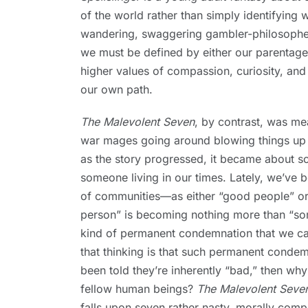
of the world rather than simply identifying 
wandering, swaggering gambler-philosophers
we must be defined by either our parentage 
higher values of compassion, curiosity, and
our own path.
The Malevolent Seven
, by contrast, was mea
war mages going around blowing things up an
as the story progressed, it became about 
someone living in our times. Lately, we’ve
of communities—as either “good people” or 
person” is becoming nothing more than “so
kind of permanent condemnation that we ca
that thinking is that such permanent condem
been told they’re inherently “bad,” then why
fellow human beings?
The Malevolent Seve
falls upon seven rather nasty, morally co