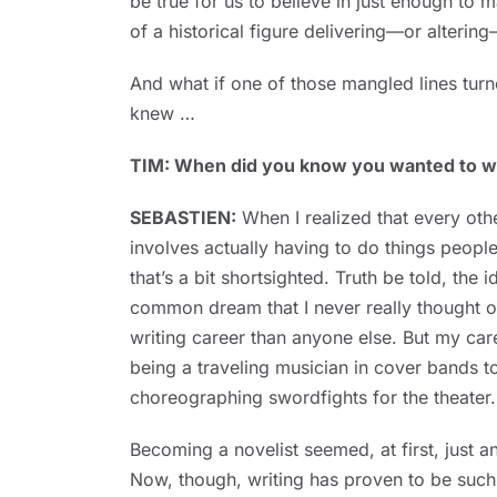
be true for us to believe in just enough to m
of a historical figure delivering—or altering—
And what if one of those mangled lines turn
knew …
TIM: When did you know you wanted to wri
SEBASTIEN:
When I realized that every othe
involves actually having to do things peopl
that’s a bit shortsighted. Truth be told, the i
common dream that I never really thought o
writing career than anyone else. But my car
being a traveling musician in cover bands 
choreographing swordfights for the theater.
Becoming a novelist seemed, at first, just a
Now, though, writing has proven to be such 