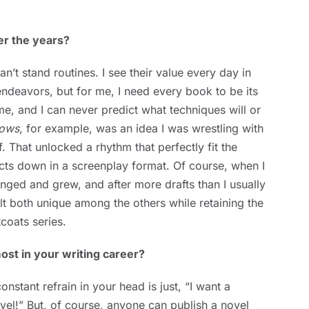
er the years?
’t stand routines. I see their value every day in
endeavors, but for me, I need every book to be its
e, and I can never predict what techniques will or
dows
, for example, was an idea I was wrestling with
elf. That unlocked a rhythm that perfectly fit the
e acts down in a screenplay format. Of course, when I
anged and grew, and after more drafts than I usually
lt both unique among the others while retaining the
coats series.
st in your writing career?
nstant refrain in your head is just, “I want a
vel!” But, of course, anyone can publish a novel