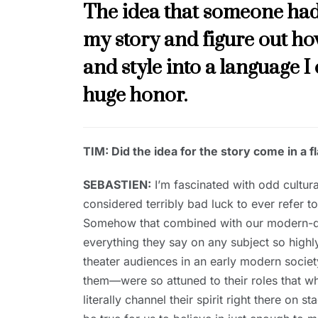
The idea that someone had
my story and figure out how
and style into a language I 
huge honor.
TIM: Did the idea for the story come in a 
SEBASTIEN:
I’m fascinated with odd cultural
considered terribly bad luck to ever refer to
Somehow that combined with our modern-day
everything they say on any subject so highly
theater audiences in an early modern society
them—were so attuned to their roles that w
literally channel their spirit right there on s