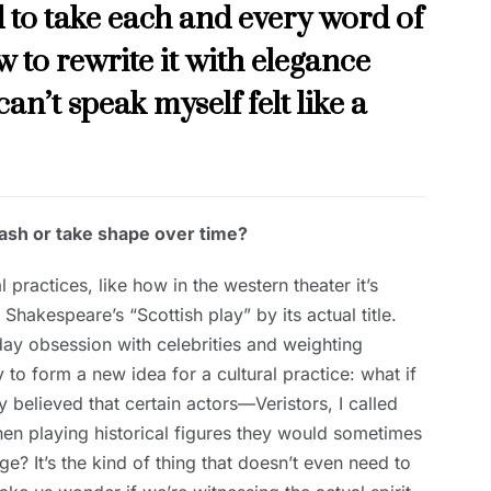
 to take each and every word of
 to rewrite it with elegance
can’t speak myself felt like a
flash or take shape over time?
 practices, like how in the western theater it’s
 Shakespeare’s “Scottish play” by its actual title.
 obsession with celebrities and weighting
 to form a new idea for a cultural practice: what if
 believed that certain actors—Veristors, I called
hen playing historical figures they would sometimes
tage? It’s the kind of thing that doesn’t even need to