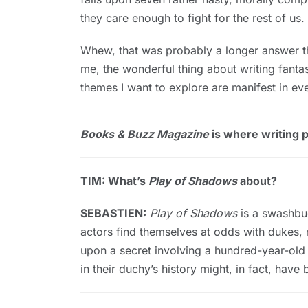
they care enough to fight for the rest of us.
Whew, that was probably a longer answer th
me, the wonderful thing about writing fantas
themes I want to explore are manifest in eve
Books & Buzz Magazine
is where writing pr
TIM: What’s
Play of Shadows
about?
SEBASTIEN:
Play of Shadows
is a swashbuc
actors find themselves at odds with dukes, 
upon a secret involving a hundred-year-ol
in their duchy’s history might, in fact, hav