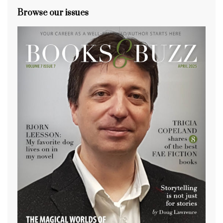
Browse our issues