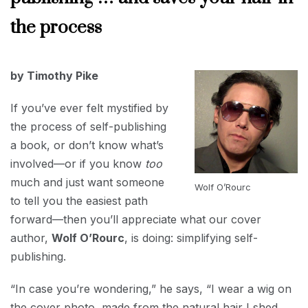
INTERVIEWS
the process
APRIL
by Timothy Pike
1,
2024
If you’ve ever felt mystified by
the process of self-publishing
a book, or don’t know what’s
involved—or if you know
too
much and just want someone
Wolf O’Rourc
to tell you the easiest path
forward—then you’ll appreciate what our cover
author,
Wolf O’Rourc
, is doing: simplifying self-
publishing.
“In case you’re wondering,” he says, “I wear a wig on
the cover photo, made from the natural hair I shed