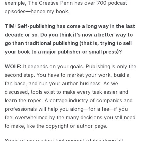
example, The Creative Penn has over 700 podcast
episodes—hence my book.
TIM: Self-publishing has come a long way in the last
decade or so. Do you think it’s now a better way to
go than traditional publishing (that is, trying to sell
your book to a major publisher or small press)?
WOLF:
It depends on your goals. Publishing is only the
second step. You have to market your work, build a
fan base, and run your author business. As we
discussed, tools exist to make every task easier and
learn the ropes. A cottage industry of companies and
professionals will help you along—for a fee—if you
feel overwhelmed by the many decisions you still need
to make, like the copyright or author page.
Some of my readers feel uncomfortable doing all