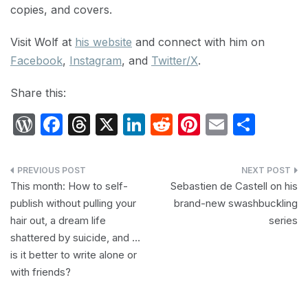
copies, and covers.
Visit Wolf at
his website
and connect with him on
Facebook
,
Instagram
, and
Twitter/X
.
Share this:
W
F
T
X
Li
R
Pi
E
S
or
a
hr
n
e
nt
m
h
d
c
e
k
d
er
ail
ar
Post
P
e
a
e
di
e
e
This month: How to self-
Sebastien de Castell on his
navigation
publish without pulling your
brand-new swashbuckling
re
b
d
dI
t
st
hair out, a dream life
series
s
o
s
n
shattered by suicide, and …
s
o
is it better to write alone or
k
with friends?