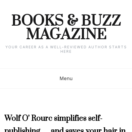
Skip
to
content
BOOKS & BUZZ
MAGAZINE
YOUR CAREER AS A WELL-REVIEWED AUTHOR STARTS
HERE
Menu
APRIL
Wolf O’ Rourc simplifies self-
2024
,
publishing … and saves your hair in
AUTHOR