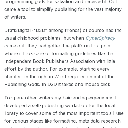
programming gods for salvation and received it. Out
came a tool to simplify publishing for the vast majority
of writers.
Draft2Digital (“D2D” among friends) of course had the
usual childhood problems, but when
CyberSpiracy
came out, they had gotten the platform to a point
where it took care of formatting guidelines like the
Independent Book Publishers Association with little
effort by the author. For example, starting every
chapter on the right in Word required an act of the
Publishing Gods. In D2D it takes one mouse click.
To spare other writers my hair-ending experience, I
developed a self-publishing workshop for the local
library to cover some of the most important tools I use
for various stages like formatting, meta data research,