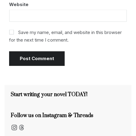
Website
Save my name, email, and website in this browser
for the next time I comment.
Start writing your novel TODAY!
Follow us on Instagram & Threads
Instagram
Threads