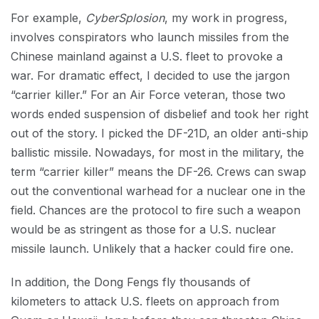
For example,
CyberSplosion
, my work in progress,
involves conspirators who launch missiles from the
Chinese mainland against a U.S. fleet to provoke a
war. For dramatic effect, I decided to use the jargon
“carrier killer.” For an Air Force veteran, those two
words ended suspension of disbelief and took her right
out of the story. I picked the DF-21D, an older anti-ship
ballistic missile. Nowadays, for most in the military, the
term “carrier killer” means the DF-26. Crews can swap
out the conventional warhead for a nuclear one in the
field. Chances are the protocol to fire such a weapon
would be as stringent as those for a U.S. nuclear
missile launch. Unlikely that a hacker could fire one.
In addition, the Dong Fengs fly thousands of
kilometers to attack U.S. fleets on approach from