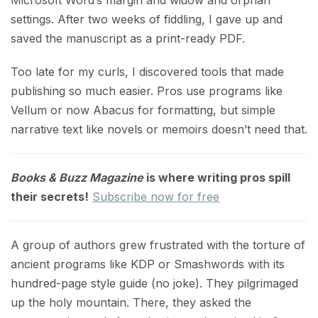
Microsoft Word’s margin and widow and orphan
settings. After two weeks of fiddling, I gave up and
saved the manuscript as a print-ready PDF.
Too late for my curls, I discovered tools that made
publishing so much easier. Pros use programs like
Vellum or now Abacus for formatting, but simple
narrative text like novels or memoirs doesn’t need that.
Books & Buzz Magazine
is where writing pros spill
their secrets!
Subscribe now for free
A group of authors grew frustrated with the torture of
ancient programs like KDP or Smashwords with its
hundred-page style guide (no joke). They pilgrimaged
up the holy mountain. There, they asked the