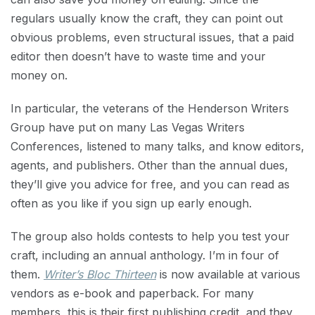
regulars usually know the craft, they can point out
obvious problems, even structural issues, that a paid
editor then doesn’t have to waste time and your
money on.
In particular, the veterans of the Henderson Writers
Group have put on many Las Vegas Writers
Conferences, listened to many talks, and know editors,
agents, and publishers. Other than the annual dues,
they’ll give you advice for free, and you can read as
often as you like if you sign up early enough.
The group also holds contests to help you test your
craft, including an annual anthology. I’m in four of
them.
Writer’s Bloc Thirteen
is now available at various
vendors as e-book and paperback. For many
members, this is their first publishing credit, and they