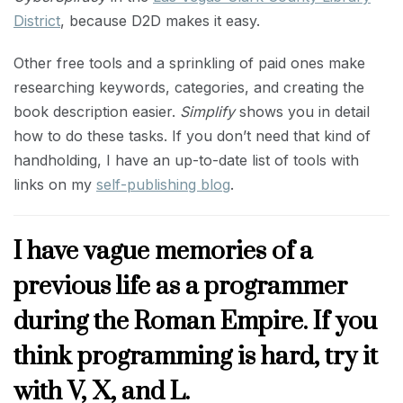
District
, because D2D makes it easy.
Other free tools and a sprinkling of paid ones make
researching keywords, categories, and creating the
book description easier.
Simplify
shows you in detail
how to do these tasks. If you don’t need that kind of
handholding, I have an up-to-date list of tools with
links on my
self-publishing blog
.
I have vague memories of a
previous life as a programmer
during the Roman Empire. If you
think programming is hard, try it
with V, X, and L.