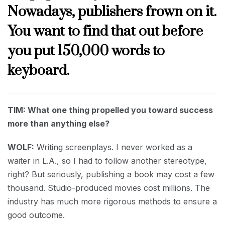
Nowadays, publishers frown on it.
You want to find that out before
you put 150,000 words to
keyboard.
TIM: What one thing propelled you toward success
more than anything else?
WOLF:
Writing screenplays. I never worked as a
waiter in L.A., so I had to follow another stereotype,
right? But seriously, publishing a book may cost a few
thousand. Studio-produced movies cost millions. The
industry has much more rigorous methods to ensure a
good outcome.