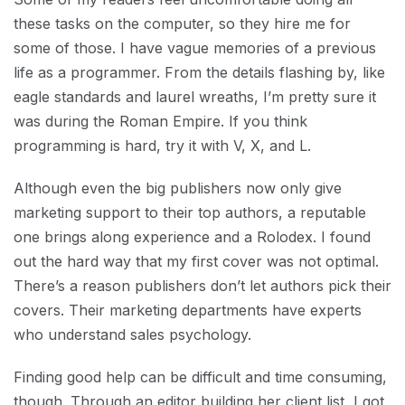
these tasks on the computer, so they hire me for
some of those. I have vague memories of a previous
life as a programmer. From the details flashing by, like
eagle standards and laurel wreaths, I’m pretty sure it
was during the Roman Empire. If you think
programming is hard, try it with V, X, and L.
Although even the big publishers now only give
marketing support to their top authors, a reputable
one brings along experience and a Rolodex. I found
out the hard way that my first cover was not optimal.
There’s a reason publishers don’t let authors pick their
covers. Their marketing departments have experts
who understand sales psychology.
Finding good help can be difficult and time consuming,
though. Through an editor building her client list, I got