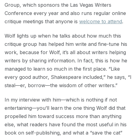
Group, which sponsors the Las Vegas Writers
Conference every year and also runs regular online
critique meetings that anyone is
welcome to attend
.
Wolf lights up when he talks about how much this
critique group has helped him write and fine-tune his
work, because for Wolf, it’s all about writers helping
writers by sharing information. In fact, this is how he
managed to learn so much in the first place. “Like
every good author, Shakespeare included,” he says, “I
steal—er, borrow—the wisdom of other writers.”
In my interview with him—which is nothing if not
entertaining—you’ll learn the one thing Wolf did that
propelled him toward success more than anything
else, what readers have found the most useful in his
book on self-publishing, and what a “save the cat”