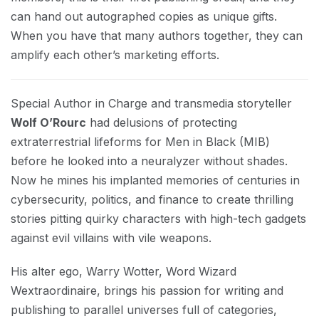
can hand out autographed copies as unique gifts.
When you have that many authors together, they can
amplify each other’s marketing efforts.
Special Author in Charge and transmedia storyteller
Wolf O’Rourc
had delusions of protecting
extraterrestrial lifeforms for Men in Black (MIB)
before he looked into a neuralyzer without shades.
Now he mines his implanted memories of centuries in
cybersecurity, politics, and finance to create thrilling
stories pitting quirky characters with high-tech gadgets
against evil villains with vile weapons.
His alter ego, Warry Wotter, Word Wizard
Wextraordinaire, brings his passion for writing and
publishing to parallel universes full of categories,