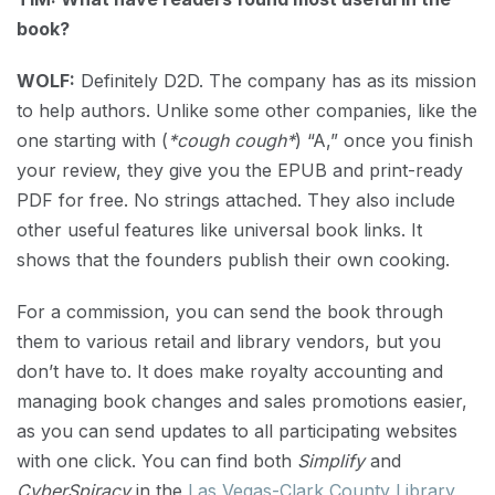
book?
WOLF:
Definitely D2D. The company has as its mission
to help authors. Unlike some other companies, like the
one starting with (
*cough cough*
) “A,” once you finish
your review, they give you the EPUB and print-ready
PDF for free. No strings attached. They also include
other useful features like universal book links. It
shows that the founders publish their own cooking.
For a commission, you can send the book through
them to various retail and library vendors, but you
don’t have to. It does make royalty accounting and
managing book changes and sales promotions easier,
as you can send updates to all participating websites
with one click. You can find both
Simplify
and
CyberSpiracy
in the
Las Vegas-Clark County Library