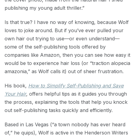
publishing my young adult thriller.”
Is that true? I have no way of knowing, because Wolf
loves to joke around. But if you’ve ever pulled your
own hair out trying to use—or even understand—
some of the self-publishing tools offered by
companies like Amazon, then you can see how easy it
would be to experience hair loss (or “traction alopecia
amazonia,” as Wolf calls it) out of sheer frustration.
His book,
How to Simplify Self-Publishing and Save
Your Hair
, offers helpful tips as it guides you through
the process, explaining the tools that help you knock
out self-publishing tasks quickly and efficiently.
Based in Las Vegas (“a town nobody has ever heard
of,” he quips), Wolf is active in the Henderson Writers