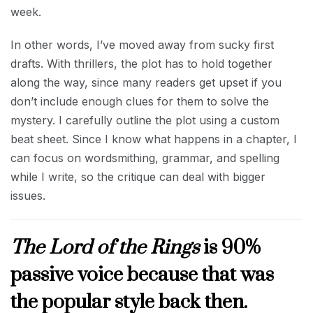
week.
In other words, I’ve moved away from sucky first
drafts. With thrillers, the plot has to hold together
along the way, since many readers get upset if you
don’t include enough clues for them to solve the
mystery. I carefully outline the plot using a custom
beat sheet. Since I know what happens in a chapter, I
can focus on wordsmithing, grammar, and spelling
while I write, so the critique can deal with bigger
issues.
The Lord of the Rings
is 90%
passive voice because that was
the popular style back then.