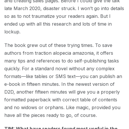
and creating sales pages. Before I could give the talk
late March 2020, disaster struck. I won’t go into details
so as to not traumatize your readers again. But I
ended up with all this research and lots of time in
lockup.
The book grew out of these trying times. To save
authors from traction alopecia amazonia, it offers
many tips and references to do self-publishing tasks
quickly. For a standard novel without any complex
formats—like tables or SMS text—you can publish an
e-book in fifteen minutes. In the newest version of
D2D, another fifteen minutes will give you a properly
formatted paperback with correct table of contents
and no widows or orphans. Like magic, provided you
have all the pieces ready to go, of course.
TIM: What have readers found most useful in the