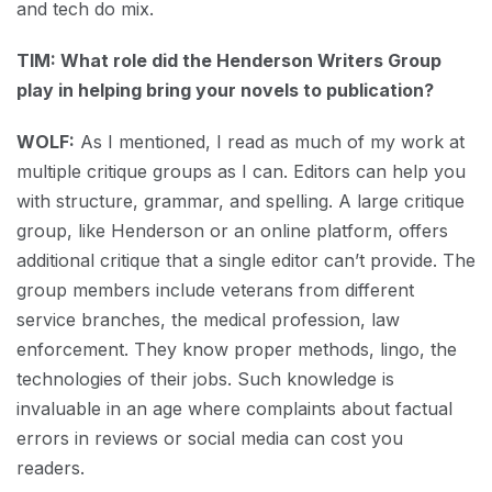
and tech do mix.
TIM: What role did the Henderson Writers Group
play in helping bring your novels to publication?
WOLF:
As I mentioned, I read as much of my work at
multiple critique groups as I can. Editors can help you
with structure, grammar, and spelling. A large critique
group, like Henderson or an online platform, offers
additional critique that a single editor can’t provide. The
group members include veterans from different
service branches, the medical profession, law
enforcement. They know proper methods, lingo, the
technologies of their jobs. Such knowledge is
invaluable in an age where complaints about factual
errors in reviews or social media can cost you
readers.