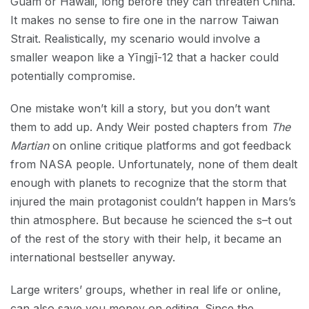
Guam or Hawaii, long before they can threaten China.
It makes no sense to fire one in the narrow Taiwan
Strait. Realistically, my scenario would involve a
smaller weapon like a Yīngjī-12 that a hacker could
potentially compromise.
One mistake won’t kill a story, but you don’t want
them to add up. Andy Weir posted chapters from
The
Martian
on online critique platforms and got feedback
from NASA people. Unfortunately, none of them dealt
enough with planets to recognize that the storm that
injured the main protagonist couldn’t happen in Mars’s
thin atmosphere. But because he scienced the s–t out
of the rest of the story with their help, it became an
international bestseller anyway.
Large writers’ groups, whether in real life or online,
can also save you money on editing. Since the