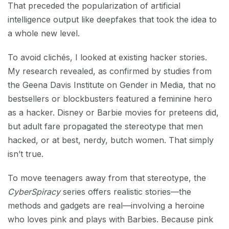
That preceded the popularization of artificial
intelligence output like deepfakes that took the idea to
a whole new level.
To avoid clichés, I looked at existing hacker stories.
My research revealed, as confirmed by studies from
the Geena Davis Institute on Gender in Media, that no
bestsellers or blockbusters featured a feminine hero
as a hacker. Disney or Barbie movies for preteens did,
but adult fare propagated the stereotype that men
hacked, or at best, nerdy, butch women. That simply
isn’t true.
To move teenagers away from that stereotype, the
CyberSpiracy
series offers realistic stories—the
methods and gadgets are real—involving a heroine
who loves pink and plays with Barbies. Because pink