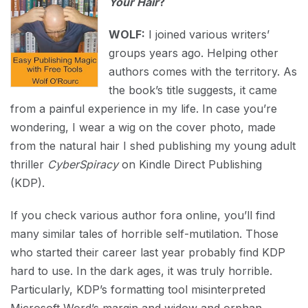
Your Hair
?
WOLF:
I joined various writers’
groups years ago. Helping other
authors comes with the territory. As
the book’s title suggests, it came
from a painful experience in my life. In case you’re
wondering, I wear a wig on the cover photo, made
from the natural hair I shed publishing my young adult
thriller
CyberSpiracy
on Kindle Direct Publishing
(KDP).
If you check various author fora online, you’ll find
many similar tales of horrible self-mutilation. Those
who started their career last year probably find KDP
hard to use. In the dark ages, it was truly horrible.
Particularly, KDP’s formatting tool misinterpreted