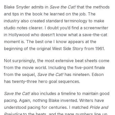
Blake Snyder admits in
Save the Cat!
that the methods
and tips in the book he learned on the job. The
industry also created standard terminology to make
studio notes clearer. I doubt you’d find a screenwriter
in Hollywood who doesn’t know what a save-the-cat
moment is. The best one I know appears at the
beginning of the original West Side Story from 1961.
Not surprisingly, the most extensive beat sheets come
from the movie world. Including the five-point finale
from the sequel,
Save the Cat!
has nineteen. Edson
has twenty-three hero goal sequences.
Save the Cat!
also includes a timeline to maintain good
pacing. Again, nothing Blake invented. Writers have
understood pacing for centuries. I matched
Pride and
Prejudice
to the beats, and the page numbers line up