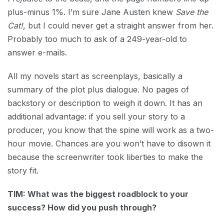
plus-minus 1%. I’m sure Jane Austen knew
Save the
Cat!
, but I could never get a straight answer from her.
Probably too much to ask of a 249-year-old to
answer e-mails.
All my novels start as screenplays, basically a
summary of the plot plus dialogue. No pages of
backstory or description to weigh it down. It has an
additional advantage: if you sell your story to a
producer, you know that the spine will work as a two-
hour movie. Chances are you won’t have to disown it
because the screenwriter took liberties to make the
story fit.
TIM: What was the biggest roadblock to your
success? How did you push through?