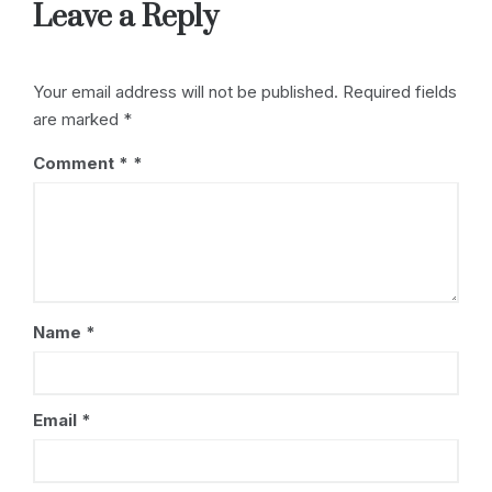
Leave a Reply
Your email address will not be published.
Required fields
are marked
*
Comment
*
Name
*
Email
*