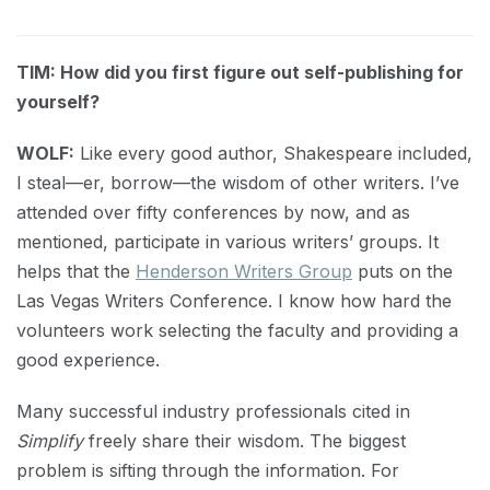
TIM: How did you first figure out self-publishing for
yourself?
WOLF:
Like every good author, Shakespeare included,
I steal—er, borrow—the wisdom of other writers. I’ve
attended over fifty conferences by now, and as
mentioned, participate in various writers’ groups. It
helps that the
Henderson Writers Group
puts on the
Las Vegas Writers Conference. I know how hard the
volunteers work selecting the faculty and providing a
good experience.
Many successful industry professionals cited in
Simplify
freely share their wisdom. The biggest
problem is sifting through the information. For