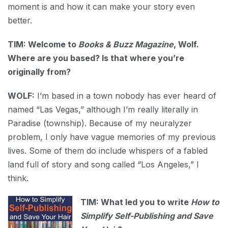
moment is and how it can make your story even
better.
TIM: Welcome to
Books & Buzz Magazine
, Wolf.
Where are you based? Is that where you’re
originally from?
WOLF:
I’m based in a town nobody has ever heard of
named “Las Vegas,” although I’m really literally in
Paradise (township). Because of my neuralyzer
problem, I only have vague memories of my previous
lives. Some of them do include whispers of a fabled
land full of story and song called “Los Angeles,” I
think.
TIM: What led you to write
How to
Simplify Self-Publishing and Save