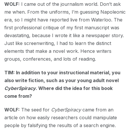
WOLF:
I came out of the journalism world. Don’t ask
me when. From the uniforms, I’m guessing Napoleonic
era, so I might have reported live from Waterloo. The
first professional critique of my first manuscript was
devastating, because I wrote it like a newspaper story.
Just like screenwriting, I had to learn the distinct
elements that make a novel work. Hence writers
groups, conferences, and lots of reading.
TIM: In addition to your instructional material, you
also write fiction, such as your young adult novel
CyberSpiracy
. Where did the idea for this book
come from?
WOLF:
The seed for
CyberSpiracy
came from an
article on how easily researchers could manipulate
people by falsifying the results of a search engine.