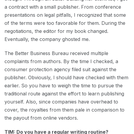
a contract with a small publisher. From conference
presentations on legal pitfalls, I recognized that some
of the terms were too favorable for them. During the
negotiations, the editor for my book changed.
Eventually, the company ghosted me.
The Better Business Bureau received multiple
complaints from authors. By the time I checked, a
consumer protection agency filed suit against the
publisher. Obviously, I should have checked with them
earlier. So you have to weigh the time to pursue the
traditional route against the effort to learn publishing
yourself. Also, since companies have overhead to
cover, the royalties from them pale in comparison to
the payout from online vendors.
TIM: Do you have a regular writing routine?