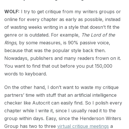
WOLF:
I try to get critique from my writers groups or
online for every chapter as early as possible, instead
of wasting weeks writing in a style that doesn’t fit the
genre or is outdated. For example,
The Lord of the
Rings
, by some measures, is 90% passive voice,
because that was the popular style back then.
Nowadays, publishers and many readers frown on it.
You want to find that out before you put 150,000
words to keyboard.
On the other hand, I don’t want to waste my critique
partners’ time with stuff that an artificial intelligence
checker like Autocrit can easily find. So I polish every
chapter while I write it, since I usually read it to the
group within days. Easy, since the Henderson Writers
Group has two to three
virtual critique meetings
a