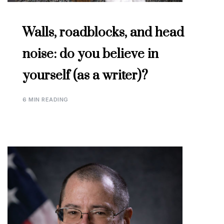
Walls, roadblocks, and head
noise: do you believe in
yourself (as a writer)?
6 MIN READING