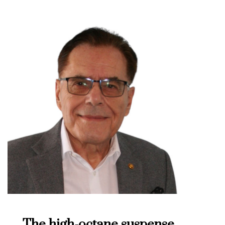
The high-octane suspense