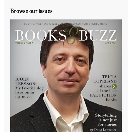
Browse our issues