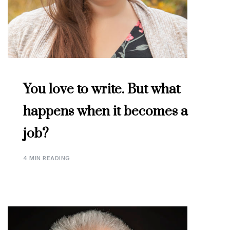
You love to write. But what
happens when it becomes a
job?
4 MIN READING