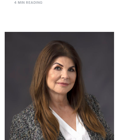
4 MIN READING