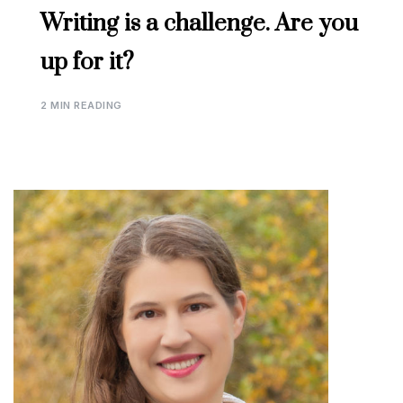
Writing is a challenge. Are you
up for it?
2 MIN READING