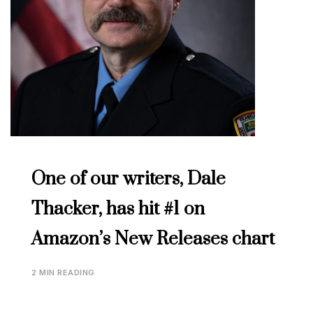
One of our writers, Dale
Thacker, has hit #1 on
Amazon’s New Releases chart
2 MIN READING