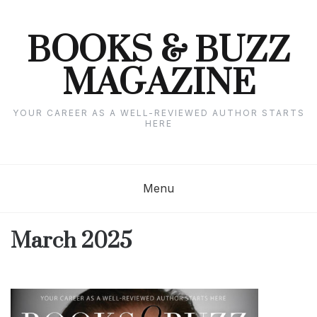
Skip
to
content
BOOKS & BUZZ
MAGAZINE
YOUR CAREER AS A WELL-REVIEWED AUTHOR STARTS
HERE
Menu
March 2025