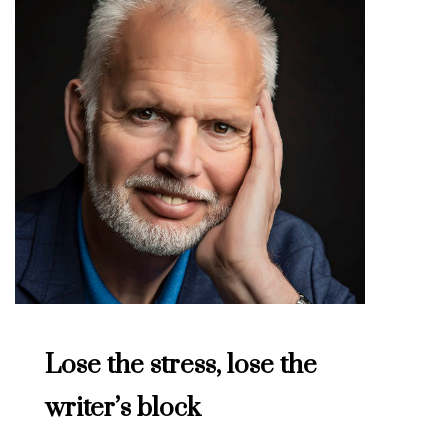
Lose the stress, lose the
writer’s block