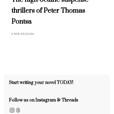
thrillers of Peter Thomas
Pontsa
8 MIN READING
Start writing your novel TODAY!
Follow us on Instagram & Threads
Instagram
Threads