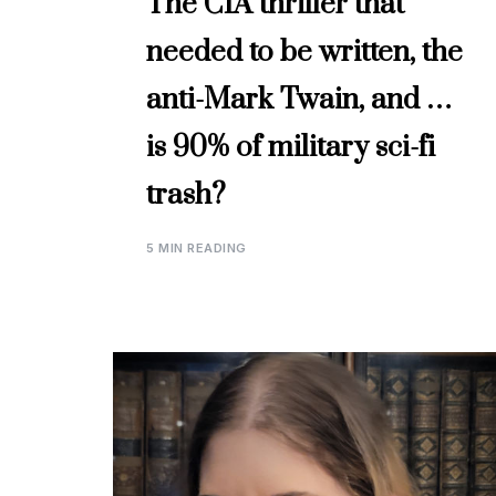
The CIA thriller that
needed to be written, the
anti-Mark Twain, and …
is 90% of military sci-fi
trash?
5 MIN READING