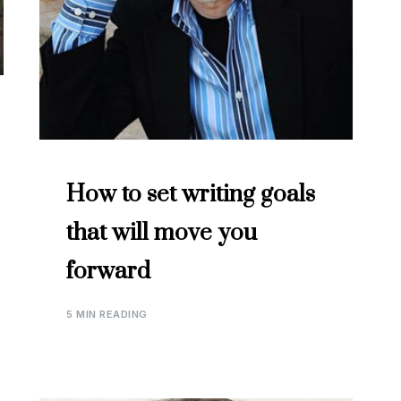
How to set writing goals
that will move you
forward
5 MIN READING