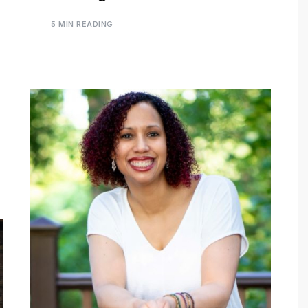
5 MIN READING