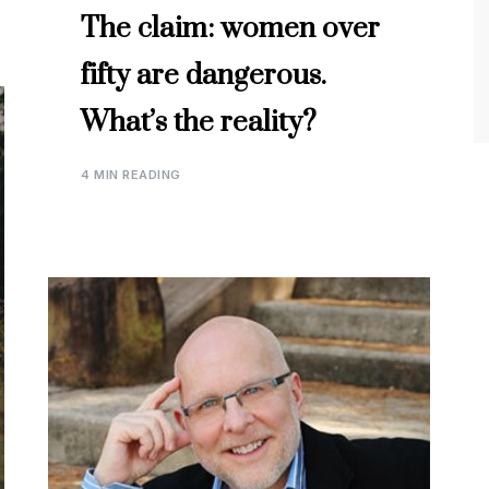
The claim: women over
fifty are dangerous.
What’s the reality?
4 MIN READING