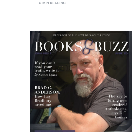
6 MIN READING