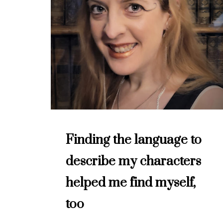
Finding the language to
describe my characters
helped me find myself,
too