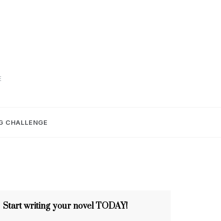
E
G CHALLENGE
Start writing your novel TODAY!