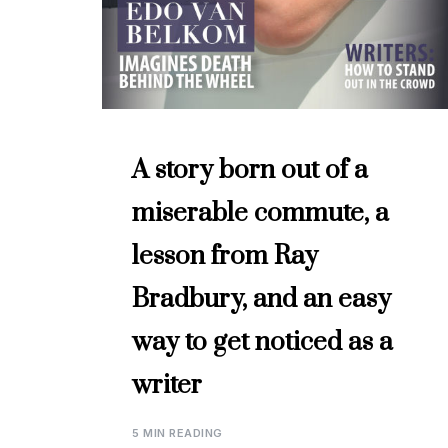
A story born out of a
miserable commute, a
lesson from Ray
Bradbury, and an easy
way to get noticed as a
writer
5 MIN READING