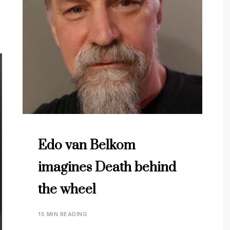
Edo van Belkom
imagines Death behind
the wheel
15 MIN READING