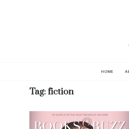
Skip
to
content
HOME
A
Tag:
fiction