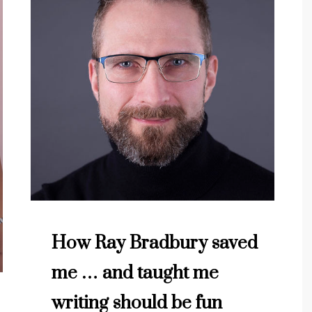
How Ray Bradbury saved
me … and taught me
writing should be fun