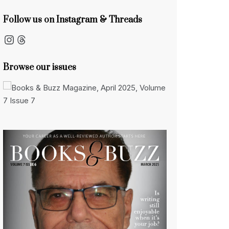
Follow us on Instagram & Threads
Instagram
Threads
Browse our issues