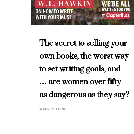
The secret to selling your
own books, the worst way
to set writing goals, and
… are women over fifty
as dangerous as they say?
4 MIN READING