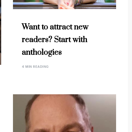
Want to attract new
readers? Start with
anthologies
4 MIN READING