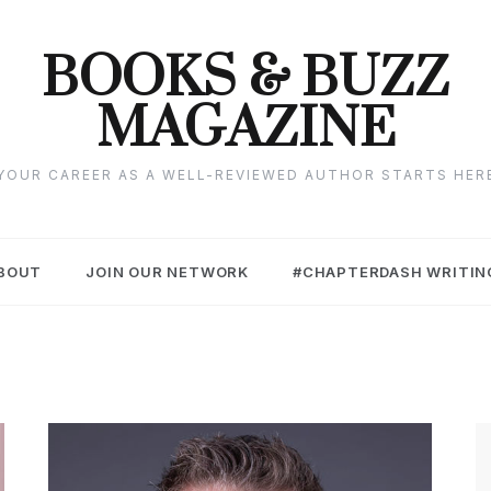
BOOKS & BUZZ
MAGAZINE
YOUR CAREER AS A WELL-REVIEWED AUTHOR STARTS HER
BOUT
JOIN OUR NETWORK
#CHAPTERDASH WRITIN