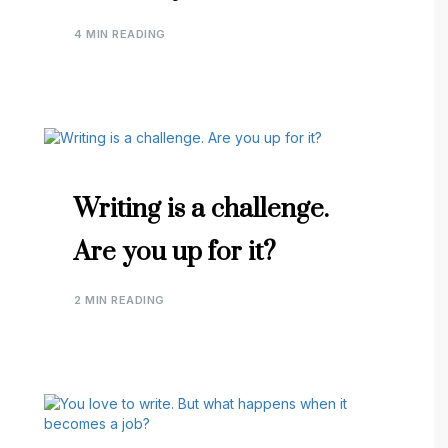
4 MIN READING
Writing is a challenge.
Are you up for it?
2 MIN READING