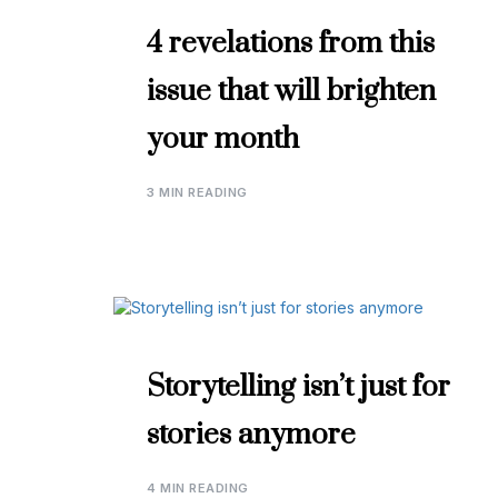
4 revelations from this
issue that will brighten
your month
3 MIN READING
Storytelling isn’t just for
stories anymore
4 MIN READING