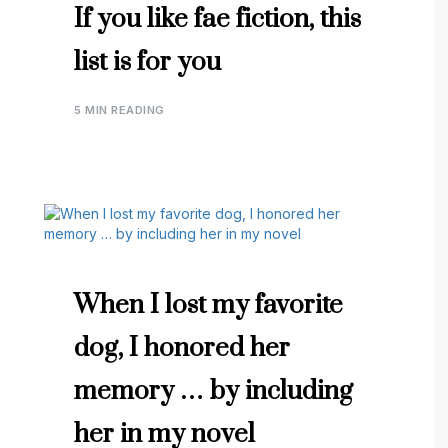
If you like fae fiction, this
list is for you
5 MIN READING
When I lost my favorite
dog, I honored her
memory … by including
her in my novel