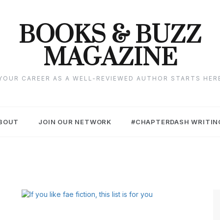
BOOKS & BUZZ
MAGAZINE
YOUR CAREER AS A WELL-REVIEWED AUTHOR STARTS HER
BOUT
JOIN OUR NETWORK
#CHAPTERDASH WRITIN