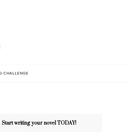
E
G CHALLENGE
Start writing your novel TODAY!