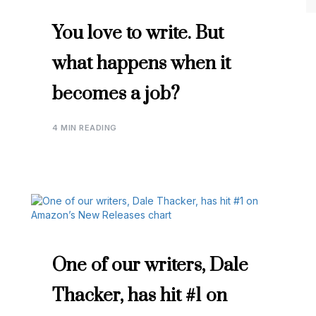
You love to write. But
what happens when it
becomes a job?
4 MIN READING
One of our writers, Dale
Thacker, has hit #1 on