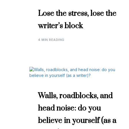
Lose the stress, lose the
writer’s block
4 MIN READING
Walls, roadblocks, and
head noise: do you
believe in yourself (as a