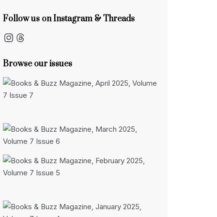
Follow us on Instagram & Threads
Instagram
Threads
Browse our issues