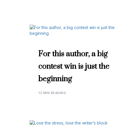
For this author, a big
contest win is just the
beginning
12 MIN READING