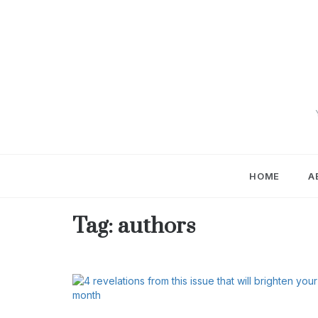
Skip
to
content
HOME
A
Tag:
authors